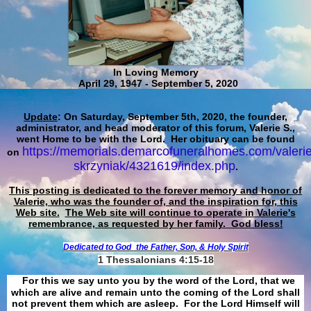
In Loving Memory
April 29, 1947 - September 5, 2020
Update
: On Saturday, September 5th, 2020, the founder,
administrator, and head moderator of this forum, Valerie S.,
went Home to be with the Lord. Her obituary can be found
https://memorials.demarcofuneralhomes.com/valerie
on
skrzyniak/4321619/index.php
.
This posting is dedicated to the forever memory and honor of
Valerie, who was the founder of, and the inspiration for, this
Web site.
The Web site will continue to operate in Valerie's
remembrance, as requested by her family. God bless!
Dedicated to God
the Father, Son, & Holy Spirit
1 Thessalonians 4:15-18
For this we say unto you by the word of the Lord, that we
which are alive and remain unto the coming of the Lord shall
not prevent them which are asleep. For the Lord Himself will