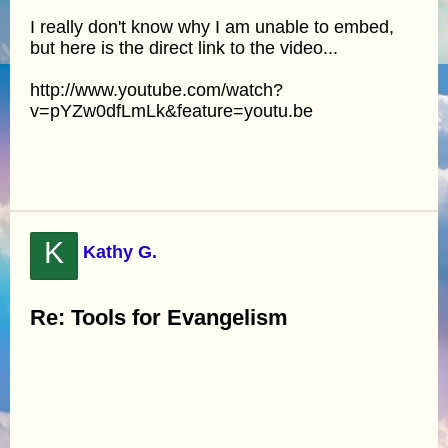
I really don't know why I am unable to embed,
but here is the direct link to the video...
http://www.youtube.com/watch?
v=pYZw0dfLmLk&feature=youtu.be
K
Kathy G.
Re: Tools for Evangelism