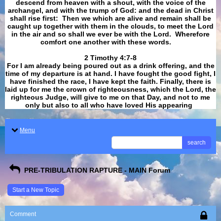
descend from heaven with a shout, with the voice of the
archangel, and with the trump of God: and the dead in Christ
shall rise first: Then we which are alive and remain shall be
caught up together with them in the clouds, to meet the Lord
in the air and so shall we ever be with the Lord. Wherefore
comfort one another with these words.
​​​​​​​2 Timothy 4:7-8
For I am already being poured out as a drink offering, and the
time of my departure is at hand. I have fought the good fight, I
have finished the race, I have kept the faith. Finally, there is
laid up for me the crown of righteousness, which the Lord, the
righteous Judge, will give to me on that Day, and not to me
only but also to all who have loved His appearing
.
Menu
search
PRE-TRIBULATION RAPTURE - MAIN Forum
Start a New Topic
Comment