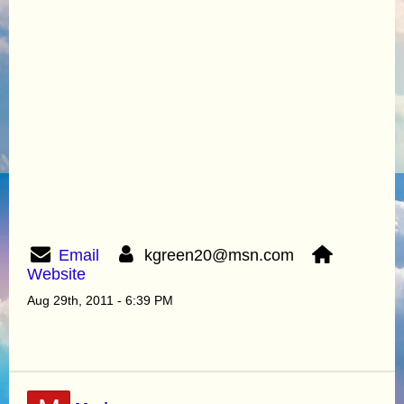
Email
kgreen20@msn.com
Website
Aug 29th, 2011 - 6:39 PM