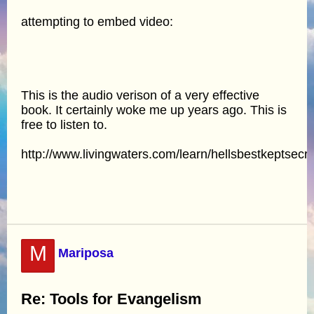
attempting to embed video:
This is the audio verison of a very effective
book. It certainly woke me up years ago. This is
free to listen to.
http://www.livingwaters.com/learn/hellsbestkeptsecr
M
Mariposa
Re: Tools for Evangelism