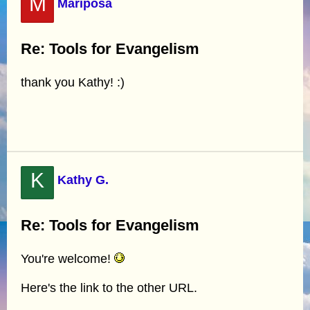
M
Mariposa
Re: Tools for Evangelism
thank you Kathy! :)
K
Kathy G.
Re: Tools for Evangelism
You're welcome!
Here's the link to the other URL.