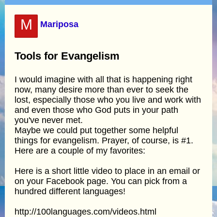
M
Mariposa
Tools for Evangelism
I would imagine with all that is happening right
now, many desire more than ever to seek the
lost, especially those who you live and work with
and even those who God puts in your path
you've never met.
Maybe we could put together some helpful
things for evangelism. Prayer, of course, is #1.
Here are a couple of my favorites:
Here is a short little video to place in an email or
on your Facebook page. You can pick from a
hundred different languages!
http://100languages.com/videos.html