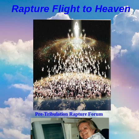
Rapture Flight to
H
eaven
Pre-Tribulation Rapture Forum