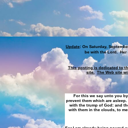
Update
: On Saturday, September
be with the Lord. Her
This posting is dedicated to t
site.
The Web site wi
For this we say unto you by
prevent them which are asleep. 
with the trump of God: and the
with them in the clouds, to me
For I am already being poured ou