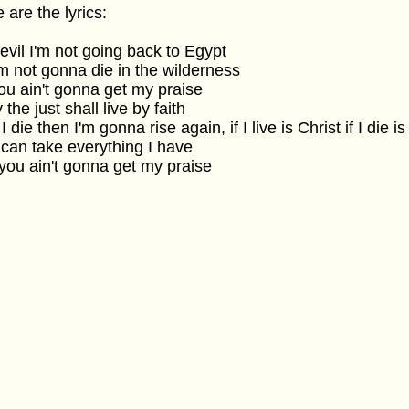
 are the lyrics:
evil I'm not going back to Egypt
'm not gonna die in the wilderness
ou ain't gonna get my praise
 the just shall live by faith
f I die then I'm gonna rise again, if I live is Christ if I die i
can take everything I have
you ain't gonna get my praise