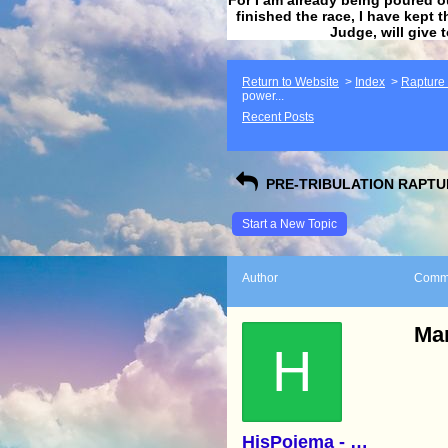
finished the race, I have kept t
Judge, will give 
Return to Website
>
Index
>
Rapture F
power...
Recent Posts
PRE-TRIBULATION RAPTUR
Start a New Topic
Author
Comm
Mar
H
HisPoiema - Kathy