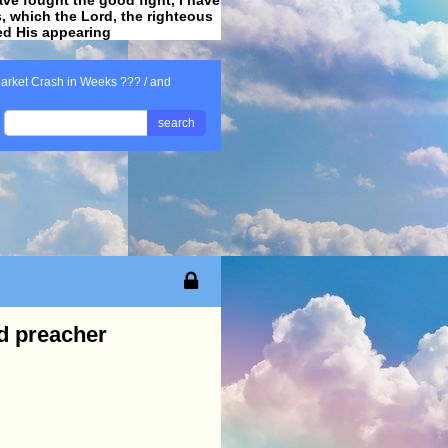
ss, which the Lord, the righteous
ved His appearing
.
arket Crash in Weeks ??? / and
search
d preacher