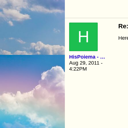
Re:
H
Here
HisPoiema - Kathy
Aug 29, 2011 -
4:22PM