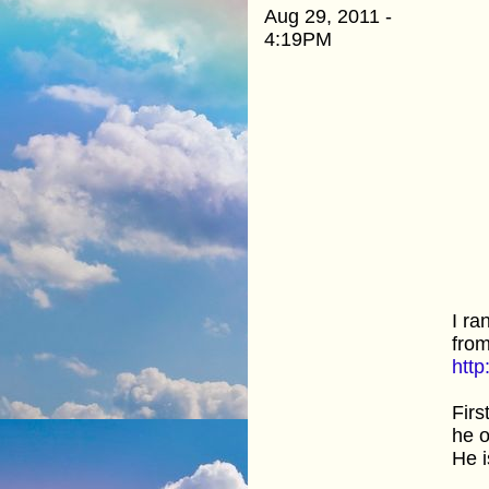
Aug 29, 2011 -
4:19PM
I ra
from
htt
Firs
he o
He i