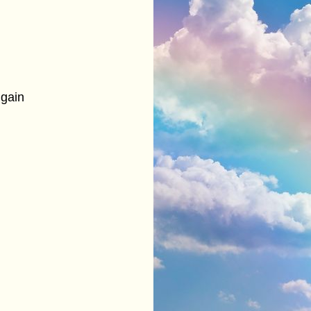
s gain