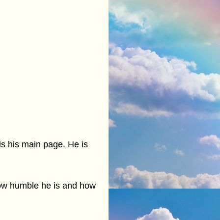
is his main page. He is
 how humble he is and how