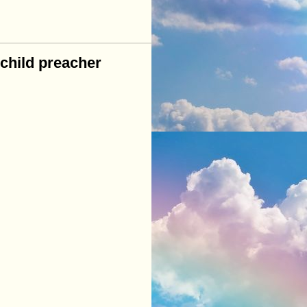
child preacher