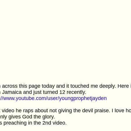
n across this page today and it touched me deeply. Here 
 Jamaica and just turned 12 recently.
p://www.youtube.com/user/youngprophetjayden
t video he raps about not giving the devil praise. I love
nly gives God the glory.
s preaching in the 2nd video.