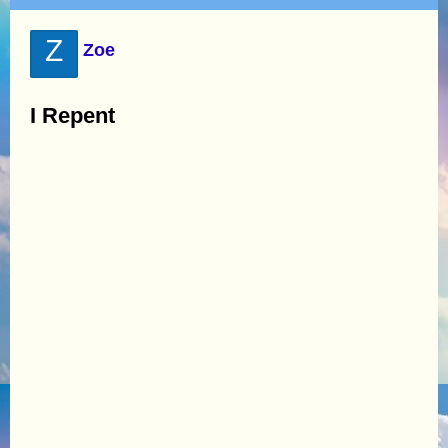
Z
Zoe
I Repent