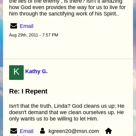
the lies of the enemy , is there? isn't it amazing
how God even provides the way for us to live for
him through the sanctifying work of his Spirit..
Email
Aug 29th, 2011 - 7:57 PM
K
Kathy G.
Re: I Repent
Isn't that the truth, Linda? God cleans us up; He
doesn't demand that we clean ourselves up. He
only wants us to be willing to let Him.
Email
kgreen20@msn.com