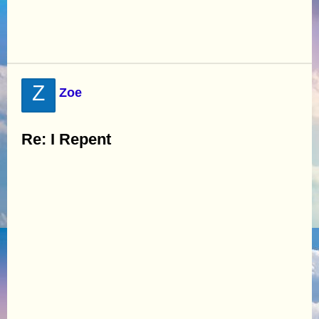
Z
Zoe
Re: I Repent