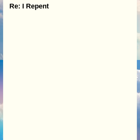
Re: I Repent