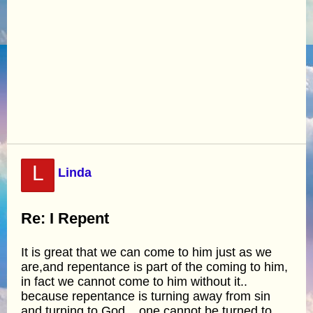
L
Linda
Re: I Repent
It is great that we can come to him just as we
are,and repentance is part of the coming to him,
in fact we cannot come to him without it..
because repentance is turning away from sin
and turning to God... one cannot be turned to