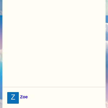
Z
Zoe