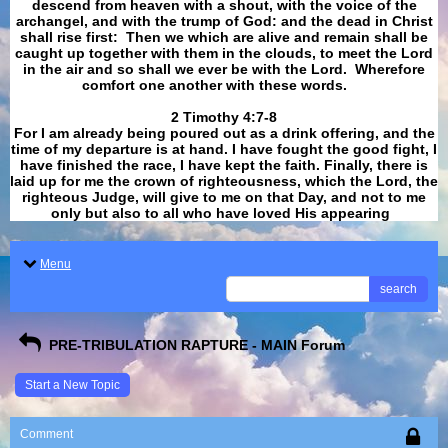
descend from heaven with a shout, with the voice of the
archangel, and with the trump of God: and the dead in Christ
shall rise first: Then we which are alive and remain shall be
caught up together with them in the clouds, to meet the Lord
in the air and so shall we ever be with the Lord. Wherefore
comfort one another with these words.
​​​​​​​2 Timothy 4:7-8
For I am already being poured out as a drink offering, and the
time of my departure is at hand. I have fought the good fight, I
have finished the race, I have kept the faith. Finally, there is
laid up for me the crown of righteousness, which the Lord, the
righteous Judge, will give to me on that Day, and not to me
only but also to all who have loved His appearing
.
Menu
search
PRE-TRIBULATION RAPTURE - MAIN Forum
Start a New Topic
Comment