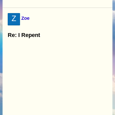
Z
Zoe
Re: I Repent