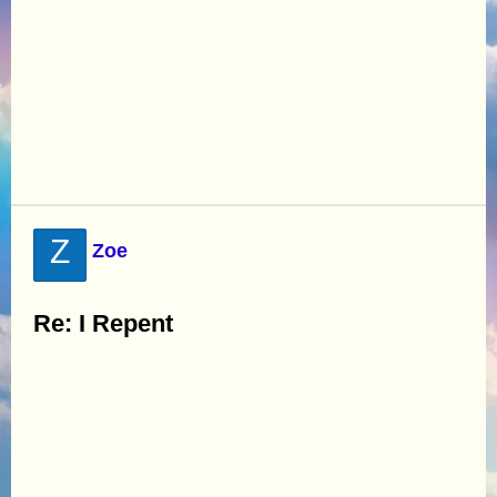
Z
Zoe
Re: I Repent