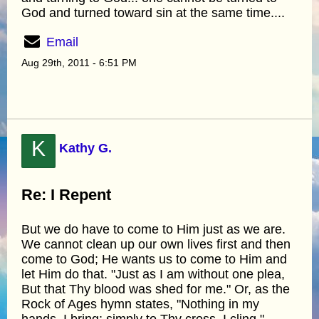
God and turned toward sin at the same time....
Email
Aug 29th, 2011 - 6:51 PM
K
Kathy G.
Re: I Repent
But we do have to come to Him just as we are.
We cannot clean up our own lives first and then
come to God; He wants us to come to Him and
let Him do that. "Just as I am without one plea,
But that Thy blood was shed for me." Or, as the
Rock of Ages hymn states, "Nothing in my
hands, I bring; simply to Thy cross, I cling."