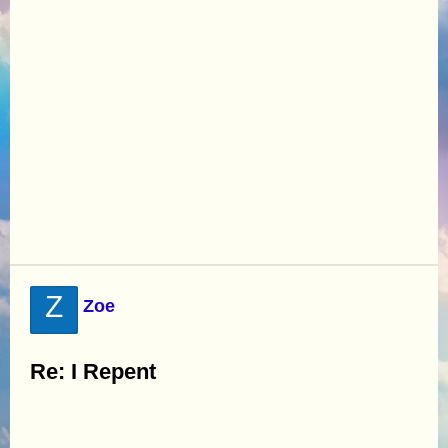
Z
Zoe
Re: I Repent