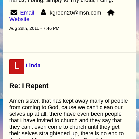
Email
kgreen20@msn.com
Website
Aug 29th, 2011 - 7:46 PM
L
Linda
Re: I Repent
Amen sister, that has kept away many of people
from coming to God, cause we can't clean our
selves up at all, there have even been people
that I have invited to church and they say that
they can't even come to church until they get
their selves straightened up, there is no end to