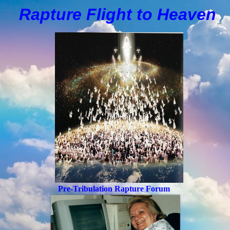
Rapture Flight to
H
eaven
Pre-Tribulation Rapture Forum