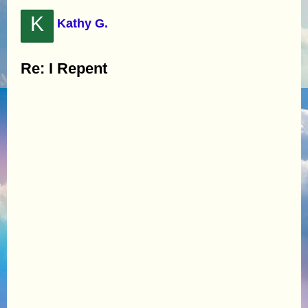
K
Kathy G.
Re: I Repent