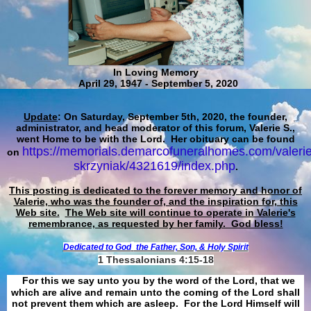
In Loving Memory
April 29, 1947 - September 5, 2020
Update
: On Saturday, September 5th, 2020, the founder,
administrator, and head moderator of this forum, Valerie S.,
went Home to be with the Lord. Her obituary can be found
https://memorials.demarcofuneralhomes.com/valerie
on
skrzyniak/4321619/index.php
.
This posting is dedicated to the forever memory and honor of
Valerie, who was the founder of, and the inspiration for, this
Web site.
The Web site will continue to operate in Valerie's
remembrance, as requested by her family. God bless!
Dedicated to God
the Father, Son, & Holy Spirit
1 Thessalonians 4:15-18
For this we say unto you by the word of the Lord, that we
which are alive and remain unto the coming of the Lord shall
not prevent them which are asleep. For the Lord Himself will