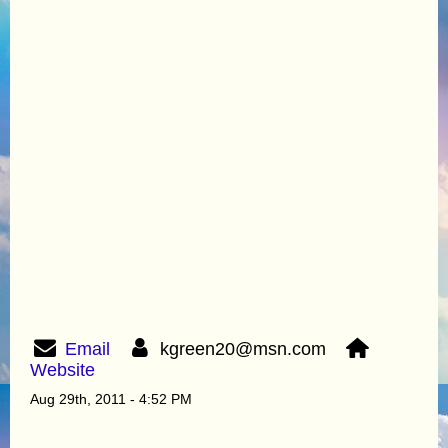
Email
kgreen20@msn.com
Website
Aug 29th, 2011 - 4:52 PM