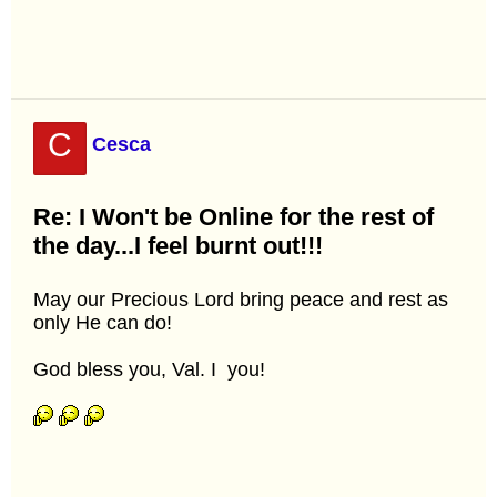
C
Cesca
Re: I Won't be Online for the rest of
the day...I feel burnt out!!!
May our Precious Lord bring peace and rest as
only He can do!
God bless you, Val. I
you!