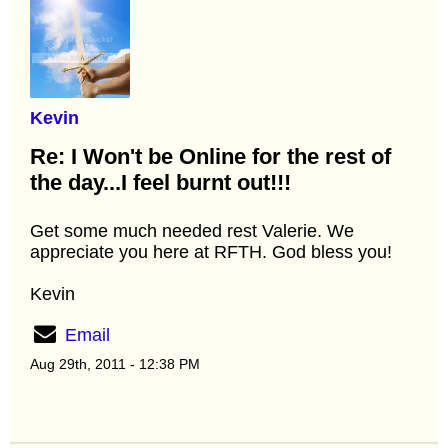
Kevin
Re: I Won't be Online for the rest of
the day...I feel burnt out!!!
Get some much needed rest Valerie. We
appreciate you here at RFTH. God bless you!
Kevin
Email
Aug 29th, 2011 - 12:38 PM