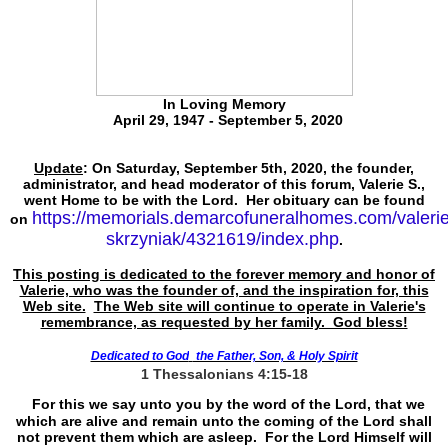
In Loving Memory
April 29, 1947 - September 5, 2020
Update
: On Saturday, September 5th, 2020, the founder,
administrator, and head moderator of this forum, Valerie S.,
went Home to be with the Lord. Her obituary can be found
https://memorials.demarcofuneralhomes.com/valerie
on
skrzyniak/4321619/index.php
.
This posting is dedicated to the forever memory and honor of
Valerie, who was the founder of, and the inspiration for, this
Web site.
The Web site will continue to operate in Valerie's
remembrance, as requested by her family. God bless!
Dedicated to God
the Father, Son, & Holy Spirit
1 Thessalonians 4:15-18
For this we say unto you by the word of the Lord, that we
which are alive and remain unto the coming of the Lord shall
not prevent them which are asleep. For the Lord Himself will