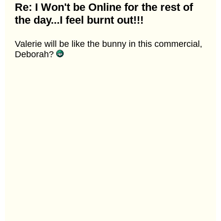
Re: I Won't be Online for the rest of
the day...I feel burnt out!!!
Valerie will be like the bunny in this commercial,
Deborah?