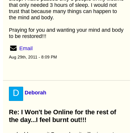
that only needed 3 hours of sleep. I would not
trust that because many things can happen to
the mind and body.
Praying for you and wanting your mind and body
to be restored!!!
Email
Aug 29th, 2011 - 8:09 PM
D
Deborah
Re: I Won't be Online for the rest of
the day...I feel burnt out!!!