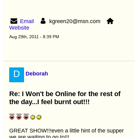
Email
kgreen20@msn.com
Website
Aug 29th, 2011 - 8:39 PM
D
Deborah
Re: I Won't be Online for the rest of
the day...I feel burnt out!!!
GREAT SHOW!!!even a little hint of the supper
we are waiting to go to!!!