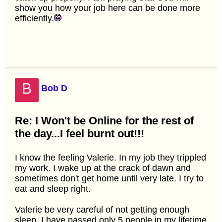
show you how your job here can be done more
efficiently.
B
Bob D
Re: I Won't be Online for the rest of
the day...I feel burnt out!!!
I know the feeling Valerie. In my job they trippled
my work. I wake up at the crack of dawn and
sometimes don't get home until very late. I try to
eat and sleep right.
Valerie be very careful of not getting enough
sleep. I have passed only 5 people in my lifetime