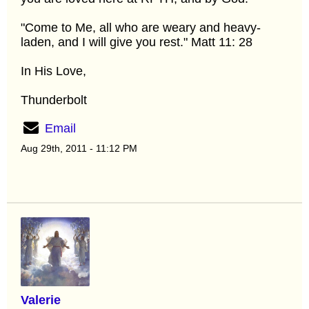
"Come to Me, all who are weary and heavy-
laden, and I will give you rest." Matt 11: 28
In His Love,
Thunderbolt
Email
Aug 29th, 2011 - 11:12 PM
Valerie