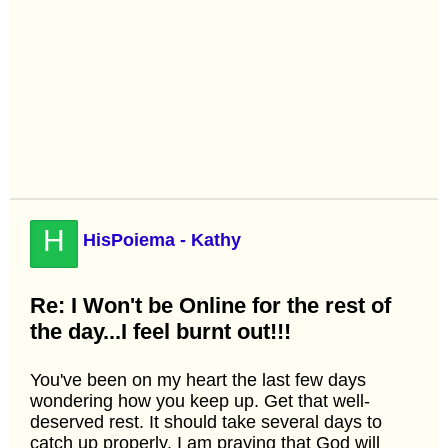
H
HisPoiema - Kathy
Re: I Won't be Online for the rest of
the day...I feel burnt out!!!
You've been on my heart the last few days
wondering how you keep up. Get that well-
deserved rest. It should take several days to
catch up properly. I am praying that God will