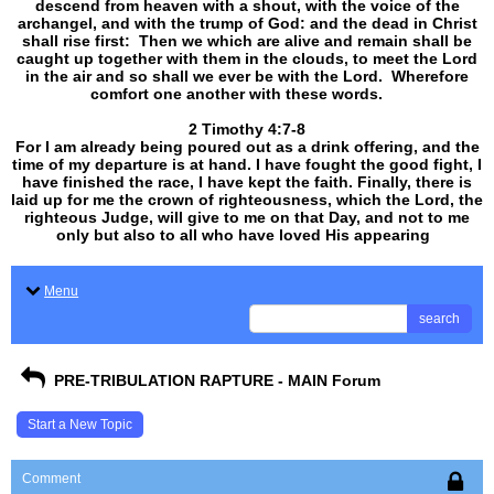
descend from heaven with a shout, with the voice of the
archangel, and with the trump of God: and the dead in Christ
shall rise first: Then we which are alive and remain shall be
caught up together with them in the clouds, to meet the Lord
in the air and so shall we ever be with the Lord. Wherefore
comfort one another with these words.
​​​​​​​2 Timothy 4:7-8
For I am already being poured out as a drink offering, and the
time of my departure is at hand. I have fought the good fight, I
have finished the race, I have kept the faith. Finally, there is
laid up for me the crown of righteousness, which the Lord, the
righteous Judge, will give to me on that Day, and not to me
only but also to all who have loved His appearing
.
Menu
search
PRE-TRIBULATION RAPTURE - MAIN Forum
Start a New Topic
Comment