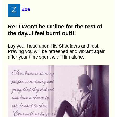
Z
Zoe
Re: I Won't be Online for the rest of
the day...I feel burnt out!!!
Lay your head upon His Shoulders and rest.
Praying you will be refreshed and vibrant again
after your time spent with Him alone.