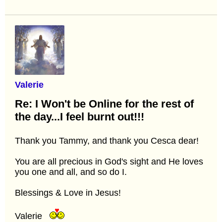
Valerie
Re: I Won't be Online for the rest of
the day...I feel burnt out!!!
Thank you Tammy, and thank you Cesca dear!
You are all precious in God's sight and He loves
you one and all, and so do I.
Blessings & Love in Jesus!
Valerie