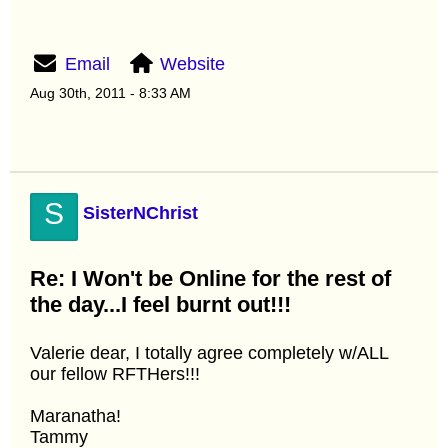
Email
Website
Aug 30th, 2011 - 8:33 AM
S
SisterNChrist
Re: I Won't be Online for the rest of
the day...I feel burnt out!!!
Valerie dear, I totally agree completely w/ALL
our fellow RFTHers!!!
Maranatha!
Tammy