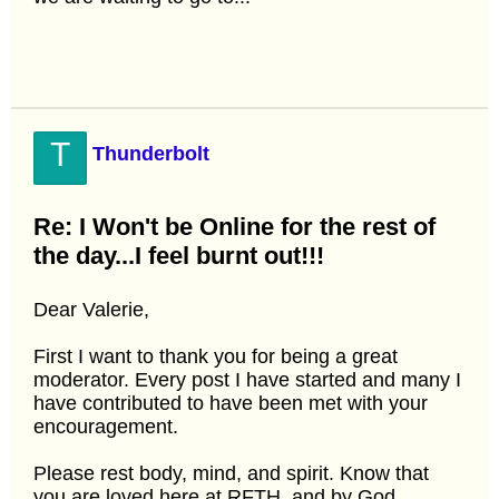
T
Thunderbolt
Re: I Won't be Online for the rest of
the day...I feel burnt out!!!
Dear Valerie,
First I want to thank you for being a great
moderator. Every post I have started and many I
have contributed to have been met with your
encouragement.
Please rest body, mind, and spirit. Know that
you are loved here at RFTH, and by God.