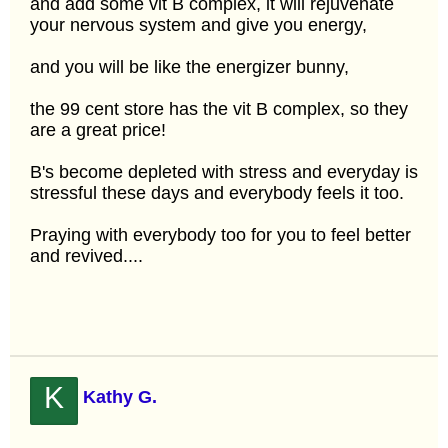
and add some vit B complex, it will rejuvenate
your nervous system and give you energy,
and you will be like the energizer bunny,
the 99 cent store has the vit B complex, so they
are a great price!
B's become depleted with stress and everyday is
stressful these days and everybody feels it too.
Praying with everybody too for you to feel better
and revived....
K
Kathy G.