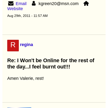
Email
kgreen20@msn.com
Website
Aug 29th, 2011 - 11:57 AM
R
regina
Re: I Won't be Online for the rest of
the day...I feel burnt out!!!
Amen Valerie, rest!