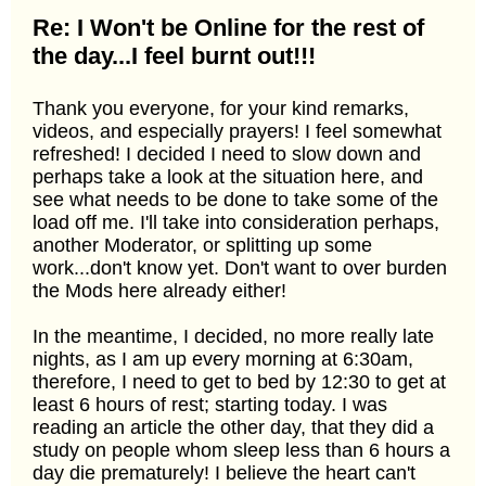
Re: I Won't be Online for the rest of
the day...I feel burnt out!!!
Thank you everyone, for your kind remarks,
videos, and especially prayers! I feel somewhat
refreshed! I decided I need to slow down and
perhaps take a look at the situation here, and
see what needs to be done to take some of the
load off me. I'll take into consideration perhaps,
another Moderator, or splitting up some
work...don't know yet. Don't want to over burden
the Mods here already either!
In the meantime, I decided, no more really late
nights, as I am up every morning at 6:30am,
therefore, I need to get to bed by 12:30 to get at
least 6 hours of rest; starting today. I was
reading an article the other day, that they did a
study on people whom sleep less than 6 hours a
day die prematurely! I believe the heart can't