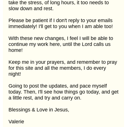
take the stress, of long hours, it too needs to
slow down and rest.
Please be patient if I don't reply to your emails
immediately! I'll get to you when I am able too!
With these new changes, I feel I will be able to
continue my work here, until the Lord calls us
home!
Keep me in your prayers, and remember to pray
for this site and all the members, I do every
night!
Going to post the updates, and pace myself
today. Then, I'll see how things go today, and get
a little rest, and try and carry on.
Blessings & Love in Jesus,
Valerie