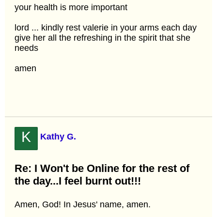
your health is more important
lord ... kindly rest valerie in your arms each day
give her all the refreshing in the spirit that she
needs
amen
K
Kathy G.
Re: I Won't be Online for the rest of
the day...I feel burnt out!!!
Amen, God! In Jesus' name, amen.