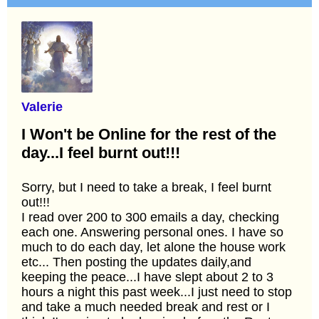
Valerie
I Won't be Online for the rest of the
day...I feel burnt out!!!
Sorry, but I need to take a break, I feel burnt
out!!!
I read over 200 to 300 emails a day, checking
each one. Answering personal ones. I have so
much to do each day, let alone the house work
etc... Then posting the updates daily,and
keeping the peace...I have slept about 2 to 3
hours a night this past week...I just need to stop
and take a much needed break and rest or I