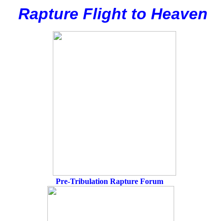
Rapture Flight to
H
eaven
Pre-Tribulation Rapture Forum