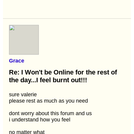
Grace
Re: I Won't be Online for the rest of
the day...I feel burnt out!!!
sure valerie
please rest as much as you need
dont worry about this forum and us
i understand how you feel
no matter what