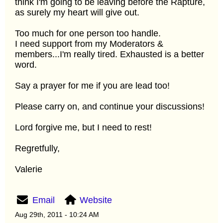
think I'm going to be leaving before the Rapture,
as surely my heart will give out.
Too much for one person too handle.
I need support from my Moderators &
members...I'm really tired. Exhausted is a better
word.
Say a prayer for me if you are lead too!
Please carry on, and continue your discussions!
Lord forgive me, but I need to rest!
Regretfully,
Valerie
Email
Website
Aug 29th, 2011 - 10:24 AM