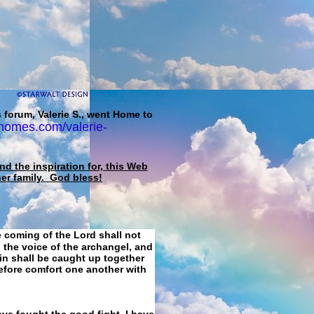
 forum, Valerie S., went Home to
homes.com/valerie-
d the inspiration for, this Web
her family. God bless!
e coming of the Lord shall not
 the voice of the archangel, and
ain shall be caught up together
refore comfort one another with
ave fought the good fight, I have