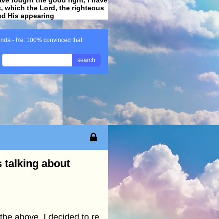
ss, which the Lord, the righteous
ved His appearing
.
inda - Re: 100% convinced that
search
 talking about
the above, I decided to re