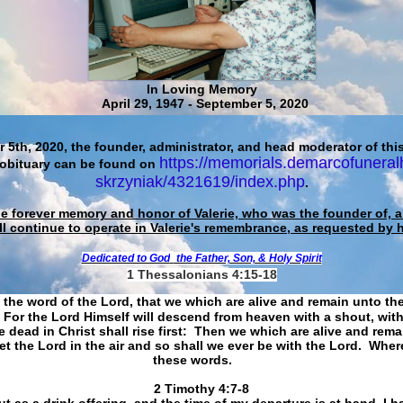
In Loving Memory
April 29, 1947 - September 5, 2020
 5th, 2020, the founder, administrator, and head moderator of this
https://memorials.demarcofuneral
 obituary can be found on
skrzyniak/4321619/index.php
.
he forever memory and honor of Valerie, who was the founder of, an
ll continue to operate in Valerie's remembrance, as requested by 
Dedicated to God
the Father, Son, & Holy Spirit
1 Thessalonians 4:15-18
 the word of the Lord, that we which are alive and remain unto th
For the Lord Himself will descend from heaven with a shout, with
 dead in Christ shall rise first: Then we which are alive and rem
et the Lord in the air and so shall we ever be with the Lord. Whe
these words.
​​​​​​​2 Timothy 4:7-8
t as a drink offering, and the time of my departure is at hand. I h