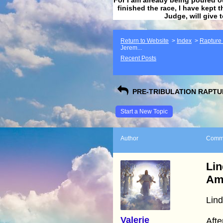
finished the race, I have kept t
Judge, will give 
Return to Website
>
Index
>
Rapture F
Jerem...
Recent Posts
PRE-TRIBULATION RAPTUR
Start a New Topic
Author
Comm
Lin
Am
Lin
Valerie
Afte