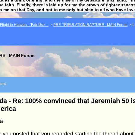
he faith. Finally, there is laid up for me the crown of righteousne
to me on that Day, and not to me only but also to all who have lo
light to Heaven - "Fair Use ...
>
PRE-TRIBULATION RAPTURE - MAIN Forum
>
L
E - MAIN Forum
ent
da - Re: 100% convinced that Jeremiah 50 is
erica
da
r you posted that you regarded starting the thread about 