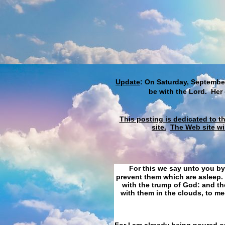
Update
: On Saturday, September
be with the Lord. Her
This posting is dedicated to t
site.
The Web site wi
For this we say unto you by
prevent them which are asleep. 
with the trump of God: and the
with them in the clouds, to me
For I am already being poured ou