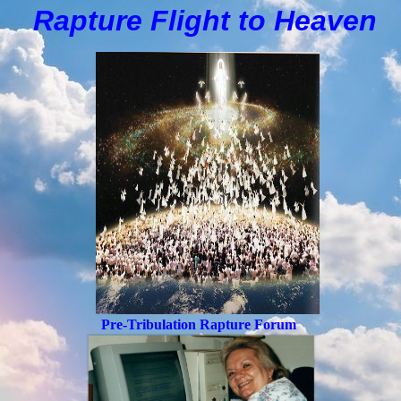
Rapture Flight to
H
eaven
Pre-Tribulation Rapture Forum