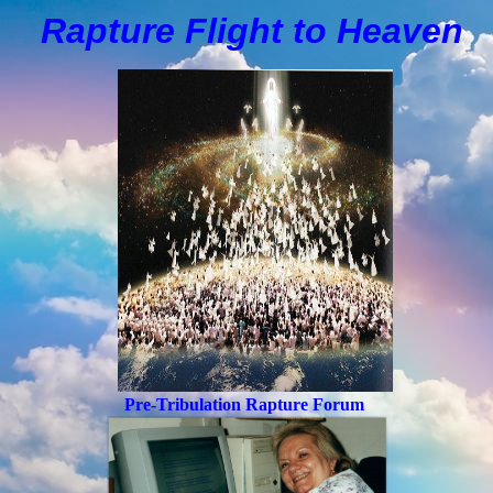
Rapture Flight to
H
eaven
Pre-Tribulation Rapture Forum