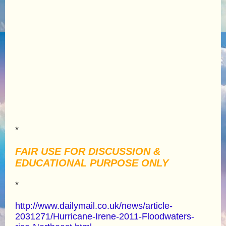
*
FAIR USE FOR DISCUSSION &
EDUCATIONAL PURPOSE ONLY
*
http://www.dailymail.co.uk/news/article-
2031271/Hurricane-Irene-2011-Floodwaters-