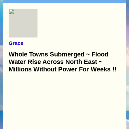
Grace
Whole Towns Submerged ~ Flood
Water Rise Across North East ~
Millions Without Power For Weeks !!