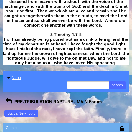
descend from heaven with a shout, with the voice of the
archangel, and with the trump of God: and the dead in Christ
shall rise first: Then we which are alive and remain shall be
caught up together with them in the clouds, to meet the Lord
in the air and so shall we ever be with the Lord. Wherefore
comfort one another with these words.
​​​​​​​2 Timothy 4:7-8
For I am already being poured out as a drink offering, and the
time of my departure is at hand. I have fought the good fight, I
have finished the race, I have kept the faith. Finally, there is
laid up for me the crown of righteousness, which the Lord, the
righteous Judge, will give to me on that Day, and not to me
only but also to all who have loved His appearing
.
Menu
search
PRE-TRIBULATION RAPTURE - MAIN Forum
Start a New Topic
Comment