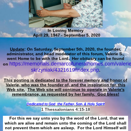
In Loving Memory
April 29, 1947 - September 5, 2020
Update
: On Saturday, September 5th, 2020, the founder,
administrator, and head moderator of this forum, Valerie S.,
went Home to be with the Lord. Her obituary can be found
https://memorials.demarcofuneralhomes.com/valerie
on
skrzyniak/4321619/index.php
.
This posting is dedicated to the forever memory and honor of
Valerie, who was the founder of, and the inspiration for, this
Web site.
The Web site will continue to operate in Valerie's
remembrance, as requested by her family. God bless!
Dedicated to God
the Father, Son, & Holy Spirit
1 Thessalonians 4:15-18
For this we say unto you by the word of the Lord, that we
which are alive and remain unto the coming of the Lord shall
not prevent them which are asleep. For the Lord Himself will