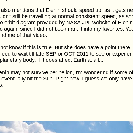
also mentions that Elenin should speed up, as it gets nea
ldn't still be travelling at normal consistent speed, as s
he orbit diagram provided by NASA JPL website of Elenin. 
o again, since I did not bookmark it into my favorites. Yo
nd me of that video.
 not know if this is true. But she does have a point there
need to wait till late SEP or OCT 2011 to see or experien
 planetary body, if it does affect Earth at all...
lenin may not survive perihelion, I'm wondering if some of
eventually hit the Sun. Right now, I guess we only have
s.