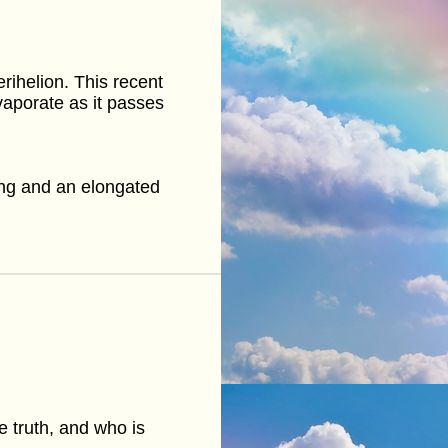
rihelion. This recent
evaporate as it passes
ng and an elongated
e truth, and who is