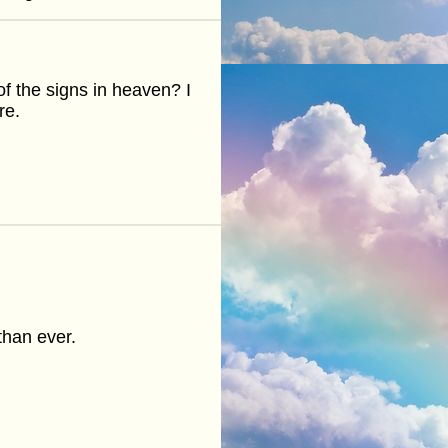
e of the signs in heaven? I
re.
than ever.