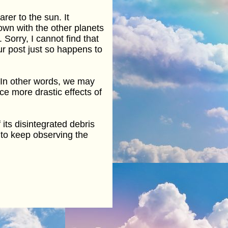
rer to the sun. It
hown with the other planets
Sorry, I cannot find that
ur post just so happens to
. In other words, we may
ce more drastic effects of
 its disintegrated debris
 to keep observing the