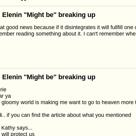
 Elenin "Might be" breaking up
hat good news because if it disintegrates it will fullfill on
mber reading something about it. I can't remember whe
 Elenin "Might be" breaking up
rie
ar ya
 gloomy world is making me want to go to heaven more 
i.. if you can find the article about what you mentioned
 Kathy says...
will protect us