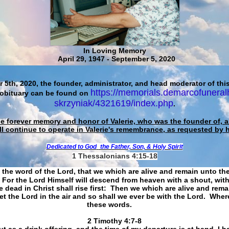
In Loving Memory
April 29, 1947 - September 5, 2020
 5th, 2020, the founder, administrator, and head moderator of this
https://memorials.demarcofuneral
 obituary can be found on
skrzyniak/4321619/index.php
.
he forever memory and honor of Valerie, who was the founder of, an
ll continue to operate in Valerie's remembrance, as requested by 
Dedicated to God
the Father, Son, & Holy Spirit
1 Thessalonians 4:15-18
 the word of the Lord, that we which are alive and remain unto th
For the Lord Himself will descend from heaven with a shout, with
 dead in Christ shall rise first: Then we which are alive and rem
et the Lord in the air and so shall we ever be with the Lord. Whe
these words.
​​​​​​​2 Timothy 4:7-8
t as a drink offering, and the time of my departure is at hand. I h