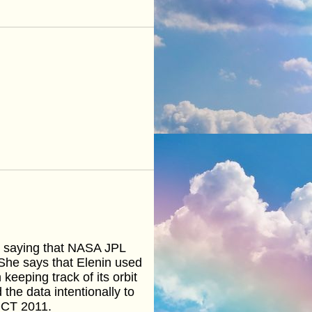
 saying that NASA JPL
 She says that Elenin used
eeping track of its orbit
the data intentionally to
OCT 2011.