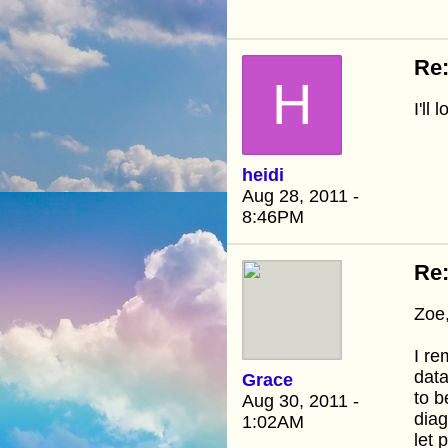
Re:
H
I'll
heidi
Aug 28, 2011 -
8:46PM
Re:
Zoe,
I r
data
Grace
to b
Aug 30, 2011 -
diag
1:02AM
let 