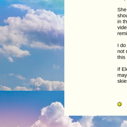
She 
shou
in t
vide
remi
I do
not 
this
If E
may 
skie