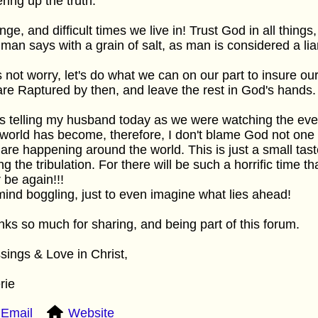
ring up the truth.
nge, and difficult times we live in! Trust God in all thing
 man says with a grain of salt, as man is considered a lia
s not worry, let's do what we can on our part to insure our
re Raptured by then, and leave the rest in God's hands.
s telling my husband today as we were watching the ev
 world has become, therefore, I don't blame God not one bi
 are happening around the world. This is just a small tas
ng the tribulation. For there will be such a horrific time t
 be again!!!
 mind boggling, just to even imagine what lies ahead!
ks so much for sharing, and being part of this forum.
sings & Love in Christ,
rie
Email
Website