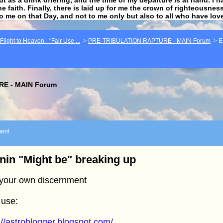
he faith. Finally, there is laid up for me the crown of righteousne
to me on that Day, and not to me only but also to all who have lo
light to Heaven - "Fair Use ...
>
PRE-TRIBULATION RAPTURE - MAIN Forum
>
E
E - MAIN Forum
ent
nin "Might be" breaking up
 your own discernment
 use:
://astroblogger.blogspot.com/