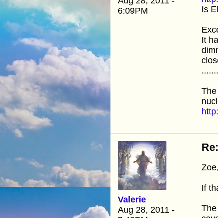
Aug 28, 2011 -
Is E
6:09PM
Exce
It h
dimm
clos
......
The
nucl
htt
Re:
Zoe
If t
Valerie
The 
Aug 28, 2011 -