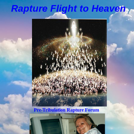
Rapture Flight to
H
eaven
Pre-Tribulation Rapture Forum