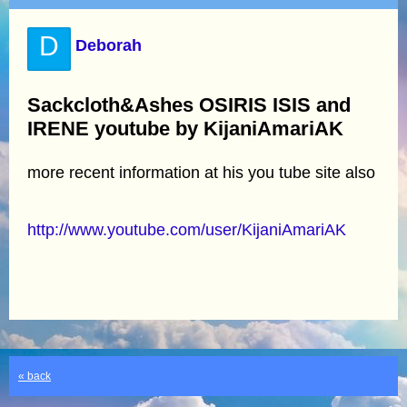
D
Deborah
Sackcloth&Ashes OSIRIS ISIS and
IRENE youtube by KijaniAmariAK
more recent information at his you tube site also
http://www.youtube.com/user/KijaniAmariAK
« back