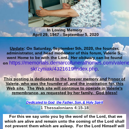
In Loving Memory
April 29, 1947 - September 5, 2020
Update
: On Saturday, September 5th, 2020, the founder,
administrator, and head moderator of this forum, Valerie S.,
went Home to be with the Lord. Her obituary can be found
https://memorials.demarcofuneralhomes.com/valerie
on
skrzyniak/4321619/index.php
.
This posting is dedicated to the forever memory and honor of
Valerie, who was the founder of, and the inspiration for, this
Web site.
The Web site will continue to operate in Valerie's
remembrance, as requested by her family. God bless!
Dedicated to God
the Father, Son, & Holy Spirit
1 Thessalonians 4:15-18
For this we say unto you by the word of the Lord, that we
which are alive and remain unto the coming of the Lord shall
not prevent them which are asleep. For the Lord Himself will