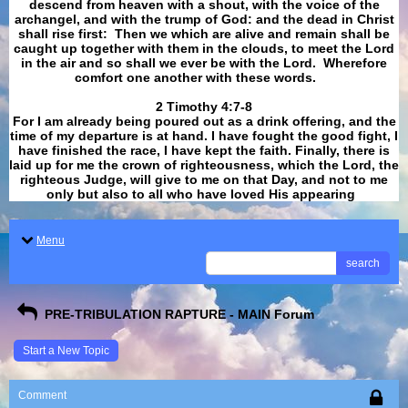
descend from heaven with a shout, with the voice of the
archangel, and with the trump of God: and the dead in Christ
shall rise first: Then we which are alive and remain shall be
caught up together with them in the clouds, to meet the Lord
in the air and so shall we ever be with the Lord. Wherefore
comfort one another with these words.
​​​​​​​2 Timothy 4:7-8
For I am already being poured out as a drink offering, and the
time of my departure is at hand. I have fought the good fight, I
have finished the race, I have kept the faith. Finally, there is
laid up for me the crown of righteousness, which the Lord, the
righteous Judge, will give to me on that Day, and not to me
only but also to all who have loved His appearing
.
Menu
search
PRE-TRIBULATION RAPTURE - MAIN Forum
Start a New Topic
Comment