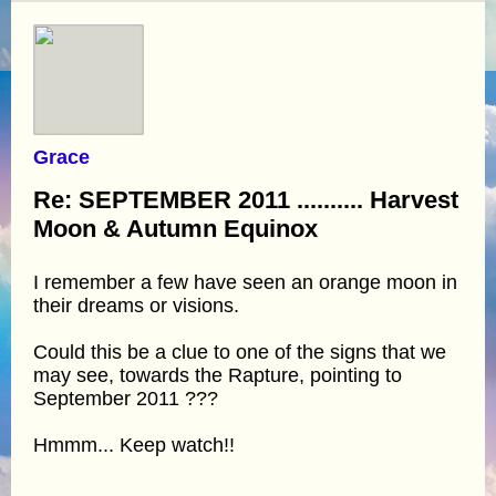
Grace
Re: SEPTEMBER 2011 .......... Harvest
Moon & Autumn Equinox
I remember a few have seen an orange moon in
their dreams or visions.
Could this be a clue to one of the signs that we
may see, towards the Rapture, pointing to
September 2011 ???
Hmmm... Keep watch!!