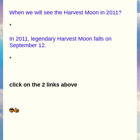
When we will see the Harvest Moon in 2011?
*
In 2011, legendary Harvest Moon falls on
September 12.
*
click on the 2 links above