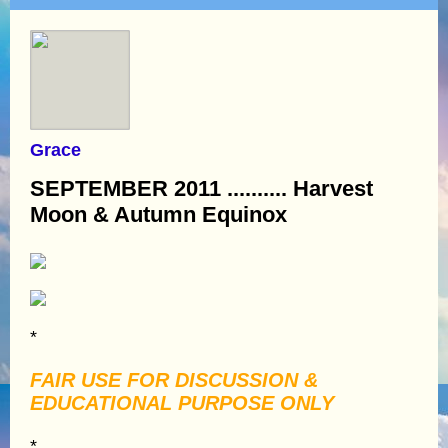
Grace
SEPTEMBER 2011 .......... Harvest
Moon & Autumn Equinox
*
FAIR USE FOR DISCUSSION &
EDUCATIONAL PURPOSE ONLY
*