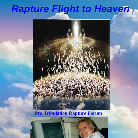
Rapture Flight to
H
eaven
Pre-Tribulation Rapture Forum