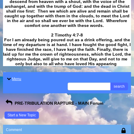
descend from heaven with a shout, with the voice of the
archangel, and with the trump of God: and the dead in Christ
shall rise first: Then we which are alive and remain shall be
caught up together with them in the clouds, to meet the Lord
in the air and so shall we ever be with the Lord. Wherefore
comfort one another with these words.
​​​​​​​2 Timothy 4:7-8
For I am already being poured out as a drink offering, and the
time of my departure is at hand. I have fought the good fight, I
have finished the race, I have kept the faith. Finally, there is
laid up for me the crown of righteousness, which the Lord, the
righteous Judge, will give to me on that Day, and not to me
only but also to all who have loved His appearing
.
Menu
search
PRE-TRIBULATION RAPTURE - MAIN Forum
Start a New Topic
Comment