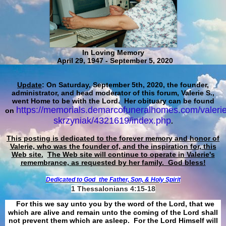
In Loving Memory
April 29, 1947 - September 5, 2020
Update
: On Saturday, September 5th, 2020, the founder,
administrator, and head moderator of this forum, Valerie S.,
went Home to be with the Lord. Her obituary can be found
https://memorials.demarcofuneralhomes.com/valerie
on
skrzyniak/4321619/index.php
.
This posting is dedicated to the forever memory and honor of
Valerie, who was the founder of, and the inspiration for, this
Web site.
The Web site will continue to operate in Valerie's
remembrance, as requested by her family. God bless!
Dedicated to God
the Father, Son, & Holy Spirit
1 Thessalonians 4:15-18
For this we say unto you by the word of the Lord, that we
which are alive and remain unto the coming of the Lord shall
not prevent them which are asleep. For the Lord Himself will