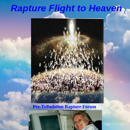
Rapture Flight to
H
eaven
Pre-Tribulation Rapture Forum