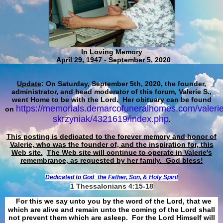
In Loving Memory
April 29, 1947 - September 5, 2020
Update
: On Saturday, September 5th, 2020, the founder,
administrator, and head moderator of this forum, Valerie S.,
went Home to be with the Lord. Her obituary can be found
https://memorials.demarcofuneralhomes.com/valerie
on
skrzyniak/4321619/index.php
.
This posting is dedicated to the forever memory and honor of
Valerie, who was the founder of, and the inspiration for, this
Web site.
The Web site will continue to operate in Valerie's
remembrance, as requested by her family. God bless!
Dedicated to God
the Father, Son, & Holy Spirit
1 Thessalonians 4:15-18
For this we say unto you by the word of the Lord, that we
which are alive and remain unto the coming of the Lord shall
not prevent them which are asleep. For the Lord Himself will