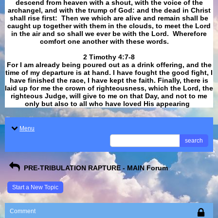
descend from heaven with a shout, with the voice of the
archangel, and with the trump of God: and the dead in Christ
shall rise first: Then we which are alive and remain shall be
caught up together with them in the clouds, to meet the Lord
in the air and so shall we ever be with the Lord. Wherefore
comfort one another with these words.
​​​​​​​2 Timothy 4:7-8
For I am already being poured out as a drink offering, and the
time of my departure is at hand. I have fought the good fight, I
have finished the race, I have kept the faith. Finally, there is
laid up for me the crown of righteousness, which the Lord, the
righteous Judge, will give to me on that Day, and not to me
only but also to all who have loved His appearing
.
Menu
search
PRE-TRIBULATION RAPTURE - MAIN Forum
Start a New Topic
Comment