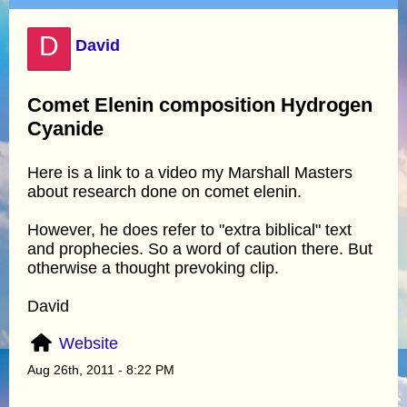
D
David
Comet Elenin composition Hydrogen
Cyanide
Here is a link to a video my Marshall Masters
about research done on comet elenin.
However, he does refer to "extra biblical" text
and prophecies. So a word of caution there. But
otherwise a thought prevoking clip.
David
Website
Aug 26th, 2011 - 8:22 PM