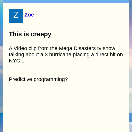
Z
Zoe
This is creepy
A Video clip from the Mega Disasters tv show
talking about a 3 hurricane placing a direct hit on
NYC...
Predictive programming?