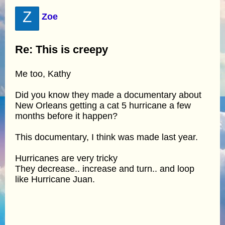
Z
Zoe
Re: This is creepy
Me too, Kathy
Did you know they made a documentary about
New Orleans getting a cat 5 hurricane a few
months before it happen?
This documentary, I think was made last year.
Hurricanes are very tricky
They decrease.. increase and turn.. and loop
like Hurricane Juan.