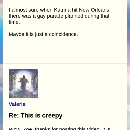
I almost sure when Katrina hit New Orleans
there was a gay parade planned during that
time.
Maybe it is just a coincidence.
Valerie
Re: This is creepy
Wow, Zoe, thanks for posting this video, it is