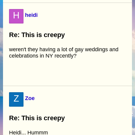
H
heidi
Re: This is creepy
weren't they having a lot of gay weddings and
celebrations in NY recently?
Z
Zoe
Re: This is creepy
Heidi... Hummm