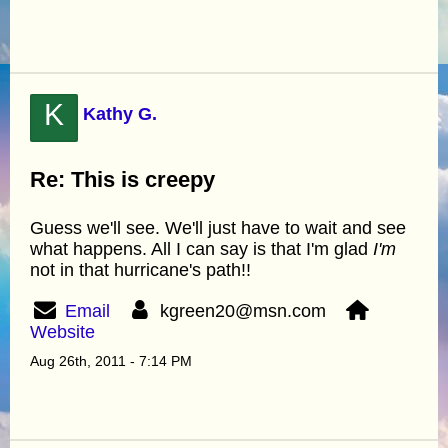
K
Kathy G.
Re: This is creepy
Guess we'll see. We'll just have to wait and see
what happens. All I can say is that I'm glad
I'm
not in that hurricane's path!!
Email
kgreen20@msn.com
Website
Aug 26th, 2011 - 7:14 PM