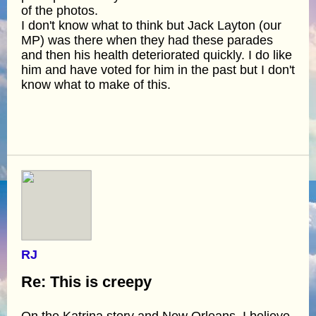
of the photos.
I don't know what to think but Jack Layton (our
MP) was there when they had these parades
and then his health deteriorated quickly. I do like
him and have voted for him in the past but I don't
know what to make of this.
RJ
Re: This is creepy
On the Katrina story and New Orleans, I believe