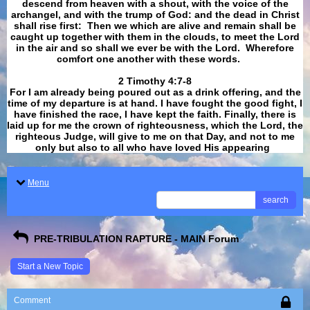
descend from heaven with a shout, with the voice of the
archangel, and with the trump of God: and the dead in Christ
shall rise first: Then we which are alive and remain shall be
caught up together with them in the clouds, to meet the Lord
in the air and so shall we ever be with the Lord. Wherefore
comfort one another with these words.
​​​​​​​2 Timothy 4:7-8
For I am already being poured out as a drink offering, and the
time of my departure is at hand. I have fought the good fight, I
have finished the race, I have kept the faith. Finally, there is
laid up for me the crown of righteousness, which the Lord, the
righteous Judge, will give to me on that Day, and not to me
only but also to all who have loved His appearing
.
Menu
search
PRE-TRIBULATION RAPTURE - MAIN Forum
Start a New Topic
Comment