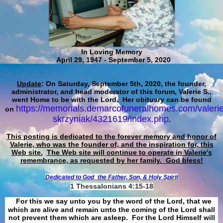
In Loving Memory
April 29, 1947 - September 5, 2020
Update
: On Saturday, September 5th, 2020, the founder,
administrator, and head moderator of this forum, Valerie S.,
went Home to be with the Lord. Her obituary can be found
https://memorials.demarcofuneralhomes.com/valerie
on
skrzyniak/4321619/index.php
.
This posting is dedicated to the forever memory and honor of
Valerie, who was the founder of, and the inspiration for, this
Web site.
The Web site will continue to operate in Valerie's
remembrance, as requested by her family. God bless!
Dedicated to God
the Father, Son, & Holy Spirit
1 Thessalonians 4:15-18
For this we say unto you by the word of the Lord, that we
which are alive and remain unto the coming of the Lord shall
not prevent them which are asleep. For the Lord Himself will