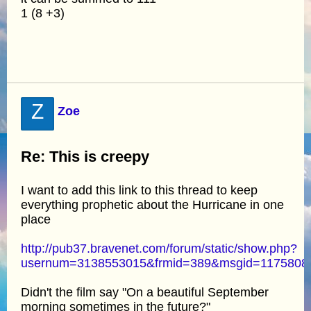
1 (8 +3)
Z
Zoe
Re: This is creepy
I want to add this link to this thread to keep
everything prophetic about the Hurricane in one
place
http://pub37.bravenet.com/forum/static/show.php?
usernum=3138553015&frmid=389&msgid=117580
Didn't the film say "On a beautiful September
morning sometimes in the future?"