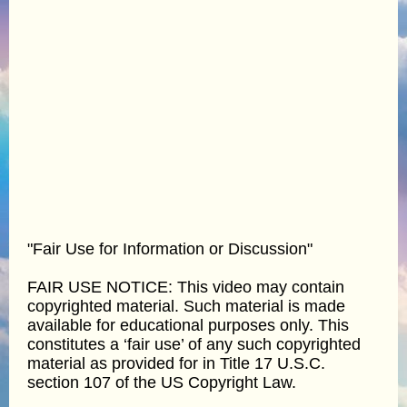
"Fair Use for Information or Discussion"
FAIR USE NOTICE: This video may contain
copyrighted material. Such material is made
available for educational purposes only. This
constitutes a ‘fair use’ of any such copyrighted
material as provided for in Title 17 U.S.C.
section 107 of the US Copyright Law.