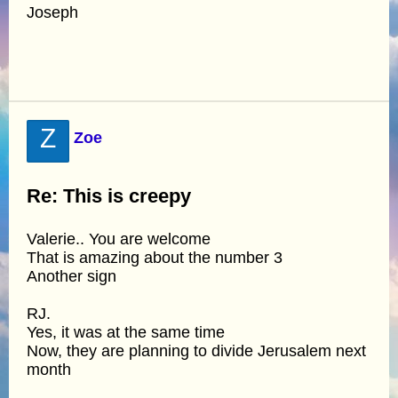
Joseph
Z
Zoe
Re: This is creepy
Valerie.. You are welcome
That is amazing about the number 3
Another sign
RJ.
Yes, it was at the same time
Now, they are planning to divide Jerusalem next
month