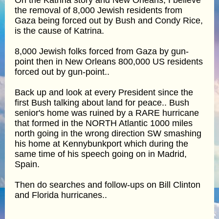
the removal of 8,000 Jewish residents from
Gaza being forced out by Bush and Condy Rice,
is the cause of Katrina.
8,000 Jewish folks forced from Gaza by gun-
point then in New Orleans 800,000 US residents
forced out by gun-point..
Back up and look at every President since the
first Bush talking about land for peace.. Bush
senior's home was ruined by a RARE hurricane
that formed in the NORTH Atlantic 1000 miles
north going in the wrong direction SW smashing
his home at Kennybunkport which during the
same time of his speech going on in Madrid,
Spain.
Then do searches and follow-ups on Bill Clinton
and Florida hurricanes..