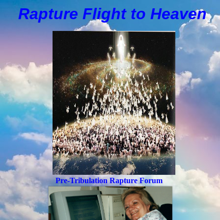
Rapture Flight to
H
eaven
Pre-Tribulation Rapture Forum