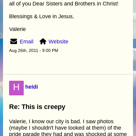
all of you Dear Sisters and Brothers in Christ!
Blessings & Love in Jesus,
Valerie
Email
Website
Aug 26th, 2011 - 9:00 PM
H
heidi
Re: This is creepy
Valerie, I know our city is bad. I saw photos
(maybe I shouldn't have looked at them) of the
pride parade they had and was shocked at some