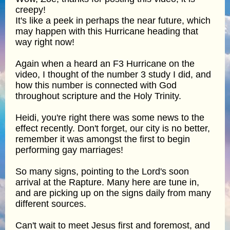
creepy!
It's like a peek in perhaps the near future, which
may happen with this Hurricane heading that
way right now!
Again when a heard an F3 Hurricane on the
video, I thought of the number 3 study I did, and
how this number is connected with God
throughout scripture and the Holy Trinity.
Heidi, you're right there was some news to the
effect recently. Don't forget, our city is no better,
remember it was amongst the first to begin
performing gay marriages!
So many signs, pointing to the Lord's soon
arrival at the Rapture. Many here are tune in,
and are picking up on the signs daily from many
different sources.
Can't wait to meet Jesus first and foremost, and