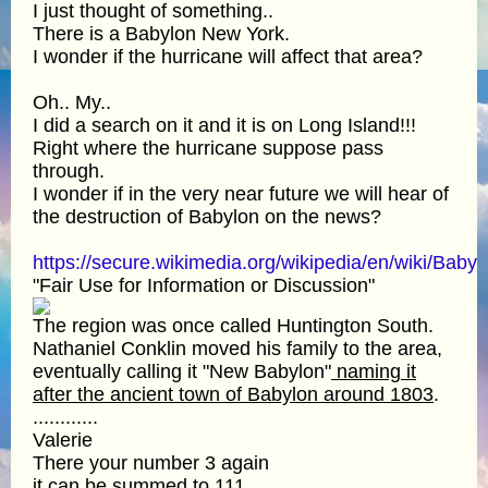
I just thought of something..
There is a Babylon New York.
I wonder if the hurricane will affect that area?
Oh.. My..
I did a search on it and it is on Long Island!!!
Right where the hurricane suppose pass
through.
I wonder if in the very near future we will hear of
the destruction of Babylon on the news?
https://secure.wikimedia.org/wikipedia/en/wiki/B
"Fair Use for Information or Discussion"
The region was once called Huntington South.
Nathaniel Conklin moved his family to the area,
eventually calling it "New Babylon"
naming it
after the ancient town of Babylon around 1803
.
............
Valerie
There your number 3 again
it can be summed to 111