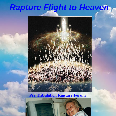
Rapture Flight to
H
eaven
Pre-Tribulation Rapture Forum