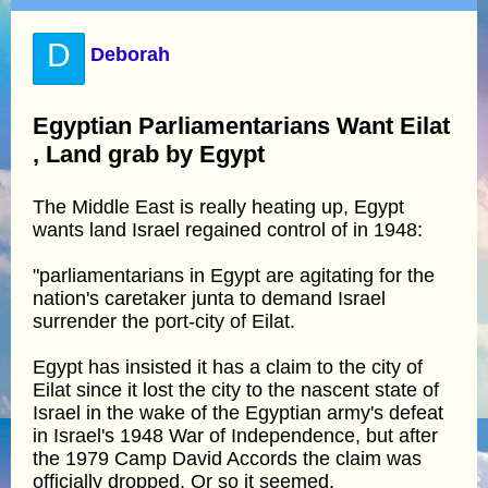
D
Deborah
Egyptian Parliamentarians Want Eilat
, Land grab by Egypt
The Middle East is really heating up, Egypt
wants land Israel regained control of in 1948:
"parliamentarians in Egypt are agitating for the
nation's caretaker junta to demand Israel
surrender the port-city of Eilat.
Egypt has insisted it has a claim to the city of
Eilat since it lost the city to the nascent state of
Israel in the wake of the Egyptian army's defeat
in Israel's 1948 War of Independence, but after
the 1979 Camp David Accords the claim was
officially dropped. Or so it seemed.