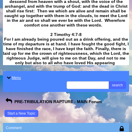
descend from heaven with a shout, with the voice of the
archangel, and with the trump of God: and the dead in Christ
shall rise first: Then we which are alive and remain shall be
caught up together with them in the clouds, to meet the Lord
in the air and so shall we ever be with the Lord. Wherefore
comfort one another with these words.
​​​​​​​2 Timothy 4:7-8
For I am already being poured out as a drink offering, and the
time of my departure is at hand. I have fought the good fight, I
have finished the race, I have kept the faith. Finally, there is
laid up for me the crown of righteousness, which the Lord, the
righteous Judge, will give to me on that Day, and not to me
only but also to all who have loved His appearing
.
Menu
search
PRE-TRIBULATION RAPTURE - MAIN Forum
Start a New Topic
Comment