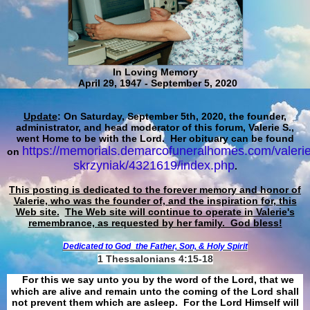
In Loving Memory
April 29, 1947 - September 5, 2020
Update
: On Saturday, September 5th, 2020, the founder,
administrator, and head moderator of this forum, Valerie S.,
went Home to be with the Lord. Her obituary can be found
https://memorials.demarcofuneralhomes.com/valerie
on
skrzyniak/4321619/index.php
.
This posting is dedicated to the forever memory and honor of
Valerie, who was the founder of, and the inspiration for, this
Web site.
The Web site will continue to operate in Valerie's
remembrance, as requested by her family. God bless!
Dedicated to God
the Father, Son, & Holy Spirit
1 Thessalonians 4:15-18
For this we say unto you by the word of the Lord, that we
which are alive and remain unto the coming of the Lord shall
not prevent them which are asleep. For the Lord Himself will