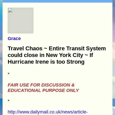
Grace
Travel Chaos ~ Entire Transit System
could close in New York City ~ If
Hurricane Irene is too Strong
*
FAIR USE FOR DISCUSSION &
EDUCATIONAL PURPOSE ONLY
*
http://www.dailymail.co.uk/news/article-