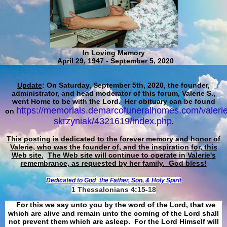
In Loving Memory
April 29, 1947 - September 5, 2020
Update
: On Saturday, September 5th, 2020, the founder,
administrator, and head moderator of this forum, Valerie S.,
went Home to be with the Lord. Her obituary can be found
https://memorials.demarcofuneralhomes.com/valerie
on
skrzyniak/4321619/index.php
.
This posting is dedicated to the forever memory and honor of
Valerie, who was the founder of, and the inspiration for, this
Web site.
The Web site will continue to operate in Valerie's
remembrance, as requested by her family. God bless!
Dedicated to God
the Father, Son, & Holy Spirit
1 Thessalonians 4:15-18
For this we say unto you by the word of the Lord, that we
which are alive and remain unto the coming of the Lord shall
not prevent them which are asleep. For the Lord Himself will