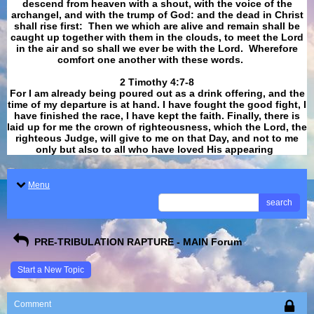
descend from heaven with a shout, with the voice of the
archangel, and with the trump of God: and the dead in Christ
shall rise first: Then we which are alive and remain shall be
caught up together with them in the clouds, to meet the Lord
in the air and so shall we ever be with the Lord. Wherefore
comfort one another with these words.
​​​​​​​2 Timothy 4:7-8
For I am already being poured out as a drink offering, and the
time of my departure is at hand. I have fought the good fight, I
have finished the race, I have kept the faith. Finally, there is
laid up for me the crown of righteousness, which the Lord, the
righteous Judge, will give to me on that Day, and not to me
only but also to all who have loved His appearing
.
Menu
search
PRE-TRIBULATION RAPTURE - MAIN Forum
Start a New Topic
Comment