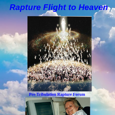
Rapture Flight to
H
eaven
Pre-Tribulation Rapture Forum