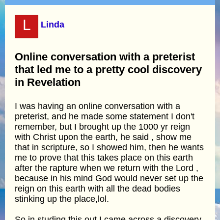
L
Linda
Online conversation with a preterist
that led me to a pretty cool discovery
in Revelation
I was having an online conversation with a
preterist, and he made some statement I don't
remember, but I brought up the 1000 yr reign
with Christ upon the earth, he said , show me
that in scripture, so I showed him, then he wants
me to prove that this takes place on this earth
after the rapture when we return with the Lord ,
because in his mind God would never set up the
reign on this earth with all the dead bodies
stinking up the place,lol.
So in studing this out I came across a discovery,