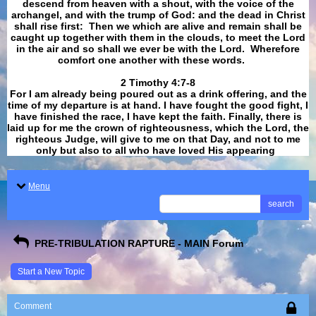
descend from heaven with a shout, with the voice of the
archangel, and with the trump of God: and the dead in Christ
shall rise first: Then we which are alive and remain shall be
caught up together with them in the clouds, to meet the Lord
in the air and so shall we ever be with the Lord. Wherefore
comfort one another with these words.
​​​​​​​2 Timothy 4:7-8
For I am already being poured out as a drink offering, and the
time of my departure is at hand. I have fought the good fight, I
have finished the race, I have kept the faith. Finally, there is
laid up for me the crown of righteousness, which the Lord, the
righteous Judge, will give to me on that Day, and not to me
only but also to all who have loved His appearing
.
Menu
search
PRE-TRIBULATION RAPTURE - MAIN Forum
Start a New Topic
Comment