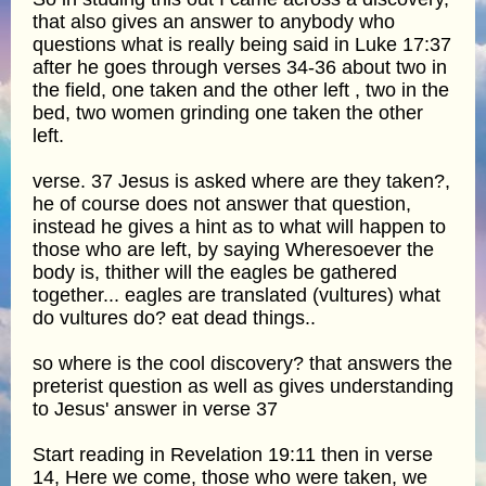
that also gives an answer to anybody who
questions what is really being said in Luke 17:37
after he goes through verses 34-36 about two in
the field, one taken and the other left , two in the
bed, two women grinding one taken the other
left.
verse. 37 Jesus is asked where are they taken?,
he of course does not answer that question,
instead he gives a hint as to what will happen to
those who are left, by saying Wheresoever the
body is, thither will the eagles be gathered
together... eagles are translated (vultures) what
do vultures do? eat dead things..
so where is the cool discovery? that answers the
preterist question as well as gives understanding
to Jesus' answer in verse 37
Start reading in Revelation 19:11 then in verse
14, Here we come, those who were taken, we