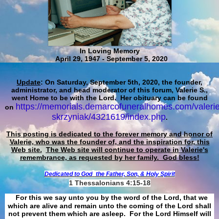
In Loving Memory
April 29, 1947 - September 5, 2020
Update
: On Saturday, September 5th, 2020, the founder,
administrator, and head moderator of this forum, Valerie S.,
went Home to be with the Lord. Her obituary can be found
https://memorials.demarcofuneralhomes.com/valerie
on
skrzyniak/4321619/index.php
.
This posting is dedicated to the forever memory and honor of
Valerie, who was the founder of, and the inspiration for, this
Web site.
The Web site will continue to operate in Valerie's
remembrance, as requested by her family. God bless!
Dedicated to God
the Father, Son, & Holy Spirit
1 Thessalonians 4:15-18
For this we say unto you by the word of the Lord, that we
which are alive and remain unto the coming of the Lord shall
not prevent them which are asleep. For the Lord Himself will