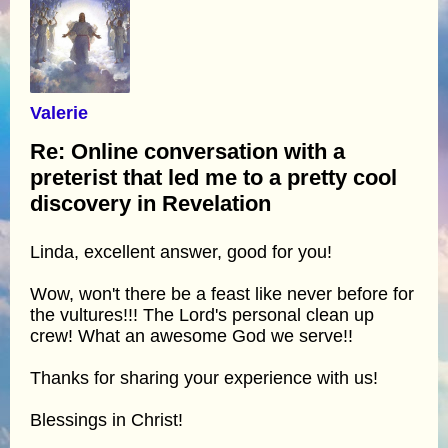
Valerie
Re: Online conversation with a
preterist that led me to a pretty cool
discovery in Revelation
Linda, excellent answer, good for you!
Wow, won't there be a feast like never before for
the vultures!!! The Lord's personal clean up
crew! What an awesome God we serve!!
Thanks for sharing your experience with us!
Blessings in Christ!