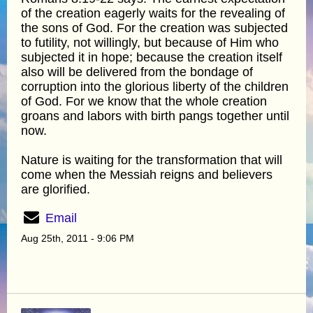
of the creation eagerly waits for the revealing of
the sons of God. For the creation was subjected
to futility, not willingly, but because of Him who
subjected it in hope; because the creation itself
also will be delivered from the bondage of
corruption into the glorious liberty of the children
of God. For we know that the whole creation
groans and labors with birth pangs together until
now.
Nature is waiting for the transformation that will
come when the Messiah reigns and believers
are glorified.
Email
Aug 25th, 2011 - 9:06 PM