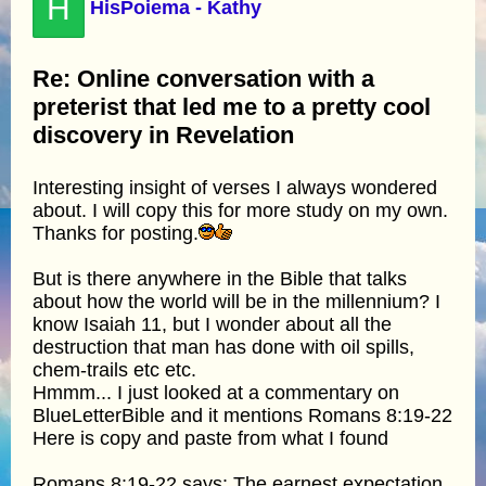
H
HisPoiema - Kathy
Re: Online conversation with a
preterist that led me to a pretty cool
discovery in Revelation
Interesting insight of verses I always wondered
about. I will copy this for more study on my own.
Thanks for posting.
But is there anywhere in the Bible that talks
about how the world will be in the millennium? I
know Isaiah 11, but I wonder about all the
destruction that man has done with oil spills,
chem-trails etc etc.
Hmmm... I just looked at a commentary on
BlueLetterBible and it mentions Romans 8:19-22
Here is copy and paste from what I found
Romans 8:19-22 says: The earnest expectation