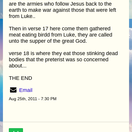
are the armies who follow Jesus back to the
earth to make war against those that were left
from Luke..
Then in verse 17 here come them gathered
meat eating birdd from Luke, they are called
unto the supper of the great God.
verse 18 is where they eat those stinking dead
bodies that the preterist was so concerned
about...
THE END
Email
Aug 25th, 2011 - 7:30 PM