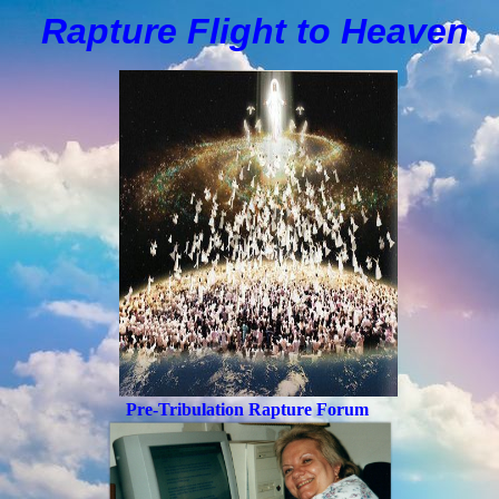
Rapture Flight to
H
eaven
Pre-Tribulation Rapture Forum