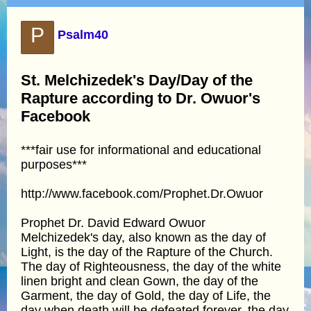
P
Psalm40
St. Melchizedek's Day/Day of the
Rapture according to Dr. Owuor's
Facebook
***fair use for informational and educational
purposes***
http://www.facebook.com/Prophet.Dr.Owuor
Prophet Dr. David Edward Owuor
Melchizedek's day, also known as the day of
Light, is the day of the Rapture of the Church.
The day of Righteousness, the day of the white
linen bright and clean Gown, the day of the
Garment, the day of Gold, the day of Life, the
day when death will be defeated forever, the day