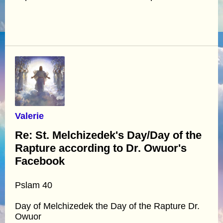
Valerie
Re: St. Melchizedek's Day/Day of the
Rapture according to Dr. Owuor's
Facebook
Pslam 40
Day of Melchizedek the Day of the Rapture Dr.
Owuor