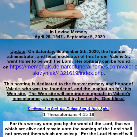
In Loving Memory
April 29, 1947 - September 5, 2020
Update
: On Saturday, September 5th, 2020, the founder,
administrator, and head moderator of this forum, Valerie S.,
went Home to be with the Lord. Her obituary can be found
https://memorials.demarcofuneralhomes.com/valerie
on
skrzyniak/4321619/index.php
.
This posting is dedicated to the forever memory and honor of
Valerie, who was the founder of, and the inspiration for, this
Web site.
The Web site will continue to operate in Valerie's
remembrance, as requested by her family. God bless!
Dedicated to God
the Father, Son, & Holy Spirit
1 Thessalonians 4:15-18
For this we say unto you by the word of the Lord, that we
which are alive and remain unto the coming of the Lord shall
not prevent them which are asleep. For the Lord Himself will