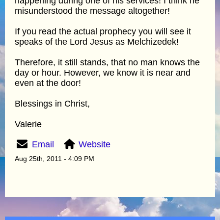
happening during one of his services! I think he
misunderstood the message altogether!
If you read the actual prophecy you will see it
speaks of the Lord Jesus as Melchizedek!
Therefore, it still stands, that no man knows the
day or hour. However, we know it is near and
even at the door!
Blessings in Christ,
Valerie
Email
Website
Aug 25th, 2011 - 4:09 PM