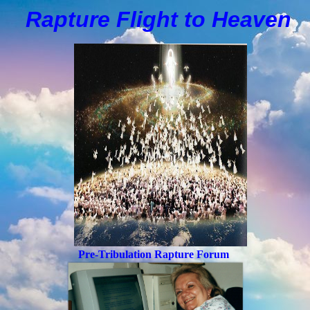
Rapture Flight to
H
eaven
Pre-Tribulation Rapture Forum