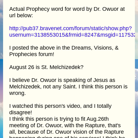
Actual Prophecy word for word by Dr. Owuor at
url below:
http://pub37.bravenet.com/forum/static/show.php?
usernum=3138553015&frmid=8247&msgid=11753
I posted the above in the Dreams, Visions, &
Prophecies forum!
August 26 is St. Melchizedek?
I believe Dr. Owuor is speaking of Jesus as
Melchizedek, not any Saint. I think this person is
wrong.
I watched this person's video, and I totally
disagree!
I think this person is trying to fit Aug.26th
meeting of Dr. Owuor, with the Rapture, that's
all, because of Dr. Owuor vision of the Rapture