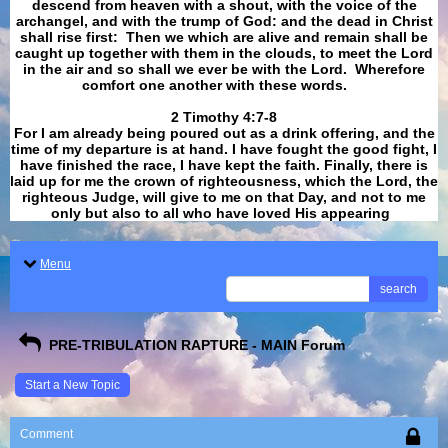
descend from heaven with a shout, with the voice of the
archangel, and with the trump of God: and the dead in Christ
shall rise first: Then we which are alive and remain shall be
caught up together with them in the clouds, to meet the Lord
in the air and so shall we ever be with the Lord. Wherefore
comfort one another with these words.
​​​​​​​2 Timothy 4:7-8
For I am already being poured out as a drink offering, and the
time of my departure is at hand. I have fought the good fight, I
have finished the race, I have kept the faith. Finally, there is
laid up for me the crown of righteousness, which the Lord, the
righteous Judge, will give to me on that Day, and not to me
only but also to all who have loved His appearing
.
Menu
search
PRE-TRIBULATION RAPTURE - MAIN Forum
Start a New Topic
Comment