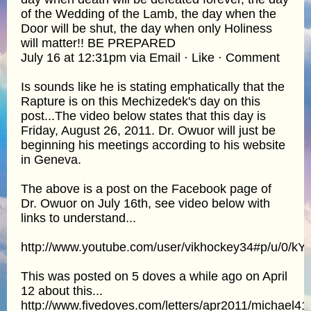
of the Wedding of the Lamb, the day when the
Door will be shut, the day when only Holiness
will matter!! BE PREPARED
July 16 at 12:31pm via Email · Like · Comment
Is sounds like he is stating emphatically that the
Rapture is on this Mechizedek's day on this
post...The video below states that this day is
Friday, August 26, 2011. Dr. Owuor will just be
beginning his meetings according to his website
in Geneva.
The above is a post on the Facebook page of
Dr. Owuor on July 16th, see video below with
links to understand...
http://www.youtube.com/user/vikhockey34#p/u/0/kY
This was posted on 5 doves a while ago on April
12 about this...
http://www.fivedoves.com/letters/apr2011/michael41