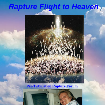
Rapture Flight to
H
eaven
Pre-Tribulation Rapture Forum