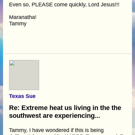
Even so, PLEASE come quickly, Lord Jesus!!!
Maranatha!
Tammy
Texas Sue
Re: Extreme heat us living in the the
southwest are experiencing...
Tammy, I have wondered if this is being