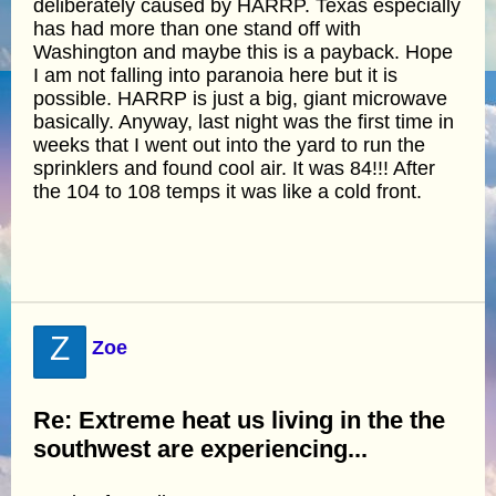
deliberately caused by HARRP. Texas especially
has had more than one stand off with
Washington and maybe this is a payback. Hope
I am not falling into paranoia here but it is
possible. HARRP is just a big, giant microwave
basically. Anyway, last night was the first time in
weeks that I went out into the yard to run the
sprinklers and found cool air. It was 84!!! After
the 104 to 108 temps it was like a cold front.
Z
Zoe
Re: Extreme heat us living in the the
southwest are experiencing...