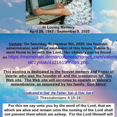
In Loving Memory
April 29, 1947 - September 5, 2020
Update
: On Saturday, September 5th, 2020, the founder,
administrator, and head moderator of this forum, Valerie S.,
went Home to be with the Lord. Her obituary can be found
https://memorials.demarcofuneralhomes.com/valerie
on
skrzyniak/4321619/index.php
.
This posting is dedicated to the forever memory and honor of
Valerie, who was the founder of, and the inspiration for, this
Web site.
The Web site will continue to operate in Valerie's
remembrance, as requested by her family. God bless!
Dedicated to God
the Father, Son, & Holy Spirit
1 Thessalonians 4:15-18
For this we say unto you by the word of the Lord, that we
which are alive and remain unto the coming of the Lord shall
not prevent them which are asleep. For the Lord Himself will