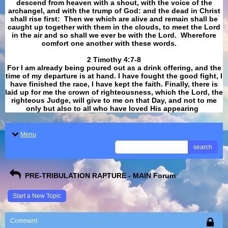
descend from heaven with a shout, with the voice of the
archangel, and with the trump of God: and the dead in Christ
shall rise first: Then we which are alive and remain shall be
caught up together with them in the clouds, to meet the Lord
in the air and so shall we ever be with the Lord. Wherefore
comfort one another with these words.
​​​​​​​2 Timothy 4:7-8
For I am already being poured out as a drink offering, and the
time of my departure is at hand. I have fought the good fight, I
have finished the race, I have kept the faith. Finally, there is
laid up for me the crown of righteousness, which the Lord, the
righteous Judge, will give to me on that Day, and not to me
only but also to all who have loved His appearing
.
Menu
search
PRE-TRIBULATION RAPTURE - MAIN Forum
Start a New Topic
Comment