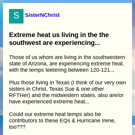
S
SisterNChrist
Extreme heat us living in the the
southwest are experiencing...
Those of us whom are living in the southwestern
state of Arizona, are experiencing extreme heat,
with the temps teetering between 120-121...
Plus those living in Texas (I think of our very own
sisters in Christ, Texas Sue & one other
RFTHer) and the midwestern states, also are/or
have experienced extreme heat...
Could our extreme heat temps also be
contributors to these EQs & Hurricane Irene,
too???