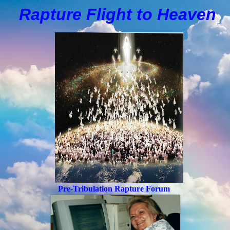
Rapture Flight to
H
eaven
Pre-Tribulation Rapture Forum