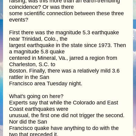
raising, was this more than an earth-trembling
coincidence? Or was there
some scientific connection between these three
events?
First there was the magnitude 5.3 earthquake
near Trinidad, Colo., the
largest earthquake in the state since 1973. Then
a magnitude 5.8 quake
centered in Mineral, Va., jarred a region from
Charleston, S.C. to
Boston. Finally, there was a relatively mild 3.6
rattler in the San
Francisco area Tuesday night.
What's going on here?
Experts say that while the Colorado and East
Coast earthquakes were
unusual, the first one did not trigger the second.
Nor did the San
Francisco quake have anything to do with the
two that preceded it.