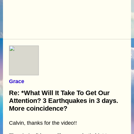
Grace
Re: *What Will It Take To Get Our
Attention? 3 Earthquakes in 3 days.
More coincidence?
Calvin, thanks for the video!!