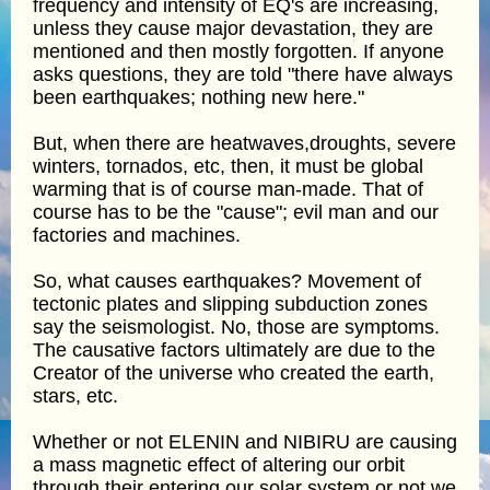
frequency and intensity of EQ's are increasing,
unless they cause major devastation, they are
mentioned and then mostly forgotten. If anyone
asks questions, they are told "there have always
been earthquakes; nothing new here."
But, when there are heatwaves,droughts, severe
winters, tornados, etc, then, it must be global
warming that is of course man-made. That of
course has to be the "cause"; evil man and our
factories and machines.
So, what causes earthquakes? Movement of
tectonic plates and slipping subduction zones
say the seismologist. No, those are symptoms.
The causative factors ultimately are due to the
Creator of the universe who created the earth,
stars, etc.
Whether or not ELENIN and NIBIRU are causing
a mass magnetic effect of altering our orbit
through their entering our solar system or not we