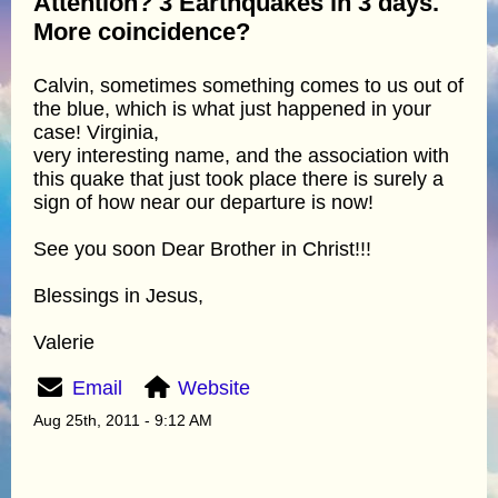
Attention? 3 Earthquakes in 3 days.
More coincidence?
Calvin, sometimes something comes to us out of
the blue, which is what just happened in your
case! Virginia,
very interesting name, and the association with
this quake that just took place there is surely a
sign of how near our departure is now!
See you soon Dear Brother in Christ!!!
Blessings in Jesus,
Valerie
Email
Website
Aug 25th, 2011 - 9:12 AM