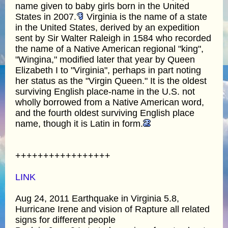
name given to baby girls born in the United
States in 2007.
Virginia is the name of a state
in the United States, derived by an expedition
sent by Sir Walter Raleigh in 1584 who recorded
the name of a Native American regional "king",
"Wingina," modified later that year by Queen
Elizabeth I to "Virginia", perhaps in part noting
her status as the "Virgin Queen." It is the oldest
surviving English place-name in the U.S. not
wholly borrowed from a Native American word,
and the fourth oldest surviving English place
name, though it is Latin in form.
+++++++++++++++++
LINK
Aug 24, 2011 Earthquake in Virginia 5.8,
Hurricane Irene and vision of Rapture all related
signs for different people