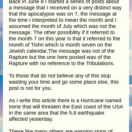
Back in June 9 I started a series of posts about
a message that I received on a very distinct way
that the apocalypse was on 7, the message at
the time I interpreted to mean the month and I
assumed the month of July which was not the
message. The other possibility if it referred to
the month 7 on this year is that it referred to the
month of Tishri which is month seven on the
Jewish calendar.The message was not of the
Rapture but the one here posted was of the
Rapture with no reference to the Tribulations.
To those that do not believe any of this stop
wasting your time and go some place else, this
post is not for you.
As I write this article there is a Hurricane named
Irene that will threaten the East coast of the USA
in the same area that the 5.8 earthquake
affected yesterday.
These like many others are warning signs of