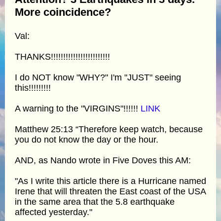
More coincidence?
Val:
THANKS!!!!!!!!!!!!!!!!!!!!!!!!
I do NOT know "WHY?" I'm "JUST" seeing
this!!!!!!!!!
A warning to the "VIRGINS"!!!!!!
LINK
Matthew 25:13 “Therefore keep watch, because
you do not know the day or the hour.
AND, as Nando wrote in Five Doves this AM:
"As I write this article there is a Hurricane named
Irene that will threaten the East coast of the USA
in the same area that the 5.8 earthquake
affected yesterday."