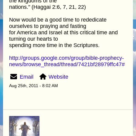
the kingdoms of the
nations." (Haggai 2:6, 7, 21, 22)
Now would be a good time to rededicate
ourselves to praying and fasting
for America and Israel at this critical time and
turning our hearts to
spending more time in the Scriptures.
http://groups.google.com/group/bible-prophecy-
news/browse_thread/thread/7421bf28979ffc47#
Email
Website
Aug 25th, 2011 - 8:02 AM