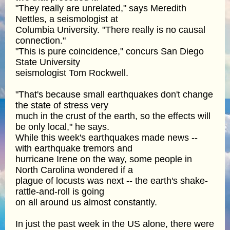
"They really are unrelated," says Meredith
Nettles, a seismologist at
Columbia University. "There really is no causal
connection."
"This is pure coincidence," concurs San Diego
State University
seismologist Tom Rockwell.
"That's because small earthquakes don't change
the state of stress very
much in the crust of the earth, so the effects will
be only local," he says.
While this week's earthquakes made news --
with earthquake tremors and
hurricane Irene on the way, some people in
North Carolina wondered if a
plague of locusts was next -- the earth's shake-
rattle-and-roll is going
on all around us almost constantly.
In just the past week in the US alone, there were