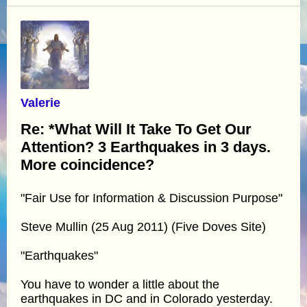
Valerie
Re: *What Will It Take To Get Our
Attention? 3 Earthquakes in 3 days.
More coincidence?
"Fair Use for Information & Discussion Purpose"
Steve Mullin (25 Aug 2011) (Five Doves Site)
"Earthquakes"
You have to wonder a little about the
earthquakes in DC and in Colorado yesterday.