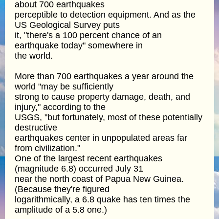
about 700 earthquakes
perceptible to detection equipment. And as the
US Geological Survey puts
it, "there's a 100 percent chance of an
earthquake today" somewhere in
the world.
More than 700 earthquakes a year around the
world "may be sufficiently
strong to cause property damage, death, and
injury," according to the
USGS, "but fortunately, most of these potentially
destructive
earthquakes center in unpopulated areas far
from civilization."
One of the largest recent earthquakes
(magnitude 6.8) occurred July 31
near the north coast of Papua New Guinea.
(Because they're figured
logarithmically, a 6.8 quake has ten times the
amplitude of a 5.8 one.)