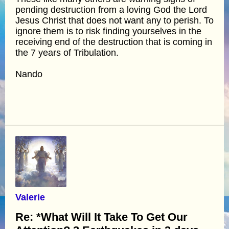
pending destruction from a loving God the Lord
Jesus Christ that does not want any to perish. To
ignore them is to risk finding yourselves in the
receiving end of the destruction that is coming in
the 7 years of Tribulation.
Nando
Valerie
Re: *What Will It Take To Get Our