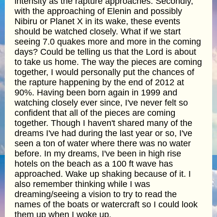
intensity as the rapture approaches. Secondly,
with the approaching of Elenin and possibly
Nibiru or Planet X in its wake, these events
should be watched closely. What if we start
seeing 7.0 quakes more and more in the coming
days? Could be telling us that the Lord is about
to take us home. The way the pieces are coming
together, I would personally put the chances of
the rapture happening by the end of 2012 at
90%. Having been born again in 1999 and
watching closely ever since, I've never felt so
confident that all of the pieces are coming
together. Though I haven't shared many of the
dreams I've had during the last year or so, I've
seen a ton of water where there was no water
before. In my dreams, I've been in high rise
hotels on the beach as a 100 ft wave has
approached. Wake up shaking because of it. I
also remember thinking while I was
dreaming/seeing a vision to try to read the
names of the boats or watercraft so I could look
them up when I woke up.