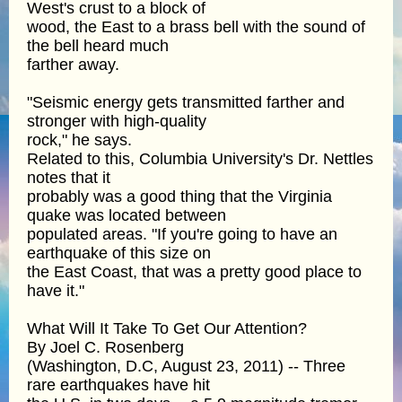
West's crust to a block of
wood, the East to a brass bell with the sound of
the bell heard much
farther away.
"Seismic energy gets transmitted farther and
stronger with high-quality
rock," he says.
Related to this, Columbia University's Dr. Nettles
notes that it
probably was a good thing that the Virginia
quake was located between
populated areas. "If you're going to have an
earthquake of this size on
the East Coast, that was a pretty good place to
have it."
What Will It Take To Get Our Attention?
By Joel C. Rosenberg
(Washington, D.C, August 23, 2011) -- Three
rare earthquakes have hit