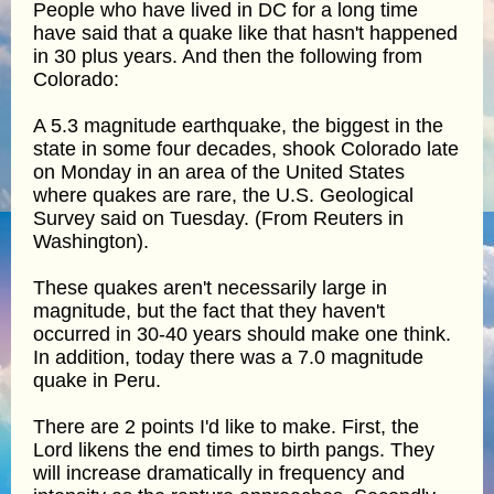
People who have lived in DC for a long time
have said that a quake like that hasn't happened
in 30 plus years. And then the following from
Colorado:
A 5.3 magnitude earthquake, the biggest in the
state in some four decades, shook Colorado late
on Monday in an area of the United States
where quakes are rare, the U.S. Geological
Survey said on Tuesday. (From Reuters in
Washington).
These quakes aren't necessarily large in
magnitude, but the fact that they haven't
occurred in 30-40 years should make one think.
In addition, today there was a 7.0 magnitude
quake in Peru.
There are 2 points I'd like to make. First, the
Lord likens the end times to birth pangs. They
will increase dramatically in frequency and