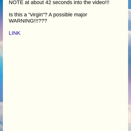
NOTE at about 42 seconds into the video!!!
Is this a "virgin"? A possible major
WARNING!!!???
LINK