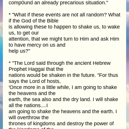
comp0und an already precarious situation."
* "What if these events are not all random? What
if the God of the Bible
is allowing these to happen to shake us, to wake
us, to get our
attention, that we might turn to Him and ask Him
to have mercy on us and
help us?"
* "The Lord said through the ancient Hebrew
Prophet Haggai that the
nations would be shaken in the future. "For thus
says the Lord of hosts,
'Once more in a little while, I am going to shake
the heavens and the
earth, the sea also and the dry land. I will shake
all the nations....I
am going to shake the heavens and the earth. I
will overthrow the
thrones of kingdoms and destroy the power of