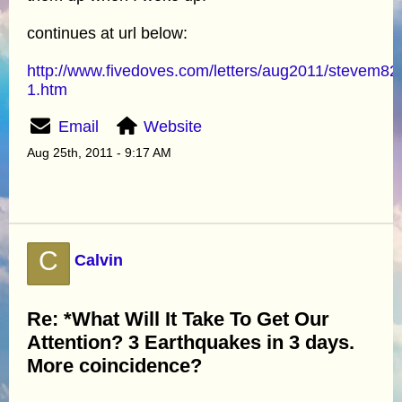
continues at url below:
http://www.fivedoves.com/letters/aug2011/stevem82
1.htm
Email
Website
Aug 25th, 2011 - 9:17 AM
C
Calvin
Re: *What Will It Take To Get Our
Attention? 3 Earthquakes in 3 days.
More coincidence?