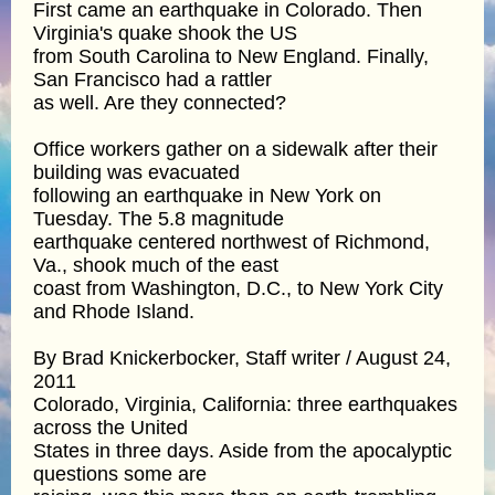
First came an earthquake in Colorado. Then
Virginia's quake shook the US
from South Carolina to New England. Finally,
San Francisco had a rattler
as well. Are they connected?
Office workers gather on a sidewalk after their
building was evacuated
following an earthquake in New York on
Tuesday. The 5.8 magnitude
earthquake centered northwest of Richmond,
Va., shook much of the east
coast from Washington, D.C., to New York City
and Rhode Island.
By Brad Knickerbocker, Staff writer / August 24,
2011
Colorado, Virginia, California: three earthquakes
across the United
States in three days. Aside from the apocalyptic
questions some are