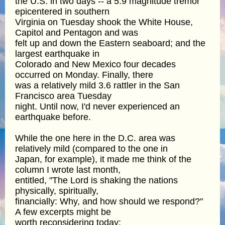
the U.S. in two days -- a 5.9 magnitude tremor
epicentered in southern
Virginia on Tuesday shook the White House,
Capitol and Pentagon and was
felt up and down the Eastern seaboard; and the
largest earthquake in
Colorado and New Mexico four decades
occurred on Monday. Finally, there
was a relatively mild 3.6 rattler in the San
Francisco area Tuesday
night. Until now, I'd never experienced an
earthquake before.
While the one here in the D.C. area was
relatively mild (compared to the one in
Japan, for example), it made me think of the
column I wrote last month,
entitled, "The Lord is shaking the nations
physically, spiritually,
financially: Why, and how should we respond?"
A few excerpts might be
worth reconsidering today: