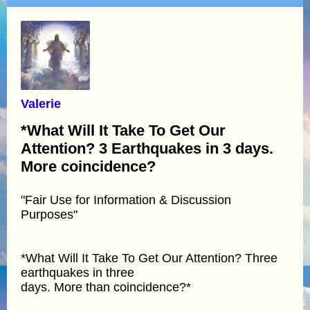
Valerie
*What Will It Take To Get Our
Attention? 3 Earthquakes in 3 days.
More coincidence?
"Fair Use for Information & Discussion
Purposes"
*What Will It Take To Get Our Attention? Three
earthquakes in three
days. More than coincidence?*