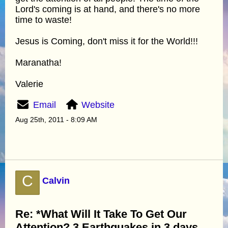
Lord's coming is at hand, and there's no more
time to waste!
Jesus is Coming, don't miss it for the World!!!
Maranatha!
Valerie
Email
Website
Aug 25th, 2011 - 8:09 AM
C
Calvin
Re: *What Will It Take To Get Our
Attention? 3 Earthquakes in 3 days.