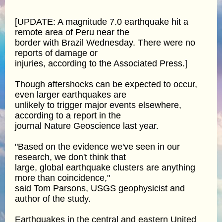
[UPDATE: A magnitude 7.0 earthquake hit a
remote area of Peru near the
border with Brazil Wednesday. There were no
reports of damage or
injuries, according to the Associated Press.]
Though aftershocks can be expected to occur,
even larger earthquakes are
unlikely to trigger major events elsewhere,
according to a report in the
journal Nature Geoscience last year.
"Based on the evidence we've seen in our
research, we don't think that
large, global earthquake clusters are anything
more than coincidence,"
said Tom Parsons, USGS geophysicist and
author of the study.
Earthquakes in the central and eastern United