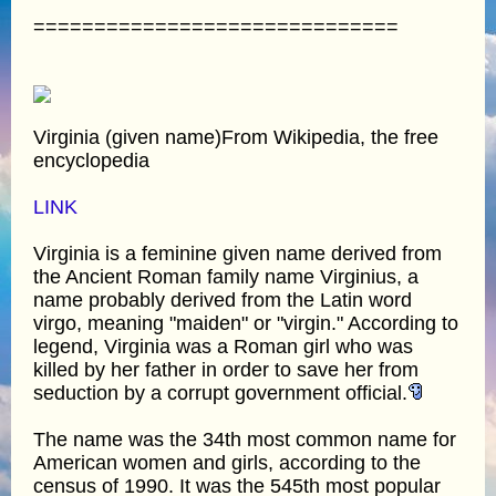
==============================
Virginia (given name)From Wikipedia, the free
encyclopedia
LINK
Virginia is a feminine given name derived from
the Ancient Roman family name Virginius, a
name probably derived from the Latin word
virgo, meaning "maiden" or "virgin." According to
legend, Virginia was a Roman girl who was
killed by her father in order to save her from
seduction by a corrupt government official.
The name was the 34th most common name for
American women and girls, according to the
census of 1990. It was the 545th most popular