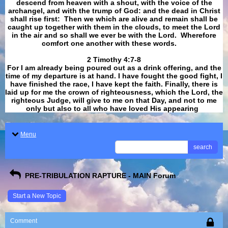
descend from heaven with a shout, with the voice of the
archangel, and with the trump of God: and the dead in Christ
shall rise first: Then we which are alive and remain shall be
caught up together with them in the clouds, to meet the Lord
in the air and so shall we ever be with the Lord. Wherefore
comfort one another with these words.
​​​​​​​2 Timothy 4:7-8
For I am already being poured out as a drink offering, and the
time of my departure is at hand. I have fought the good fight, I
have finished the race, I have kept the faith. Finally, there is
laid up for me the crown of righteousness, which the Lord, the
righteous Judge, will give to me on that Day, and not to me
only but also to all who have loved His appearing
.
Menu
search
PRE-TRIBULATION RAPTURE - MAIN Forum
Start a New Topic
Comment