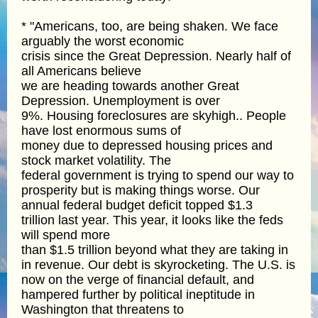
* "Americans, too, are being shaken. We face
arguably the worst economic
crisis since the Great Depression. Nearly half of
all Americans believe
we are heading towards another Great
Depression. Unemployment is over
9%. Housing foreclosures are skyhigh.. People
have lost enormous sums of
money due to depressed housing prices and
stock market volatility. The
federal government is trying to spend our way to
prosperity but is making things worse. Our
annual federal budget deficit topped $1.3
trillion last year. This year, it looks like the feds
will spend more
than $1.5 trillion beyond what they are taking in
in revenue. Our debt is skyrocketing. The U.S. is
now on the verge of financial default, and
hampered further by political ineptitude in
Washington that threatens to