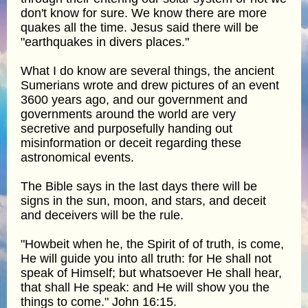
don't know for sure. We know there are more
quakes all the time. Jesus said there will be
"earthquakes in divers places."
What I do know are several things, the ancient
Sumerians wrote and drew pictures of an event
3600 years ago, and our government and
governments around the world are very
secretive and purposefully handing out
misinformation or deceit regarding these
astronomical events.
The Bible says in the last days there will be
signs in the sun, moon, and stars, and deceit
and deceivers will be the rule.
"Howbeit when he, the Spirit of of truth, is come,
He will guide you into all truth: for He shall not
speak of Himself; but whatsoever He shall hear,
that shall He speak: and He will show you the
things to come." John 16:15.