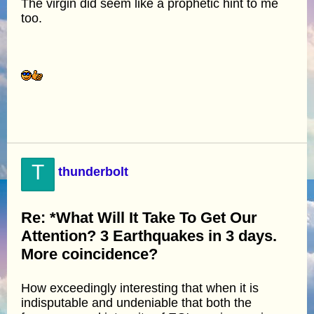
The virgin did seem like a prophetic hint to me
too.
T
thunderbolt
Re: *What Will It Take To Get Our
Attention? 3 Earthquakes in 3 days.
More coincidence?
How exceedingly interesting that when it is
indisputable and undeniable that both the