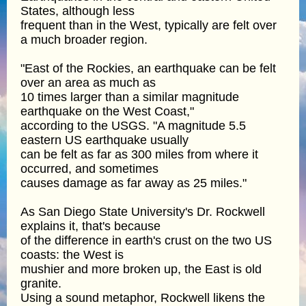
States, although less
frequent than in the West, typically are felt over
a much broader region.
"East of the Rockies, an earthquake can be felt
over an area as much as
10 times larger than a similar magnitude
earthquake on the West Coast,"
according to the USGS. "A magnitude 5.5
eastern US earthquake usually
can be felt as far as 300 miles from where it
occurred, and sometimes
causes damage as far away as 25 miles."
As San Diego State University's Dr. Rockwell
explains it, that's because
of the difference in earth's crust on the two US
coasts: the West is
mushier and more broken up, the East is old
granite.
Using a sound metaphor, Rockwell likens the