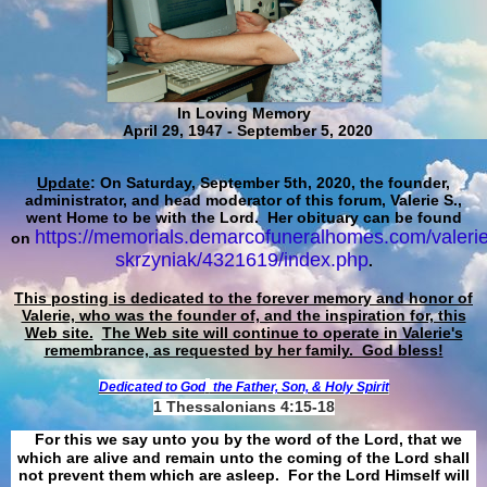
In Loving Memory
April 29, 1947 - September 5, 2020
Update
: On Saturday, September 5th, 2020, the founder,
administrator, and head moderator of this forum, Valerie S.,
went Home to be with the Lord. Her obituary can be found
https://memorials.demarcofuneralhomes.com/valerie
on
skrzyniak/4321619/index.php
.
This posting is dedicated to the forever memory and honor of
Valerie, who was the founder of, and the inspiration for, this
Web site.
The Web site will continue to operate in Valerie's
remembrance, as requested by her family. God bless!
Dedicated to God
the Father, Son, & Holy Spirit
1 Thessalonians 4:15-18
For this we say unto you by the word of the Lord, that we
which are alive and remain unto the coming of the Lord shall
not prevent them which are asleep. For the Lord Himself will