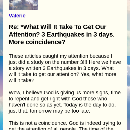
Valerie
Re: *What Will It Take To Get Our
Attention? 3 Earthquakes in 3 days.
More coincidence?
These articles caught my attention because I
just did a study on the number 3!!! Here we have
a story written 3 Earthquakes in 3 days. What
will it take to get our attention? Yes, what more
will it take?
Wow, I believe God is giving us more signs, time
to repent and get right with God those who
haven't done so as yet. Today is the day to do,
just that, tomorrow may be too late.
This is not a coincidence, God is indeed trying to
get the attention of all people. The time of the