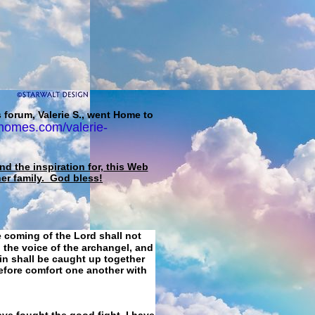
 forum, Valerie S., went Home to
homes.com/valerie-
d the inspiration for, this Web
her family. God bless!
e coming of the Lord shall not
 the voice of the archangel, and
ain shall be caught up together
refore comfort one another with
ave fought the good fight, I have