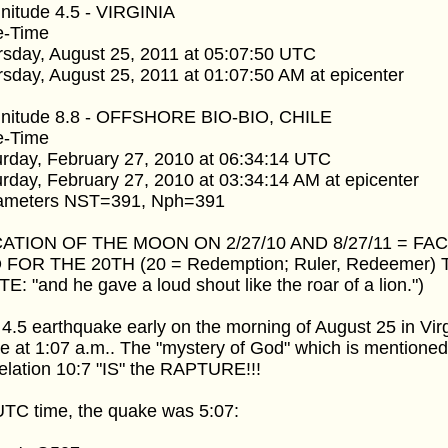
nitude 4.5 - VIRGINIA
e-Time
rsday, August 25, 2011 at 05:07:50 UTC
sday, August 25, 2011 at 01:07:50 AM at epicenter
nitude 8.8 - OFFSHORE BIO-BIO, CHILE
e-Time
rday, February 27, 2010 at 06:34:14 UTC
rday, February 27, 2010 at 03:34:14 AM at epicenter
ameters NST=391, Nph=391
ATION OF THE MOON ON 2/27/10 AND 8/27/11 = FA
 FOR THE 20TH (20 = Redemption; Ruler, Redeemer) T
E: "and he gave a loud shout like the roar of a lion.")
4.5 earthquake early on the morning of August 25 in Virg
 at 1:07 a.m.. The "mystery of God" which is mentioned
lation 10:7 "IS" the RAPTURE!!!
UTC time, the quake was 5:07: