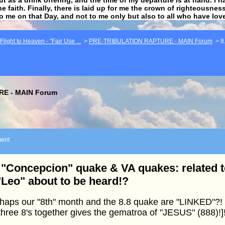
he faith. Finally, there is laid up for me the crown of righteousne
to me on that Day, and not to me only but also to all who have lo
light to Heaven - "Fair Use ...
>
PRE-TRIBULATION RAPTURE - MAIN Forum
>
8
E - MAIN Forum
ent
 "Concepcion" quake & VA quakes: related t
"Leo" about to be heard!?
haps our "8th" month and the 8.8 quake are "LINKED"?! 
three 8's together gives the gematroa of "JESUS" (888)!]!