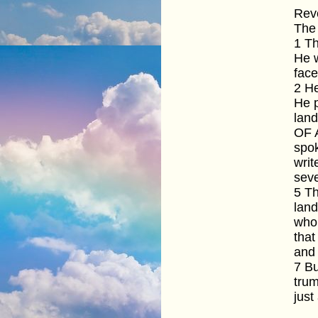
Reve
The 
1 T
He w
face
2 He
He p
lan
OF A
spok
writ
seve
5 Th
land
who 
that
and 
7 Bu
tru
just