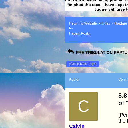
finished the race, I have kept t
Judge, will give 
Return to Website
>
Index
>
Rapture F
r...
Recent Posts
PRE-TRIBULATION RAPTUR
Start a New Topic
Author
Comm
8.8
C
of 
[Per
the 
Calvin