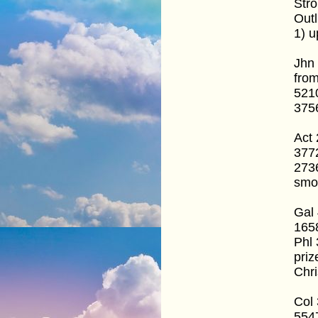
Stro
Outl
1) u
Jhn
fro
5210
3756
Act 
377
2736
smo
Gal 
1658
Phl 
priz
Chri
Col 
554