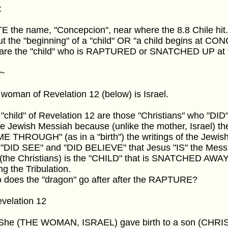
:
 the name, "Concepcion", near where the 8.8 Chile hit
t the "beginning" of a "child" OR "a child begins at C
are the "child" who is RAPTURED or SNATCHED UP at th
~
woman of Revelation 12 (below) is Israel.
"child" of Revelation 12 are those "Christians" who "DID"
he Jewish Messiah because (unlike the mother, Israel) t
 THROUGH" (as in a "birth") the writings of the Jewish
"DID SEE" and "DID BELIEVE" that Jesus "IS" the Mess
s (the Christians) is the "CHILD" that is SNATCHED A
ng the Tribulation.
 does the "dragon" go after after the RAPTURE?
evelation 12
5 She (THE WOMAN, ISRAEL) gave birth to a son (CHRI