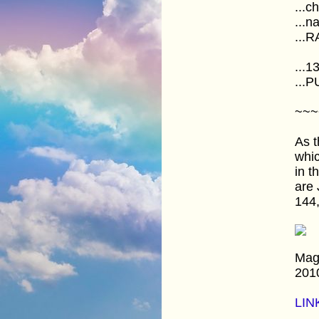
...c
...n
...R
...1
...
~~~
As t
whic
in 
are 
144,
Mag
201
LIN