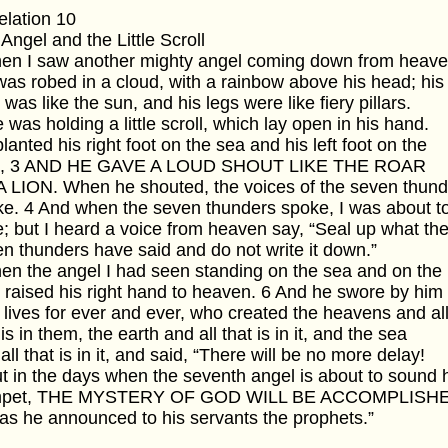
lation 10
Angel and the Little Scroll
hen I saw another mighty angel coming down from heave
as robed in a cloud, with a rainbow above his head; his
 was like the sun, and his legs were like fiery pillars.
 was holding a little scroll, which lay open in his hand.
lanted his right foot on the sea and his left foot on the
d, 3 AND HE GAVE A LOUD SHOUT LIKE THE ROAR
 LION. When he shouted, the voices of the seven thund
e. 4 And when the seven thunders spoke, I was about t
e; but I heard a voice from heaven say, “Seal up what th
n thunders have said and do not write it down.”
en the angel I had seen standing on the sea and on the
 raised his right hand to heaven. 6 And he swore by him
lives for ever and ever, who created the heavens and al
 is in them, the earth and all that is in it, and the sea
all that is in it, and said, “There will be no more delay!
t in the days when the seventh angel is about to sound 
mpet, THE MYSTERY OF GOD WILL BE ACCOMPLISH
 as he announced to his servants the prophets.”