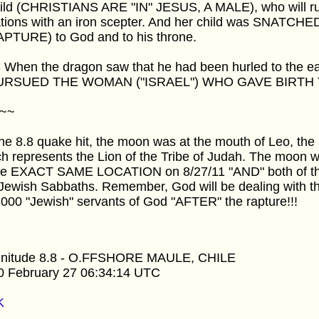
hild (CHRISTIANS ARE "IN" JESUS, A MALE), who will rul
ations with an iron scepter. And her child was SNATCHE
APTURE) to God and to his throne.
3 When the dragon saw that he had been hurled to the e
PURSUED THE WOMAN ("ISRAEL") WHO GAVE BIRTH 
~~
he 8.8 quake hit, the moon was at the mouth of Leo, the 
h represents the Lion of the Tribe of Judah. The moon wi
the EXACT SAME LOCATION on 8/27/11 "AND" both of t
Jewish Sabbaths. Remember, God will be dealing with t
000 "Jewish" servants of God "AFTER" the rapture!!!
nitude 8.8 - O.FFSHORE MAULE, CHILE
0 February 27 06:34:14 UTC
K