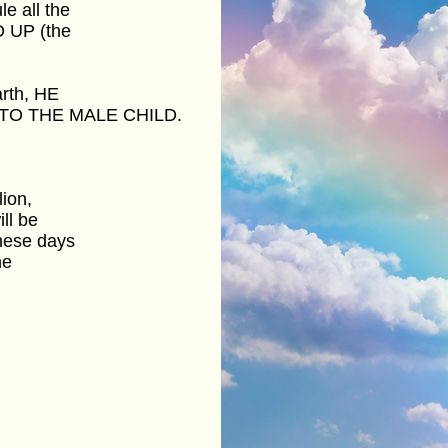
e all the
D UP (the
arth, HE
TO THE MALE CHILD.
lion,
ll be
hese days
he