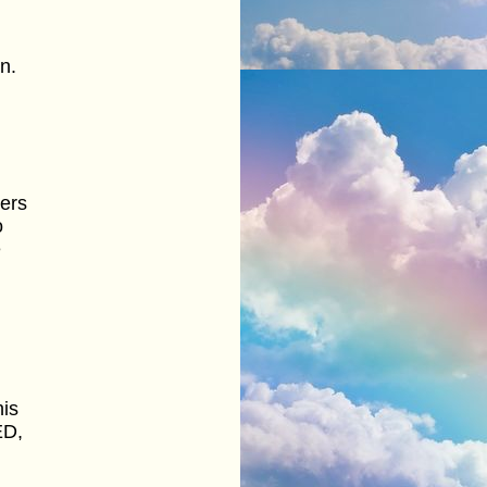
n.
ers
o
e
l
his
ED,