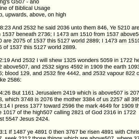
ng's G507 - ano
ine of Biblical Usage
p, upwards, above, on high
 8:23 And 2532 he said 2036 unto them 846, Ye 5210 ar
m 1537 beneath 2736; I 1473 am 1510 from 1537 above5
 are 2075 of 1537 this 5127 world 2889; I 1473 am 151
 of 1537 this 5127 world 2889.
2:19 And 2532 I will shew 1325 wonders 5059 in 1722 
2 above507, and 2532 signs 4592 in 1909 the earth 109
; blood 129, and 2532 fire 4442, and 2532 vapour 822 o
ke 2586:
4:26 But 1161 Jerusalem 2419 which is above507 is 207
, which 3748 is 2076 the mother 3384 of us 2257 all 39
3:14 I press 1377 toward 2596 the mark 4649 for 1909 t
e 1017 of the high507 calling 2821 of God 2316 in 1722
st 5547 Jesus 2424.
3:1 If 1487 ye 4891 0 then 3767 be risen 4891 with Chris
7, seek 2212 those things which are above507, where 3