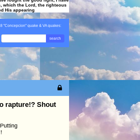
ss, which the Lord, the righteous
ved His appearing
.
.8 "Concepcion" quake & VA quakes:
search
o rapture!? Shout
Putting
!