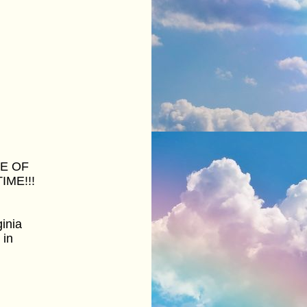
CE OF
IME!!!
inia
 in