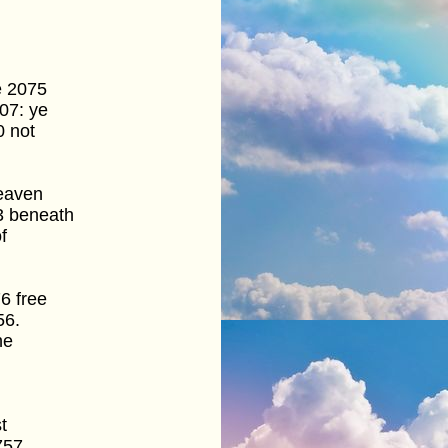
e 2075
07: ye
0 not
heaven
3 beneath
f
6 free
56.
he
t
757