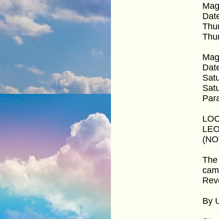
Mag
Dat
Thu
Thur
Mag
Dat
Satu
Satu
Par
LOC
LEO
(NOT
The 
came
Reve
By 