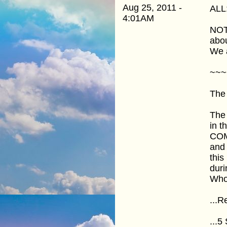
Aug 25, 2011 -
ALL
4:01AM
NOTE
abou
We 
~~~
The 
The 
in t
COME
and 
thi
duri
Who
...R
...