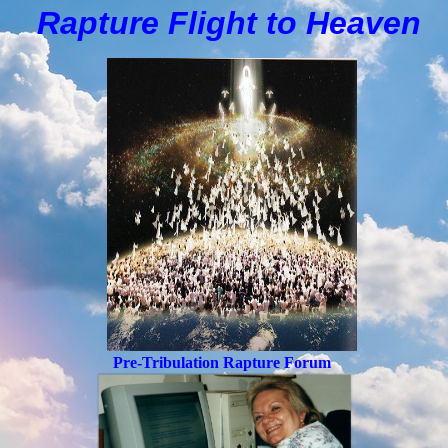
Rapture Flight to
H
eaven
Pre-Tribulation Rapture Forum