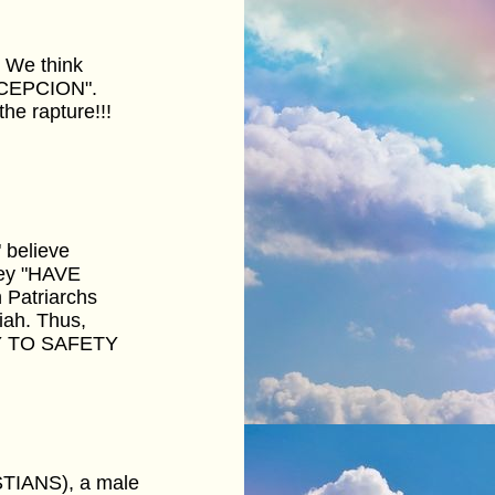
. We think
ONCEPCION".
e rapture!!!
 believe
hey "HAVE
 Patriarchs
iah. Thus,
WAY TO SAFETY
STIANS), a male