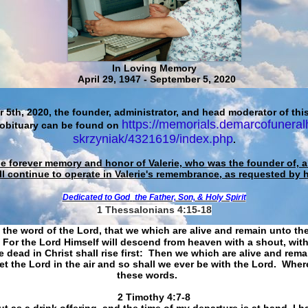
In Loving Memory
April 29, 1947 - September 5, 2020
 5th, 2020, the founder, administrator, and head moderator of this
https://memorials.demarcofuneral
 obituary can be found on
skrzyniak/4321619/index.php
.
he forever memory and honor of Valerie, who was the founder of, an
ll continue to operate in Valerie's remembrance, as requested by 
Dedicated to God
the Father, Son, & Holy Spirit
1 Thessalonians 4:15-18
 the word of the Lord, that we which are alive and remain unto th
For the Lord Himself will descend from heaven with a shout, with
 dead in Christ shall rise first: Then we which are alive and rem
et the Lord in the air and so shall we ever be with the Lord. Whe
these words.
​​​​​​​2 Timothy 4:7-8
t as a drink offering, and the time of my departure is at hand. I h