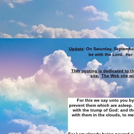
Update
: On Saturday, September
be with the Lord. Her
This posting is dedicated to t
site.
The Web site wi
For this we say unto you by
prevent them which are asleep. 
with the trump of God: and the
with them in the clouds, to me
For I am already being poured ou