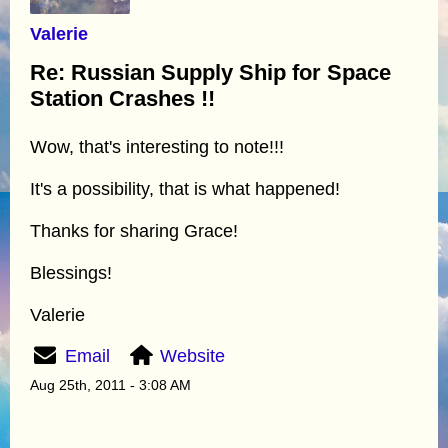
Valerie
Re: Russian Supply Ship for Space
Station Crashes !!
Wow, that's interesting to note!!!
It's a possibility, that is what happened!
Thanks for sharing Grace!
Blessings!
Valerie
Email
Website
Aug 25th, 2011 - 3:08 AM