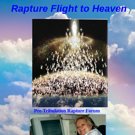
Rapture Flight to
H
eaven
Pre-Tribulation Rapture Forum