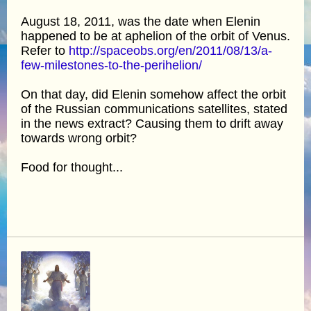
August 18, 2011, was the date when Elenin
happened to be at aphelion of the orbit of Venus.
Refer to
http://spaceobs.org/en/2011/08/13/a-
few-milestones-to-the-perihelion/
On that day, did Elenin somehow affect the orbit
of the Russian communications satellites, stated
in the news extract? Causing them to drift away
towards wrong orbit?
Food for thought...