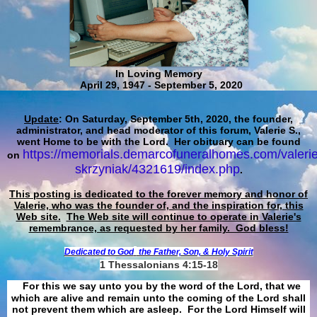
In Loving Memory
April 29, 1947 - September 5, 2020
Update
: On Saturday, September 5th, 2020, the founder,
administrator, and head moderator of this forum, Valerie S.,
went Home to be with the Lord. Her obituary can be found
https://memorials.demarcofuneralhomes.com/valerie
on
skrzyniak/4321619/index.php
.
This posting is dedicated to the forever memory and honor of
Valerie, who was the founder of, and the inspiration for, this
Web site.
The Web site will continue to operate in Valerie's
remembrance, as requested by her family. God bless!
Dedicated to God
the Father, Son, & Holy Spirit
1 Thessalonians 4:15-18
For this we say unto you by the word of the Lord, that we
which are alive and remain unto the coming of the Lord shall
not prevent them which are asleep. For the Lord Himself will