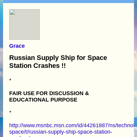
Grace
Russian Supply Ship for Space
Station Crashes !!
*
FAIR USE FOR DISCUSSION &
EDUCATIONAL PURPOSE
*
http://www.msnbc.msn.com/id/44261887/ns/technol
space/t/russian-supply-ship-space-station-