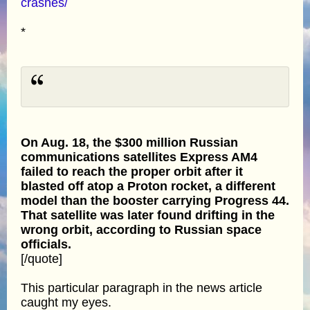
crashes/
*
On Aug. 18, the $300 million Russian
communications satellites Express AM4
failed to reach the proper orbit after it
blasted off atop a Proton rocket, a different
model than the booster carrying Progress 44.
That satellite was later found drifting in the
wrong orbit, according to Russian space
officials.
[/quote]
This particular paragraph in the news article
caught my eyes.