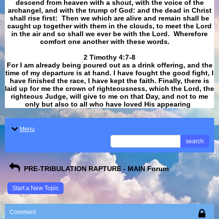
descend from heaven with a shout, with the voice of the
archangel, and with the trump of God: and the dead in Christ
shall rise first: Then we which are alive and remain shall be
caught up together with them in the clouds, to meet the Lord
in the air and so shall we ever be with the Lord. Wherefore
comfort one another with these words.
​​​​​​​2 Timothy 4:7-8
For I am already being poured out as a drink offering, and the
time of my departure is at hand. I have fought the good fight, I
have finished the race, I have kept the faith. Finally, there is
laid up for me the crown of righteousness, which the Lord, the
righteous Judge, will give to me on that Day, and not to me
only but also to all who have loved His appearing
.
Menu
search
PRE-TRIBULATION RAPTURE - MAIN Forum
Start a New Topic
Comment