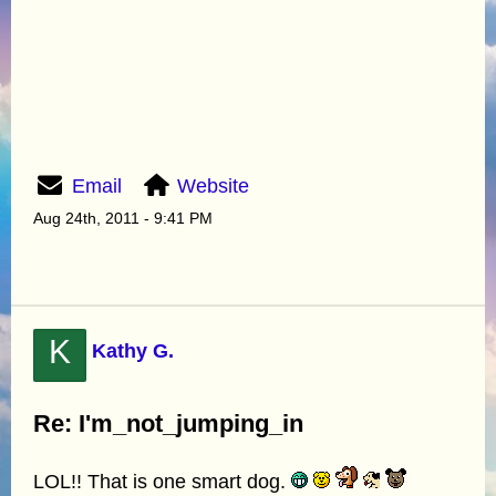
Email
Website
Aug 24th, 2011 - 9:41 PM
K
Kathy G.
Re: I'm_not_jumping_in
LOL!! That is one smart dog.