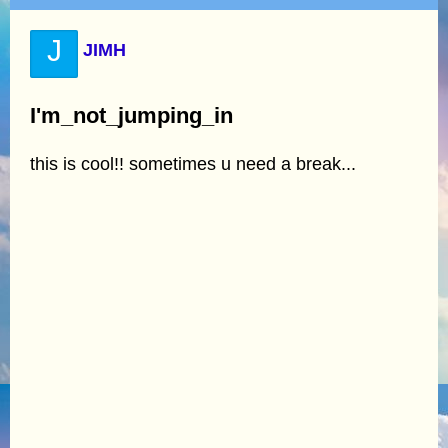
J
JIMH
I'm_not_jumping_in
this is cool!! sometimes u need a break...