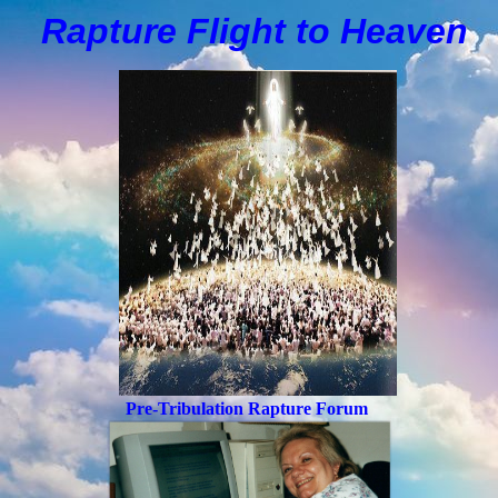
Rapture Flight to
H
eaven
Pre-Tribulation Rapture Forum