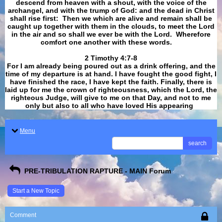
descend from heaven with a shout, with the voice of the
archangel, and with the trump of God: and the dead in Christ
shall rise first: Then we which are alive and remain shall be
caught up together with them in the clouds, to meet the Lord
in the air and so shall we ever be with the Lord. Wherefore
comfort one another with these words.
​​​​​​​2 Timothy 4:7-8
For I am already being poured out as a drink offering, and the
time of my departure is at hand. I have fought the good fight, I
have finished the race, I have kept the faith. Finally, there is
laid up for me the crown of righteousness, which the Lord, the
righteous Judge, will give to me on that Day, and not to me
only but also to all who have loved His appearing
.
Menu
search
PRE-TRIBULATION RAPTURE - MAIN Forum
Start a New Topic
Comment