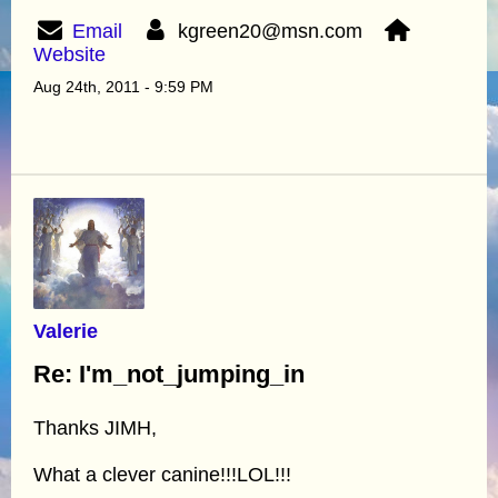
Email
kgreen20@msn.com
Website
Aug 24th, 2011 - 9:59 PM
Valerie
Re: I'm_not_jumping_in
Thanks JIMH,
What a clever canine!!!LOL!!!