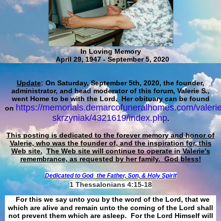
In Loving Memory
April 29, 1947 - September 5, 2020
Update
: On Saturday, September 5th, 2020, the founder,
administrator, and head moderator of this forum, Valerie S.,
went Home to be with the Lord. Her obituary can be found
https://memorials.demarcofuneralhomes.com/valerie
on
skrzyniak/4321619/index.php
.
This posting is dedicated to the forever memory and honor of
Valerie, who was the founder of, and the inspiration for, this
Web site.
The Web site will continue to operate in Valerie's
remembrance, as requested by her family. God bless!
Dedicated to God
the Father, Son, & Holy Spirit
1 Thessalonians 4:15-18
For this we say unto you by the word of the Lord, that we
which are alive and remain unto the coming of the Lord shall
not prevent them which are asleep. For the Lord Himself will