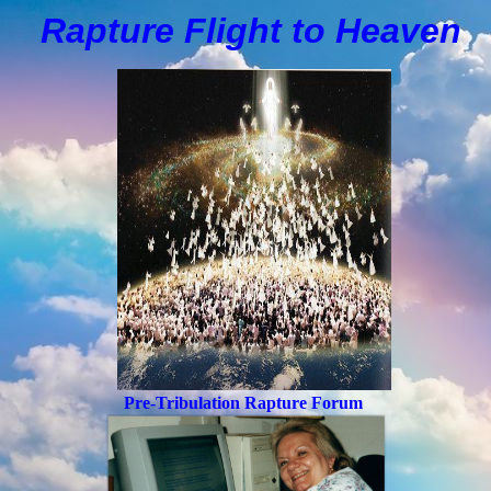
Rapture Flight to
H
eaven
Pre-Tribulation Rapture Forum