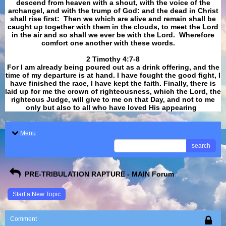
descend from heaven with a shout, with the voice of the
archangel, and with the trump of God: and the dead in Christ
shall rise first: Then we which are alive and remain shall be
caught up together with them in the clouds, to meet the Lord
in the air and so shall we ever be with the Lord. Wherefore
comfort one another with these words.
​​​​​​​2 Timothy 4:7-8
For I am already being poured out as a drink offering, and the
time of my departure is at hand. I have fought the good fight, I
have finished the race, I have kept the faith. Finally, there is
laid up for me the crown of righteousness, which the Lord, the
righteous Judge, will give to me on that Day, and not to me
only but also to all who have loved His appearing
.
Menu
search
PRE-TRIBULATION RAPTURE - MAIN Forum
Start a New Topic
Comment