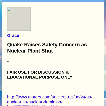
Grace
Quake Raises Safety Concern as
Nuclear Plant Shut
*
FAIR USE FOR DISCUSSION &
EDUCATIONAL PURPOSE ONLY
*
http://www.reuters.com/article/2011/08/24/us-
quake-usa-nuclear-dominion-