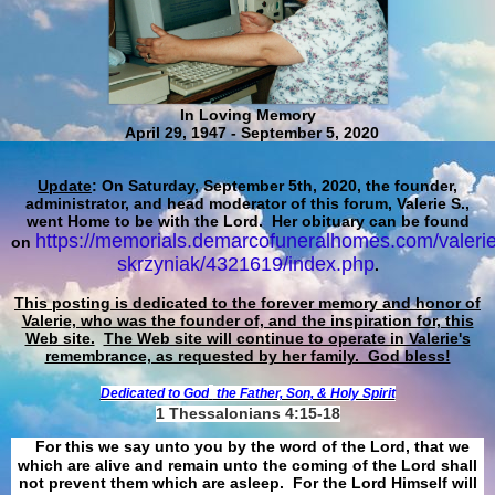
In Loving Memory
April 29, 1947 - September 5, 2020
Update
: On Saturday, September 5th, 2020, the founder,
administrator, and head moderator of this forum, Valerie S.,
went Home to be with the Lord. Her obituary can be found
https://memorials.demarcofuneralhomes.com/valerie
on
skrzyniak/4321619/index.php
.
This posting is dedicated to the forever memory and honor of
Valerie, who was the founder of, and the inspiration for, this
Web site.
The Web site will continue to operate in Valerie's
remembrance, as requested by her family. God bless!
Dedicated to God
the Father, Son, & Holy Spirit
1 Thessalonians 4:15-18
For this we say unto you by the word of the Lord, that we
which are alive and remain unto the coming of the Lord shall
not prevent them which are asleep. For the Lord Himself will