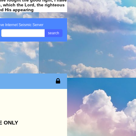
ss, which the Lord, the righteous
ved His appearing
.
ive Internet Seismic Server
search
E ONLY