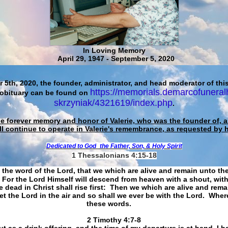
In Loving Memory
April 29, 1947 - September 5, 2020
 5th, 2020, the founder, administrator, and head moderator of this
https://memorials.demarcofuneral
 obituary can be found on
skrzyniak/4321619/index.php
.
he forever memory and honor of Valerie, who was the founder of, an
ll continue to operate in Valerie's remembrance, as requested by 
Dedicated to God
the Father, Son, & Holy Spirit
1 Thessalonians 4:15-18
 the word of the Lord, that we which are alive and remain unto th
For the Lord Himself will descend from heaven with a shout, with
 dead in Christ shall rise first: Then we which are alive and rem
et the Lord in the air and so shall we ever be with the Lord. Whe
these words.
​​​​​​​2 Timothy 4:7-8
t as a drink offering, and the time of my departure is at hand. I h