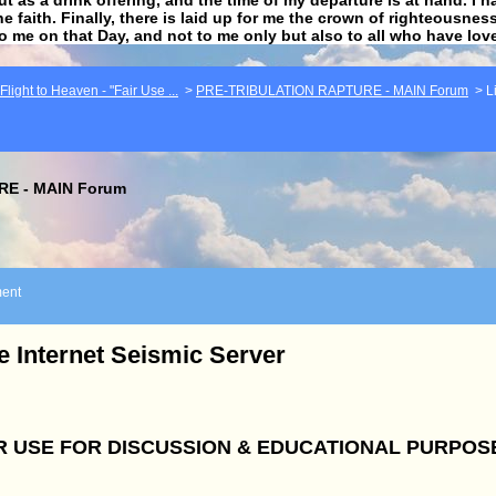
he faith. Finally, there is laid up for me the crown of righteousne
to me on that Day, and not to me only but also to all who have lo
light to Heaven - "Fair Use ...
>
PRE-TRIBULATION RAPTURE - MAIN Forum
>
L
E - MAIN Forum
ent
e Internet Seismic Server
R USE FOR DISCUSSION & EDUCATIONAL PURPOS