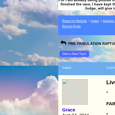
finished the race, I have kept t
Judge, will give 
Return to Website
>
Index
>
Rapture F
Recent Posts
PRE-TRIBULATION RAPTUR
Start a New Topic
Author
Comm
Liv
*
FAI
Grace
*