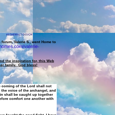
 forum, Valerie S., went Home to
homes.com/valerie-
d the inspiration for, this Web
her family. God bless!
e coming of the Lord shall not
 the voice of the archangel, and
ain shall be caught up together
refore comfort one another with
ave fought the good fight, I have