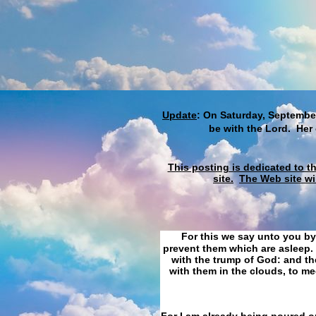
Update
: On Saturday, September
be with the Lord. Her
This posting is dedicated to t
site.
The Web site wi
For this we say unto you by
prevent them which are asleep. 
with the trump of God: and the
with them in the clouds, to me
For I am already being poured ou