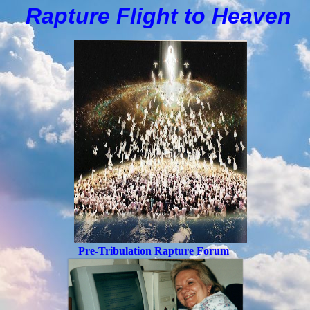
Rapture Flight to
H
eaven
Pre-Tribulation Rapture Forum