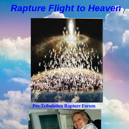
Rapture Flight to
H
eaven
Pre-Tribulation Rapture Forum