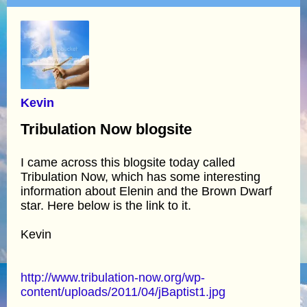
Kevin
Tribulation Now blogsite
I came across this blogsite today called
Tribulation Now, which has some interesting
information about Elenin and the Brown Dwarf
star. Here below is the link to it.
Kevin
http://www.tribulation-now.org/wp-
content/uploads/2011/04/jBaptist1.jpg