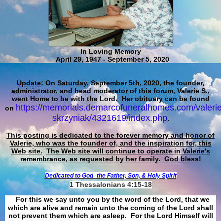
In Loving Memory
April 29, 1947 - September 5, 2020
Update
: On Saturday, September 5th, 2020, the founder,
administrator, and head moderator of this forum, Valerie S.,
went Home to be with the Lord. Her obituary can be found
https://memorials.demarcofuneralhomes.com/valerie
on
skrzyniak/4321619/index.php
.
This posting is dedicated to the forever memory and honor of
Valerie, who was the founder of, and the inspiration for, this
Web site.
The Web site will continue to operate in Valerie's
remembrance, as requested by her family. God bless!
Dedicated to God
the Father, Son, & Holy Spirit
1 Thessalonians 4:15-18
For this we say unto you by the word of the Lord, that we
which are alive and remain unto the coming of the Lord shall
not prevent them which are asleep. For the Lord Himself will