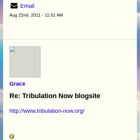
Email
Aug 22nd, 2011 - 11:51 AM
Grace
Re: Tribulation Now blogsite
http://www.tribulation-now.org/