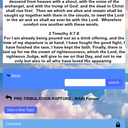
descend from heaven with a shout, with the voice of the
archangel, and with the trump of God: and the dead in Christ
shall rise first: Then we which are alive and remain shall be
caught up together with them in the clouds, to meet the Lord
in the air and so shall we ever be with the Lord. Wherefore
comfort one another with these words.
​​​​​​​2 Timothy 4:7-8
For I am already being poured out as a drink offering, and the
time of my departure is at hand. I have fought the good fight, I
have finished the race, I have kept the faith. Finally, there is
laid up for me the crown of righteousness, which the Lord, the
righteous Judge, will give to me on that Day, and not to me
only but also to all who have loved His appearing
.
Menu
search
PRE-TRIBULATION RAPTURE - MAIN Forum
Start a New Topic
Comment