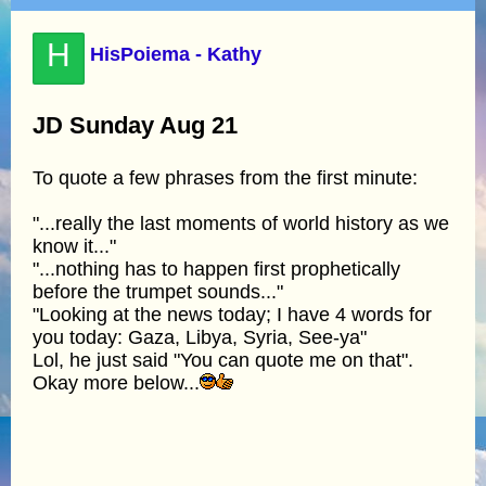
H
HisPoiema - Kathy
JD Sunday Aug 21
To quote a few phrases from the first minute:
"...really the last moments of world history as we
know it..."
"...nothing has to happen first prophetically
before the trumpet sounds..."
"Looking at the news today; I have 4 words for
you today: Gaza, Libya, Syria, See-ya"
Lol, he just said "You can quote me on that".
Okay more below...