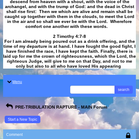
descend from heaven with a shout, with the voice of the
archangel, and with the trump of God: and the dead in Christ
shall rise first: Then we which are alive and remain shall be
caught up together with them in the clouds, to meet the Lord
in the air and so shall we ever be with the Lord. Wherefore
comfort one another with these words.
​​​​​​​2 Timothy 4:7-8
For I am already being poured out as a drink offering, and the
time of my departure is at hand. I have fought the good fight, I
have finished the race, I have kept the faith. Finally, there is
laid up for me the crown of righteousness, which the Lord, the
righteous Judge, will give to me on that Day, and not to me
only but also to all who have loved His appearing
.
Menu
search
PRE-TRIBULATION RAPTURE - MAIN Forum
Start a New Topic
Comment