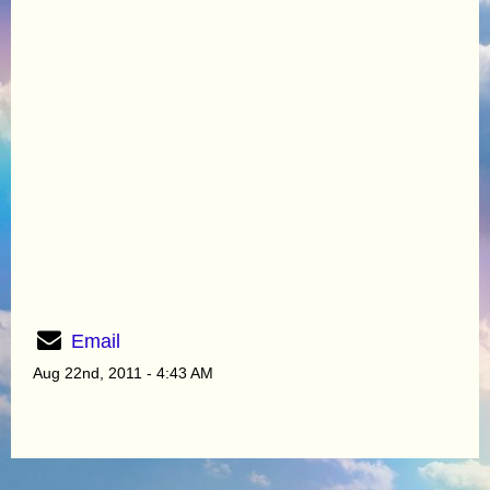
Email
Aug 22nd, 2011 - 4:43 AM