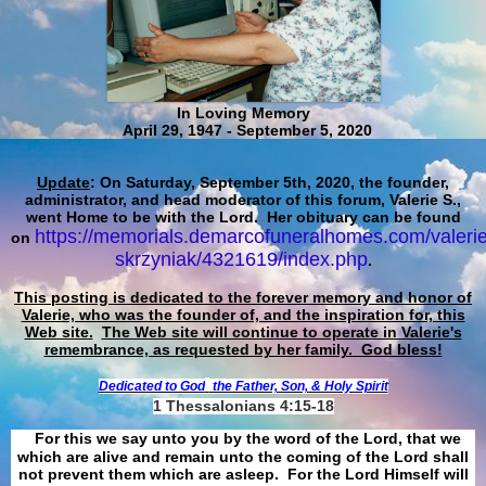
In Loving Memory
April 29, 1947 - September 5, 2020
Update
: On Saturday, September 5th, 2020, the founder,
administrator, and head moderator of this forum, Valerie S.,
went Home to be with the Lord. Her obituary can be found
https://memorials.demarcofuneralhomes.com/valerie
on
skrzyniak/4321619/index.php
.
This posting is dedicated to the forever memory and honor of
Valerie, who was the founder of, and the inspiration for, this
Web site.
The Web site will continue to operate in Valerie's
remembrance, as requested by her family. God bless!
Dedicated to God
the Father, Son, & Holy Spirit
1 Thessalonians 4:15-18
For this we say unto you by the word of the Lord, that we
which are alive and remain unto the coming of the Lord shall
not prevent them which are asleep. For the Lord Himself will