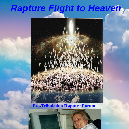
Rapture Flight to
H
eaven
Pre-Tribulation Rapture Forum