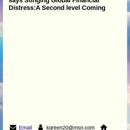
says Stinging Global Financial
Distress:A Second level Coming
Email
kgreen20@msn.com