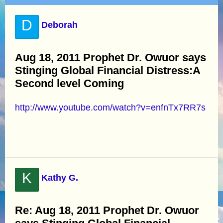
D
Deborah
Aug 18, 2011 Prophet Dr. Owuor says
Stinging Global Financial Distress:A
Second level Coming
http://www.youtube.com/watch?v=enfnTx7RR7s
K
Kathy G.
Re: Aug 18, 2011 Prophet Dr. Owuor