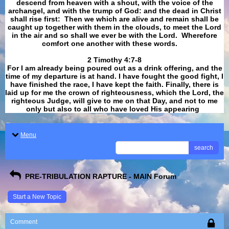
descend from heaven with a shout, with the voice of the
archangel, and with the trump of God: and the dead in Christ
shall rise first: Then we which are alive and remain shall be
caught up together with them in the clouds, to meet the Lord
in the air and so shall we ever be with the Lord. Wherefore
comfort one another with these words.
​​​​​​​2 Timothy 4:7-8
For I am already being poured out as a drink offering, and the
time of my departure is at hand. I have fought the good fight, I
have finished the race, I have kept the faith. Finally, there is
laid up for me the crown of righteousness, which the Lord, the
righteous Judge, will give to me on that Day, and not to me
only but also to all who have loved His appearing
.
Menu
search
PRE-TRIBULATION RAPTURE - MAIN Forum
Start a New Topic
Comment