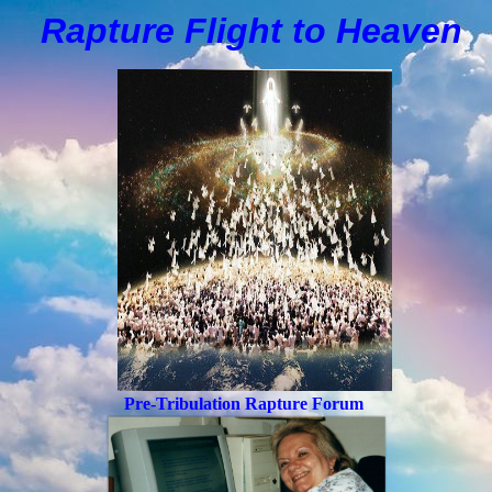
Rapture Flight to
H
eaven
Pre-Tribulation Rapture Forum