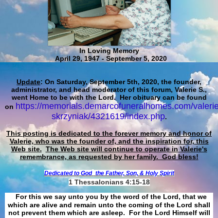
In Loving Memory
April 29, 1947 - September 5, 2020
Update
: On Saturday, September 5th, 2020, the founder,
administrator, and head moderator of this forum, Valerie S.,
went Home to be with the Lord. Her obituary can be found
https://memorials.demarcofuneralhomes.com/valerie
on
skrzyniak/4321619/index.php
.
This posting is dedicated to the forever memory and honor of
Valerie, who was the founder of, and the inspiration for, this
Web site.
The Web site will continue to operate in Valerie's
remembrance, as requested by her family. God bless!
Dedicated to God
the Father, Son, & Holy Spirit
1 Thessalonians 4:15-18
For this we say unto you by the word of the Lord, that we
which are alive and remain unto the coming of the Lord shall
not prevent them which are asleep. For the Lord Himself will