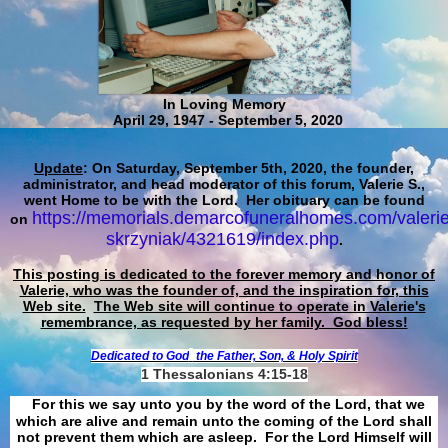
In Loving Memory
April 29, 1947 - September 5, 2020
Update
: On Saturday, September 5th, 2020, the founder,
administrator, and head moderator of this forum, Valerie S.,
went Home to be with the Lord. Her obituary can be found
https://memorials.demarcofuneralhomes.com/valerie
on
skrzyniak/4321619/index.php
.
This posting is dedicated to the forever memory and honor of
Valerie, who was the founder of, and the inspiration for, this
Web site.
The Web site will continue to operate in Valerie's
remembrance, as requested by her family. God bless!
Dedicated to God
the Father, Son, & Holy Spirit
1 Thessalonians 4:15-18
For this we say unto you by the word of the Lord, that we
which are alive and remain unto the coming of the Lord shall
not prevent them which are asleep. For the Lord Himself will