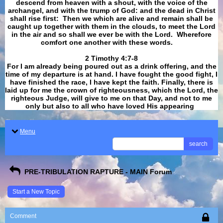
descend from heaven with a shout, with the voice of the
archangel, and with the trump of God: and the dead in Christ
shall rise first: Then we which are alive and remain shall be
caught up together with them in the clouds, to meet the Lord
in the air and so shall we ever be with the Lord. Wherefore
comfort one another with these words.
​​​​​​​2 Timothy 4:7-8
For I am already being poured out as a drink offering, and the
time of my departure is at hand. I have fought the good fight, I
have finished the race, I have kept the faith. Finally, there is
laid up for me the crown of righteousness, which the Lord, the
righteous Judge, will give to me on that Day, and not to me
only but also to all who have loved His appearing
.
Menu
search
PRE-TRIBULATION RAPTURE - MAIN Forum
Start a New Topic
Comment