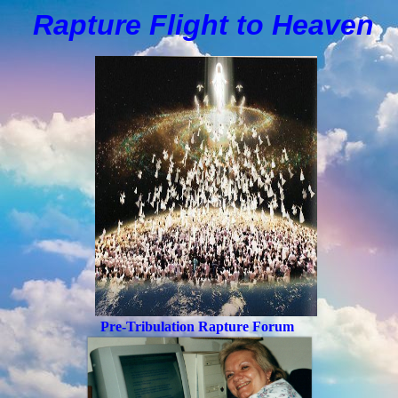
Rapture Flight to
H
eaven
Pre-Tribulation Rapture Forum