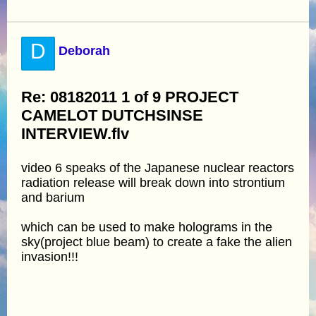
D
Deborah
Re: 08182011 1 of 9 PROJECT
CAMELOT DUTCHSINSE
INTERVIEW.flv
video 6 speaks of the Japanese nuclear reactors
radiation release will break down into strontium
and barium
which can be used to make holograms in the
sky(project blue beam) to create a fake the alien
invasion!!!