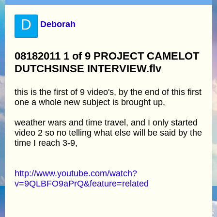
D
Deborah
08182011 1 of 9 PROJECT CAMELOT
DUTCHSINSE INTERVIEW.flv
this is the first of 9 video's, by the end of this first
one a whole new subject is brought up,
weather wars and time travel, and I only started
video 2 so no telling what else will be said by the
time I reach 3-9,
http://www.youtube.com/watch?
v=9QLBFO9aPrQ&feature=related