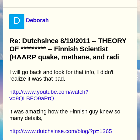
D
Deborah
Re: Dutchsince 8/19/2011 -- THEORY
OF ********* -- Finnish Scientist
(HAARP quake, methane, and radi
I will go back and look for that info, I didn't
realize it was that bad,
http://www.youtube.com/watch?
v=9QLBFO9aPrQ
it was amazing how the Finnish guy knew so
many details,
http://www.dutchsinse.com/blog/?p=1365