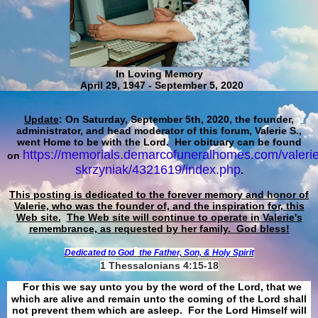
In Loving Memory
April 29, 1947 - September 5, 2020
Update
: On Saturday, September 5th, 2020, the founder,
administrator, and head moderator of this forum, Valerie S.,
went Home to be with the Lord. Her obituary can be found
https://memorials.demarcofuneralhomes.com/valerie
on
skrzyniak/4321619/index.php
.
This posting is dedicated to the forever memory and honor of
Valerie, who was the founder of, and the inspiration for, this
Web site.
The Web site will continue to operate in Valerie's
remembrance, as requested by her family. God bless!
Dedicated to God
the Father, Son, & Holy Spirit
1 Thessalonians 4:15-18
For this we say unto you by the word of the Lord, that we
which are alive and remain unto the coming of the Lord shall
not prevent them which are asleep. For the Lord Himself will