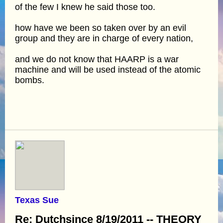
of the few I knew he said those too.
how have we been so taken over by an evil
group and they are in charge of every nation,
and we do not know that HAARP is a war
machine and will be used instead of the atomic
bombs.
Texas Sue
Re: Dutchsince 8/19/2011 -- THEORY