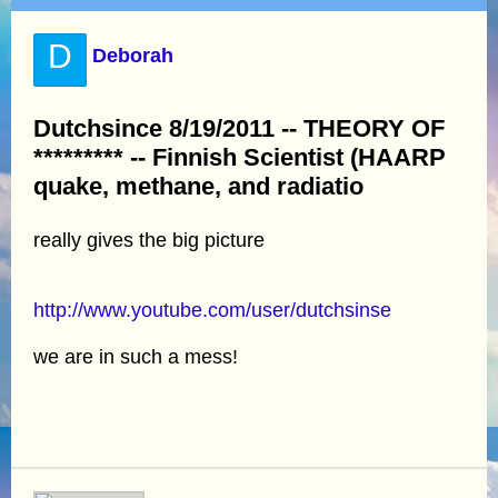
D
Deborah
Dutchsince 8/19/2011 -- THEORY OF
********* -- Finnish Scientist (HAARP
quake, methane, and radiatio
really gives the big picture
http://www.youtube.com/user/dutchsinse
we are in such a mess!