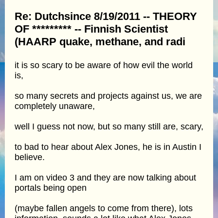
Re: Dutchsince 8/19/2011 -- THEORY
OF ********* -- Finnish Scientist
(HAARP quake, methane, and radi
it is so scary to be aware of how evil the world
is,
so many secrets and projects against us, we are
completely unaware,
well I guess not now, but so many still are, scary,
to bad to hear about Alex Jones, he is in Austin I
believe.
I am on video 3 and they are now talking about
portals being open
(maybe fallen angels to come from there), lots