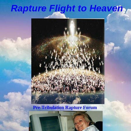
Rapture Flight to
H
eaven
Pre-Tribulation Rapture Forum