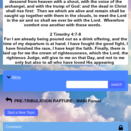
descend from heaven with a shout, with the voice of the
archangel, and with the trump of God: and the dead in Christ
shall rise first: Then we which are alive and remain shall be
caught up together with them in the clouds, to meet the Lord
in the air and so shall we ever be with the Lord. Wherefore
comfort one another with these words.
​​​​​​​2 Timothy 4:7-8
For I am already being poured out as a drink offering, and the
time of my departure is at hand. I have fought the good fight, I
have finished the race, I have kept the faith. Finally, there is
laid up for me the crown of righteousness, which the Lord, the
righteous Judge, will give to me on that Day, and not to me
only but also to all who have loved His appearing
.
Menu
search
PRE-TRIBULATION RAPTURE - MAIN Forum
Start a New Topic
Comment