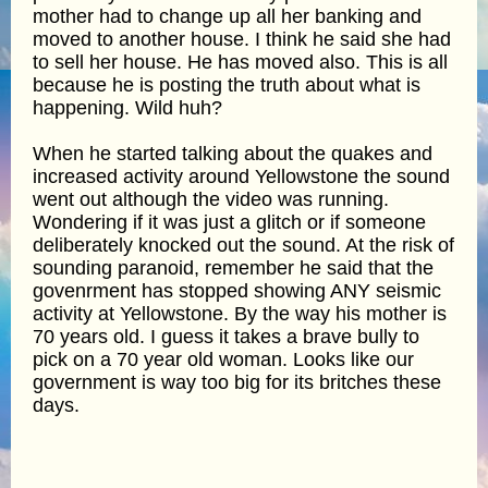
mother had to change up all her banking and
moved to another house. I think he said she had
to sell her house. He has moved also. This is all
because he is posting the truth about what is
happening. Wild huh?
When he started talking about the quakes and
increased activity around Yellowstone the sound
went out although the video was running.
Wondering if it was just a glitch or if someone
deliberately knocked out the sound. At the risk of
sounding paranoid, remember he said that the
govenrment has stopped showing ANY seismic
activity at Yellowstone. By the way his mother is
70 years old. I guess it takes a brave bully to
pick on a 70 year old woman. Looks like our
government is way too big for its britches these
days.