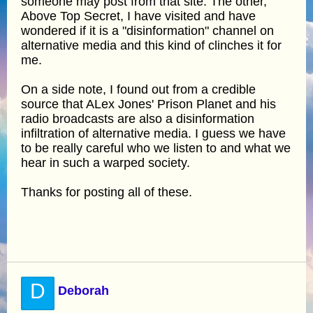
someone may post from that site. The other,
Above Top Secret, I have visited and have
wondered if it is a "disinformation" channel on
alternative media and this kind of clinches it for
me.
On a side note, I found out from a credible
source that ALex Jones' Prison Planet and his
radio broadcasts are also a disinformation
infiltration of alternative media. I guess we have
to be really careful who we listen to and what we
hear in such a warped society.
Thanks for posting all of these.
D
Deborah