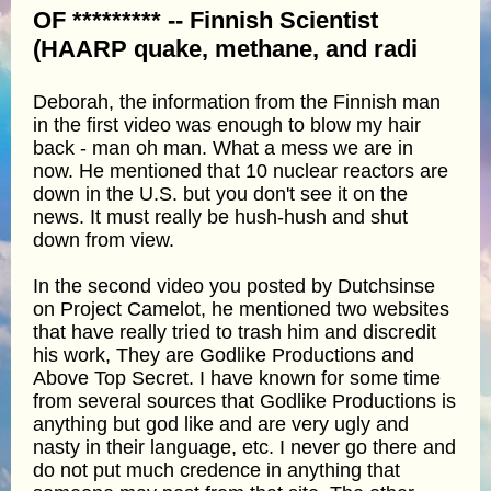
OF ********* -- Finnish Scientist
(HAARP quake, methane, and radi
Deborah, the information from the Finnish man
in the first video was enough to blow my hair
back - man oh man. What a mess we are in
now. He mentioned that 10 nuclear reactors are
down in the U.S. but you don't see it on the
news. It must really be hush-hush and shut
down from view.
In the second video you posted by Dutchsinse
on Project Camelot, he mentioned two websites
that have really tried to trash him and discredit
his work, They are Godlike Productions and
Above Top Secret. I have known for some time
from several sources that Godlike Productions is
anything but god like and are very ugly and
nasty in their language, etc. I never go there and
do not put much credence in anything that