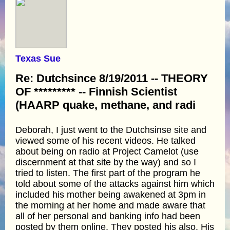
Texas Sue
Re: Dutchsince 8/19/2011 -- THEORY
OF ********* -- Finnish Scientist
(HAARP quake, methane, and radi
Deborah, I just went to the Dutchsinse site and
viewed some of his recent videos. He talked
about being on radio at Project Camelot (use
discernment at that site by the way) and so I
tried to listen. The first part of the program he
told about some of the attacks against him which
included his mother being awakened at 3pm in
the morning at her home and made aware that
all of her personal and banking info had been
posted by them online. They posted his also. His