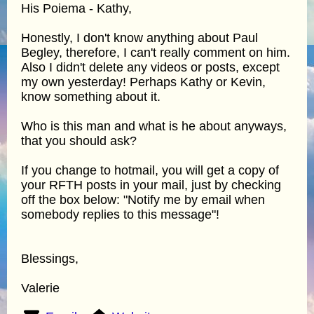
His Poiema - Kathy,
Honestly, I don't know anything about Paul
Begley, therefore, I can't really comment on him.
Also I didn't delete any videos or posts, except
my own yesterday! Perhaps Kathy or Kevin,
know something about it.
Who is this man and what is he about anyways,
that you should ask?
If you change to hotmail, you will get a copy of
your RFTH posts in your mail, just by checking
off the box below: "Notify me by email when
somebody replies to this message"!
Blessings,
Valerie