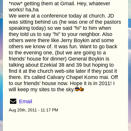
*now* getting them at Gmail. Hey, whatever
works! ha,ha
We were at a conference today at church. JD
was sitting behind us (he was one of the pastors
speaking today) so we said "hi" to him when
they told us to say "hi" to your neighbor. Also
others were there like Jerry Boykin and some
others we know of. It was fun. Want to go back
to the evening one, (but we are going to a
friends' house for dinner) General Boykin is
talking about Ezekial 38 and 39 but hoping to
find it at the church web-site later if they post it
there. It's called Calvary Chapel Komo mai. Off
to our friends' house now. Hope it is in 2011! I
will keep my sites to the sky.
Email
Aug 20th, 2011 - 11:17 PM