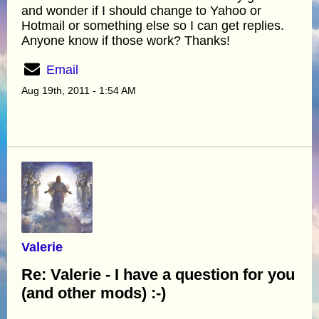
and wonder if I should change to Yahoo or
Hotmail or something else so I can get replies.
Anyone know if those work? Thanks!
Email
Aug 19th, 2011 - 1:54 AM
Valerie
Re: Valerie - I have a question for you
(and other mods) :-)