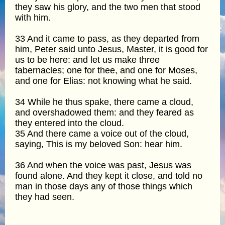
they saw his glory, and the two men that stood
with him.
33 And it came to pass, as they departed from
him, Peter said unto Jesus, Master, it is good for
us to be here: and let us make three
tabernacles; one for thee, and one for Moses,
and one for Elias: not knowing what he said.
34 While he thus spake, there came a cloud,
and overshadowed them: and they feared as
they entered into the cloud.
35 And there came a voice out of the cloud,
saying, This is my beloved Son: hear him.
36 And when the voice was past, Jesus was
found alone. And they kept it close, and told no
man in those days any of those things which
they had seen.