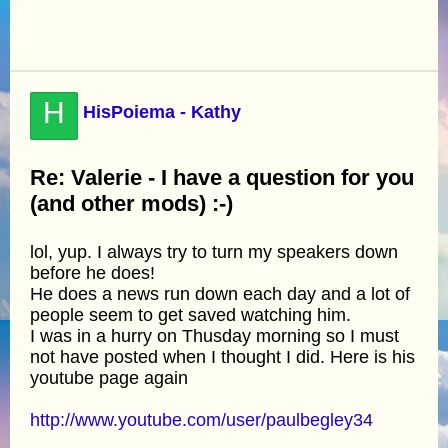
H
HisPoiema - Kathy
Re: Valerie - I have a question for you
(and other mods) :-)
lol, yup. I always try to turn my speakers down
before he does!
He does a news run down each day and a lot of
people seem to get saved watching him.
I was in a hurry on Thusday morning so I must
not have posted when I thought I did. Here is his
youtube page again
http://www.youtube.com/user/paulbegley34