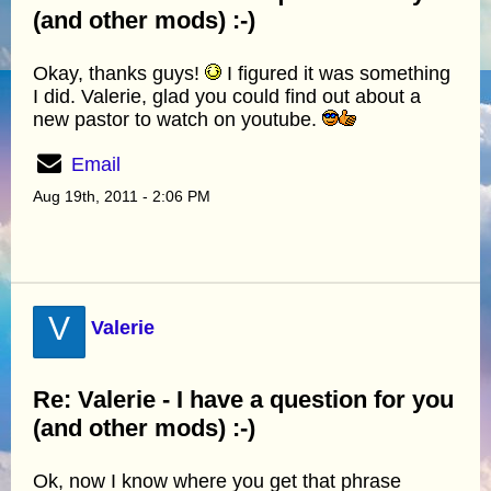
(and other mods) :-)
Okay, thanks guys!
I figured it was something
I did. Valerie, glad you could find out about a
new pastor to watch on youtube.
Email
Aug 19th, 2011 - 2:06 PM
V
Valerie
Re: Valerie - I have a question for you
(and other mods) :-)
Ok, now I know where you get that phrase