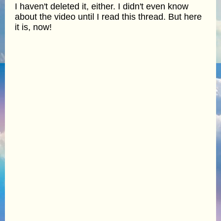
I haven't deleted it, either. I didn't even know
about the video until I read this thread. But here
it is, now!