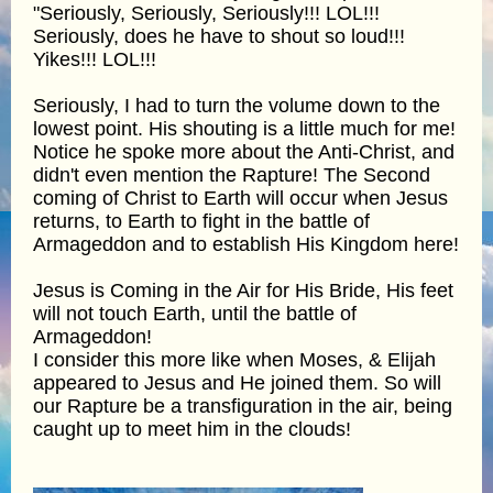
"Seriously, Seriously, Seriously!!! LOL!!!
Seriously, does he have to shout so loud!!!
Yikes!!! LOL!!!
Seriously, I had to turn the volume down to the
lowest point. His shouting is a little much for me!
Notice he spoke more about the Anti-Christ, and
didn't even mention the Rapture! The Second
coming of Christ to Earth will occur when Jesus
returns, to Earth to fight in the battle of
Armageddon and to establish His Kingdom here!
Jesus is Coming in the Air for His Bride, His feet
will not touch Earth, until the battle of
Armageddon!
I consider this more like when Moses, & Elijah
appeared to Jesus and He joined them. So will
our Rapture be a transfiguration in the air, being
caught up to meet him in the clouds!