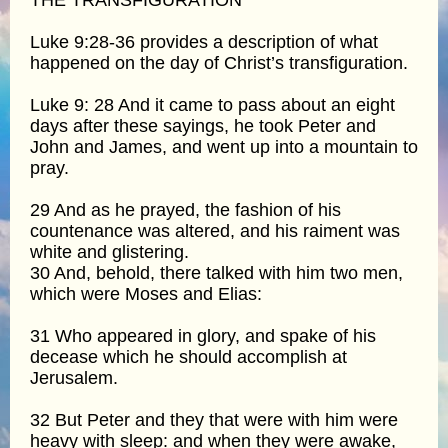
Luke 9:28-36 provides a description of what
happened on the day of Christ’s transfiguration.
Luke 9: 28 And it came to pass about an eight
days after these sayings, he took Peter and
John and James, and went up into a mountain to
pray.
29 And as he prayed, the fashion of his
countenance was altered, and his raiment was
white and glistering.
30 And, behold, there talked with him two men,
which were Moses and Elias:
31 Who appeared in glory, and spake of his
decease which he should accomplish at
Jerusalem.
32 But Peter and they that were with him were
heavy with sleep: and when they were awake,