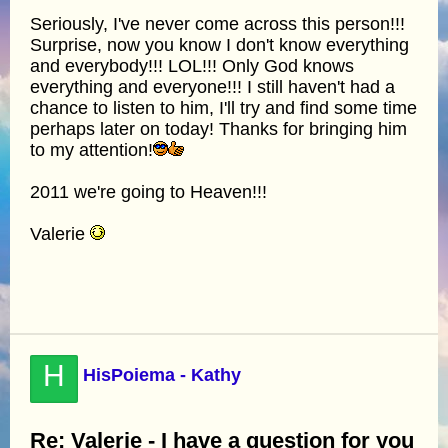
Seriously, I've never come across this person!!!
Surprise, now you know I don't know everything
and everybody!!! LOL!!! Only God knows
everything and everyone!!! I still haven't had a
chance to listen to him, I'll try and find some time
perhaps later on today! Thanks for bringing him
to my attention!
2011 we're going to Heaven!!!
Valerie
H
HisPoiema - Kathy
Re: Valerie - I have a question for you