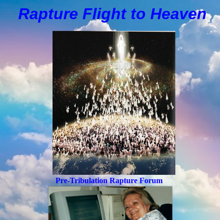
Rapture Flight to
H
eaven
Pre-Tribulation Rapture Forum