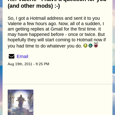
(and other mods) :-)
So, I got a Hotmail address and sent it to you
Valerie a few hours ago. Now, all of a sudden, I
am getting replies at Gmail for the first time. It
may have happened before - once or twice. But
hopefully they will start coming to Hotmail now if
you had time to do whatever you do.
Email
Aug 19th, 2011 - 9:25 PM