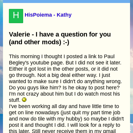
H
HisPoiema - Kathy
Valerie - I have a question for you
(and other mods) :-)
This morning I thought I posted a link to Paul
Begley's youtube page. But I did not see it later.
Either it got lost in the other posts, or it did not
go through. Not a big deal either way. I just
wanted to make sure I didn't do anything wrong.
Do you guys like him? Is he okay to post here?
I'm not crazy about him but I do watch most his
stuff.
I've been working all day and have little time to
get on line nowadays (just quit my part time job
and now do tile with my hubby) so maybe I didn't
post it and thought I did. I will look for a reply to
this later. Still never receive them in my gmail