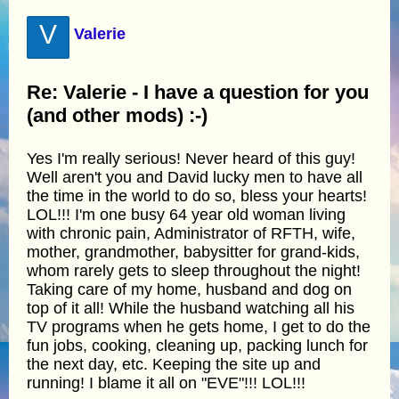
V
Valerie
Re: Valerie - I have a question for you
(and other mods) :-)
Yes I'm really serious! Never heard of this guy!
Well aren't you and David lucky men to have all
the time in the world to do so, bless your hearts!
LOL!!! I'm one busy 64 year old woman living
with chronic pain, Administrator of RFTH, wife,
mother, grandmother, babysitter for grand-kids,
whom rarely gets to sleep throughout the night!
Taking care of my home, husband and dog on
top of it all! While the husband watching all his
TV programs when he gets home, I get to do the
fun jobs, cooking, cleaning up, packing lunch for
the next day, etc. Keeping the site up and
running! I blame it all on "EVE"!!! LOL!!!