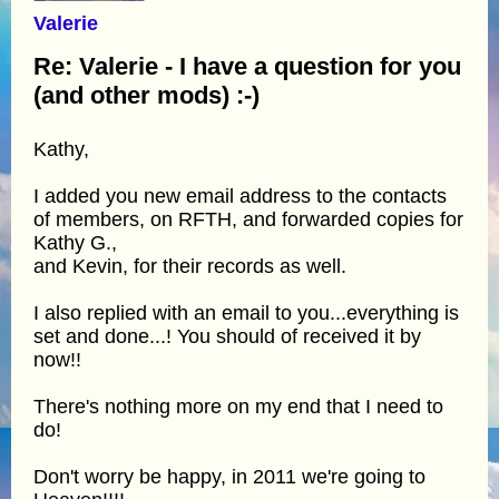
Valerie
Re: Valerie - I have a question for you
(and other mods) :-)
Kathy,
I added you new email address to the contacts
of members, on RFTH, and forwarded copies for
Kathy G.,
and Kevin, for their records as well.
I also replied with an email to you...everything is
set and done...! You should of received it by
now!!
There's nothing more on my end that I need to
do!
Don't worry be happy, in 2011 we're going to