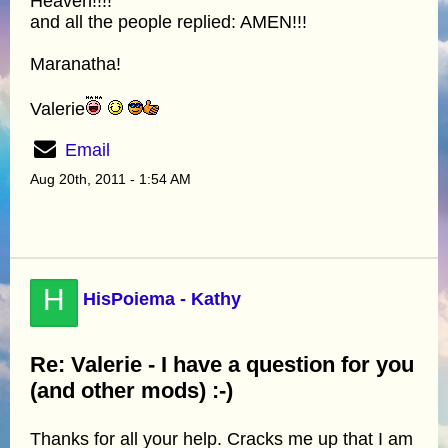
Heaven!!!!
and all the people replied: AMEN!!!
Maranatha!
Valerie
Email
Aug 20th, 2011 - 1:54 AM
H
HisPoiema - Kathy
Re: Valerie - I have a question for you
(and other mods) :-)
Thanks for all your help. Cracks me up that I am