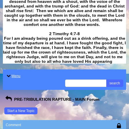
descend from heaven with a shout, with the voice of the
archangel, and with the trump of God: and the dead in Christ
shall rise first: Then we which are alive and remain shall be
caught up together with them in the clouds, to meet the Lord
in the air and so shall we ever be with the Lord. Wherefore
comfort one another with these words.
​​​​​​​2 Timothy 4:7-8
For I am already being poured out as a drink offering, and the
time of my departure is at hand. I have fought the good fight, I
have finished the race, I have kept the faith. Finally, there is
laid up for me the crown of righteousness, which the Lord, the
righteous Judge, will give to me on that Day, and not to me
only but also to all who have loved His appearing
.
Menu
search
PRE-TRIBULATION RAPTURE - MAIN Forum
Start a New Topic
Comment