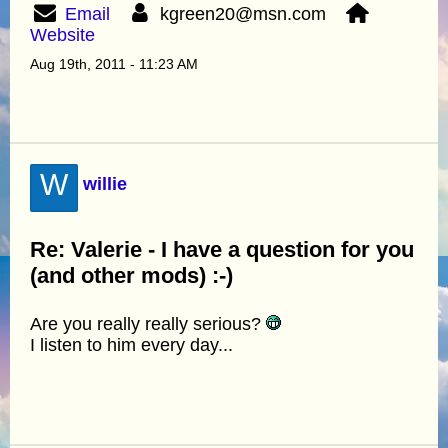
Email
kgreen20@msn.com
Website
Aug 19th, 2011 - 11:23 AM
W
willie
Re: Valerie - I have a question for you
(and other mods) :-)
Are you really really serious?
I listen to him every day...