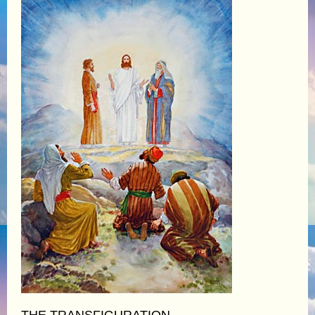
THE TRANSFIGURATION