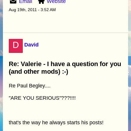
Email
Website
Aug 19th, 2011 - 3:52 AM
D
David
Re: Valerie - I have a question for you
(and other mods) :-)
Re Paul Begley....
"ARE YOU SERIOUS"???!!!!
that's the way he always starts his posts!