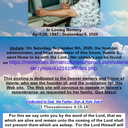
In Loving Memory
April 29, 1947 - September 5, 2020
Update
: On Saturday, September 5th, 2020, the founder,
administrator, and head moderator of this forum, Valerie S.,
went Home to be with the Lord. Her obituary can be found
https://memorials.demarcofuneralhomes.com/valerie
on
skrzyniak/4321619/index.php
.
This posting is dedicated to the forever memory and honor of
Valerie, who was the founder of, and the inspiration for, this
Web site.
The Web site will continue to operate in Valerie's
remembrance, as requested by her family. God bless!
Dedicated to God
the Father, Son, & Holy Spirit
1 Thessalonians 4:15-18
For this we say unto you by the word of the Lord, that we
which are alive and remain unto the coming of the Lord shall
not prevent them which are asleep. For the Lord Himself will