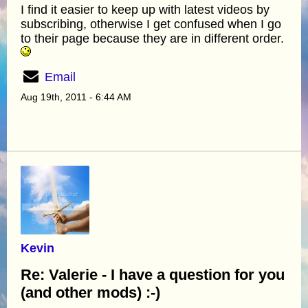
I find it easier to keep up with latest videos by
subscribing, otherwise I get confused when I go
to their page because they are in different order.
Email
Aug 19th, 2011 - 6:44 AM
Kevin
Re: Valerie - I have a question for you
(and other mods) :-)