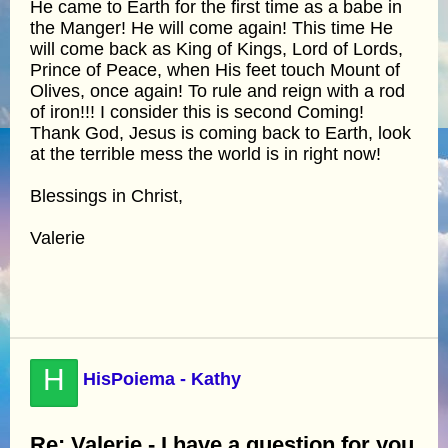
He came to Earth for the first time as a babe in
the Manger! He will come again! This time He
will come back as King of Kings, Lord of Lords,
Prince of Peace, when His feet touch Mount of
Olives, once again! To rule and reign with a rod
of iron!!! I consider this is second Coming!
Thank God, Jesus is coming back to Earth, look
at the terrible mess the world is in right now!
Blessings in Christ,
Valerie
H
HisPoiema - Kathy
Re: Valerie - I have a question for you