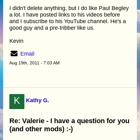
I didn't delete anything, but I do like Paul Begley
a lot. I have posted links to his videos before
and I subscribe to his YouTube channel. He's a
good guy and a pre-tribber like us.
Kevin
Email
Aug 19th, 2011 - 7:03 AM
K
Kathy G.
Re: Valerie - I have a question for you
(and other mods) :-)