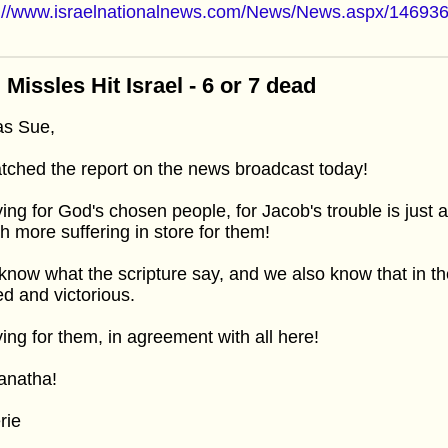
p://www.israelnationalnews.com/News/News.aspx/14693
 Missles Hit Israel - 6 or 7 dead
as Sue,
tched the report on the news broadcast today!
ing for God's chosen people, for Jacob's trouble is just
 more suffering in store for them!
now what the scripture say, and we also know that in the
d and victorious.
ing for them, in agreement with all here!
anatha!
rie