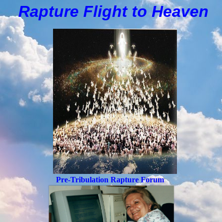
Rapture Flight to
H
eaven
Pre-Tribulation Rapture Forum