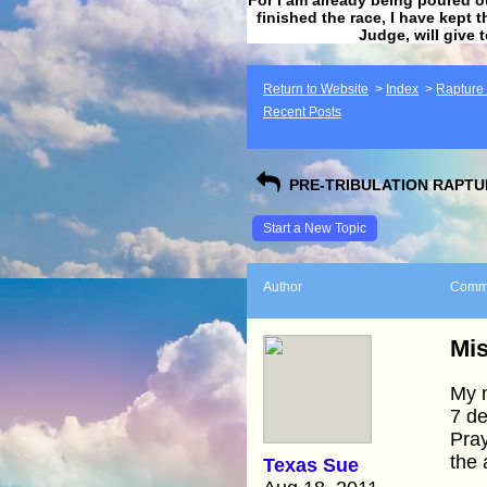
finished the race, I have kept t
Judge, will give 
Return to Website
>
Index
>
Rapture F
Recent Posts
PRE-TRIBULATION RAPTUR
Start a New Topic
Author
Comm
Mis
My n
7 de
Pray
the 
Texas Sue