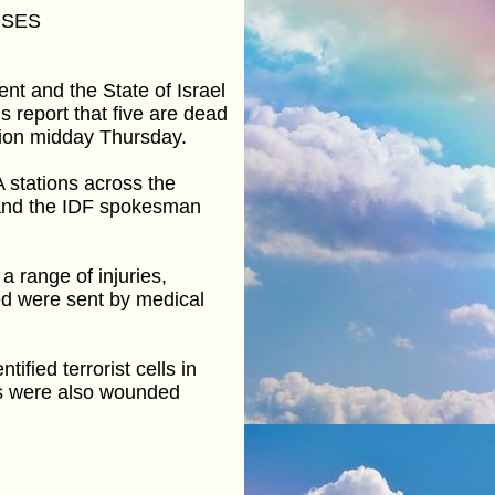
OSES
t and the State of Israel
s report that five are dead
egion midday Thursday.
A stations across the
 and the IDF spokesman
a range of injuries,
ed were sent by medical
fied terrorist cells in
rs were also wounded