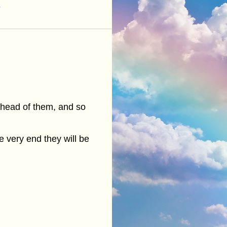
6
 ahead of them, and so
 very end they will be