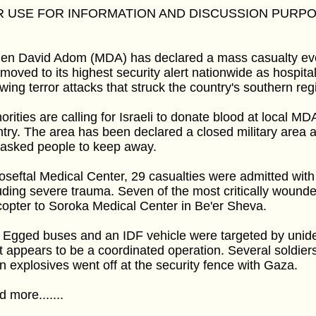
R USE FOR INFORMATION AND DISCUSSION PURP
n David Adom (MDA) has declared a mass casualty even
moved to its highest security alert nationwide as hospital
owing terror attacks that struck the country's southern r
orities are calling for Israeli to donate blood at local MD
try. The area has been declared a closed military area
 asked people to keep away.
oseftal Medical Center, 29 casualties were admitted with 
uding severe trauma. Seven of the most critically wound
copter to Soroka Medical Center in Be'er Sheva.
Egged buses and an IDF vehicle were targeted by unidenti
 appears to be a coordinated operation. Several soldie
 explosives went off at the security fence with Gaza.
 more.......