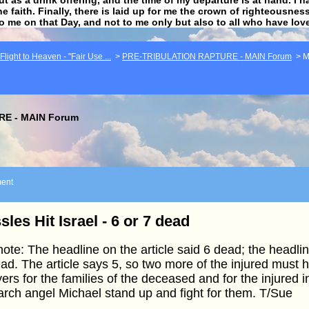
he faith. Finally, there is laid up for me the crown of righteousne
to me on that Day, and not to me only but also to all who have lo
light to Heaven - "Fair Use ...
>
PRE-TRIBULATION RAPTURE - MAIN Forum
>
M
E - MAIN Forum
ent
sles Hit Israel - 6 or 7 dead
ote: The headline on the article said 6 dead; the headl
ad. The article says 5, so two more of the injured must
ers for the families of the deceased and for the injured 
arch angel Michael stand up and fight for them. T/Sue