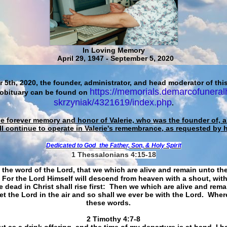
In Loving Memory
April 29, 1947 - September 5, 2020
 5th, 2020, the founder, administrator, and head moderator of this
https://memorials.demarcofuneral
 obituary can be found on
skrzyniak/4321619/index.php
.
he forever memory and honor of Valerie, who was the founder of, an
ll continue to operate in Valerie's remembrance, as requested by 
Dedicated to God
the Father, Son, & Holy Spirit
1 Thessalonians 4:15-18
 the word of the Lord, that we which are alive and remain unto th
For the Lord Himself will descend from heaven with a shout, with
 dead in Christ shall rise first: Then we which are alive and rem
et the Lord in the air and so shall we ever be with the Lord. Whe
these words.
​​​​​​​2 Timothy 4:7-8
t as a drink offering, and the time of my departure is at hand. I h