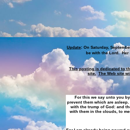
Update
: On Saturday, September
be with the Lord. Her
This posting is dedicated to t
site.
The Web site wi
For this we say unto you by
prevent them which are asleep. 
with the trump of God: and the
with them in the clouds, to me
For I am already being poured ou