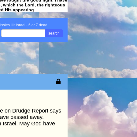
ss, which the Lord, the righteous
ved His appearing
.
issles Hit Israel - 6 or 7 dead
search
ine on Drudge Report says
 have passed away.
in Israel. May God have