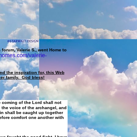
 forum, Valerie S., went Home to
homes.com/valerie-
d the inspiration for, this Web
her family. God bless!
e coming of the Lord shall not
 the voice of the archangel, and
ain shall be caught up together
refore comfort one another with
ave fought the good fight, I have