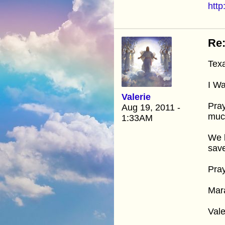
htt
Re:
Tex
I Wa
Valerie
Pray
Aug 19, 2011 -
much
1:33AM
We k
save
Pray
Mar
Vale