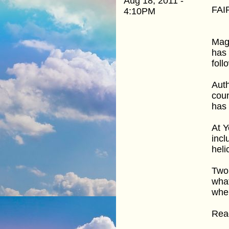
Aug 18, 2011 -
FAI
4:10PM
Mage
has 
foll
Auth
coun
has
At Y
incl
heli
Two 
what
when
Read