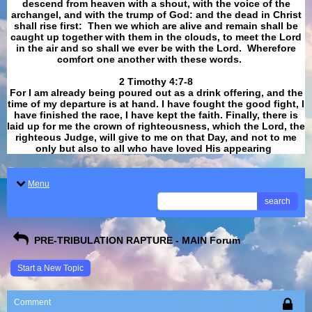
descend from heaven with a shout, with the voice of the
archangel, and with the trump of God: and the dead in Christ
shall rise first: Then we which are alive and remain shall be
caught up together with them in the clouds, to meet the Lord
in the air and so shall we ever be with the Lord. Wherefore
comfort one another with these words.
​​​​​​​2 Timothy 4:7-8
For I am already being poured out as a drink offering, and the
time of my departure is at hand. I have fought the good fight, I
have finished the race, I have kept the faith. Finally, there is
laid up for me the crown of righteousness, which the Lord, the
righteous Judge, will give to me on that Day, and not to me
only but also to all who have loved His appearing
.
Menu
search
PRE-TRIBULATION RAPTURE - MAIN Forum
Start a New Topic
Comment