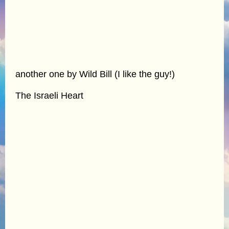
another one by Wild Bill (I like the guy!)
The Israeli Heart