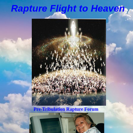
Rapture Flight to
H
eaven
Pre-Tribulation Rapture Forum