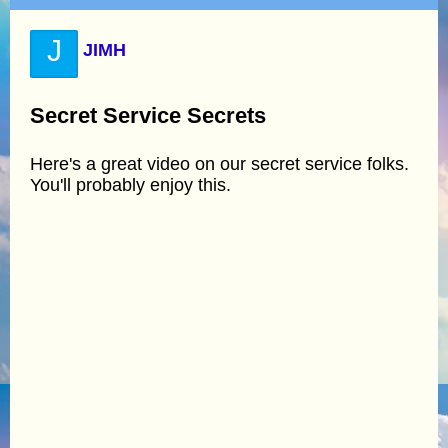
J
JIMH
Secret Service Secrets
Here's a great video on our secret service folks.
You'll probably enjoy this.