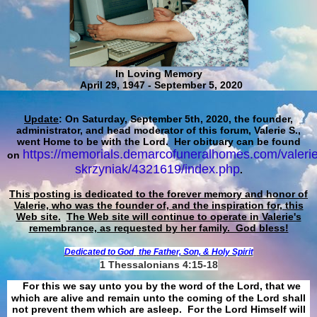
In Loving Memory
April 29, 1947 - September 5, 2020
Update
: On Saturday, September 5th, 2020, the founder,
administrator, and head moderator of this forum, Valerie S.,
went Home to be with the Lord. Her obituary can be found
https://memorials.demarcofuneralhomes.com/valerie
on
skrzyniak/4321619/index.php
.
This posting is dedicated to the forever memory and honor of
Valerie, who was the founder of, and the inspiration for, this
Web site.
The Web site will continue to operate in Valerie's
remembrance, as requested by her family. God bless!
Dedicated to God
the Father, Son, & Holy Spirit
1 Thessalonians 4:15-18
For this we say unto you by the word of the Lord, that we
which are alive and remain unto the coming of the Lord shall
not prevent them which are asleep. For the Lord Himself will