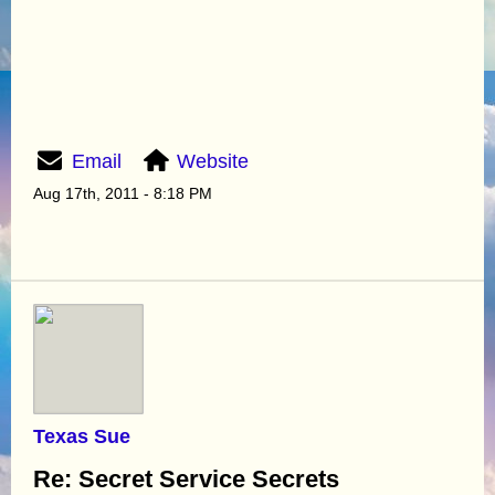
Email
Website
Aug 17th, 2011 - 8:18 PM
Texas Sue
Re: Secret Service Secrets