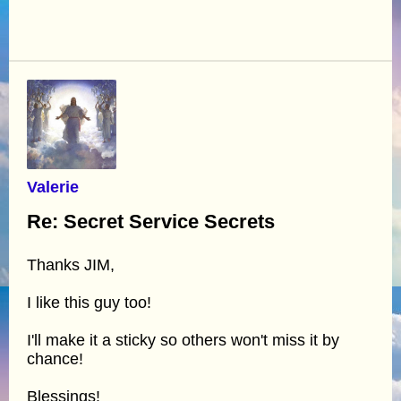
Valerie
Re: Secret Service Secrets
Thanks JIM,
I like this guy too!
I'll make it a sticky so others won't miss it by
chance!
Blessings!