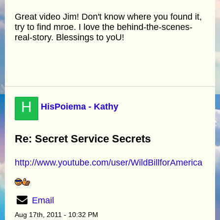
Great video Jim! Don't know where you found it,
try to find mroe. I love the behind-the-scenes-
real-story. Blessings to yoU!
H
HisPoiema - Kathy
Re: Secret Service Secrets
http://www.youtube.com/user/WildBillforAmerica
Email
Aug 17th, 2011 - 10:32 PM