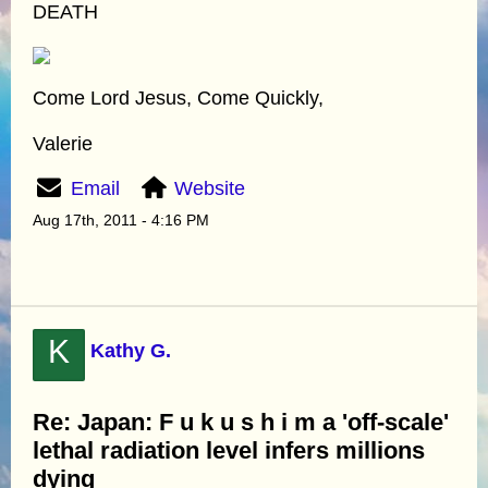
DEATH
Come Lord Jesus, Come Quickly,
Valerie
Email
Website
Aug 17th, 2011 - 4:16 PM
K
Kathy G.
Re: Japan: F u k u s h i m a 'off-scale'
lethal radiation level infers millions
dying