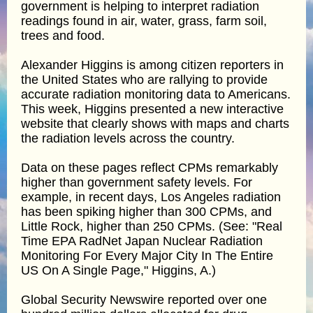
government is helping to interpret radiation
readings found in air, water, grass, farm soil,
trees and food.
Alexander Higgins is among citizen reporters in
the United States who are rallying to provide
accurate radiation monitoring data to Americans.
This week, Higgins presented a new interactive
website that clearly shows with maps and charts
the radiation levels across the country.
Data on these pages reflect CPMs remarkably
higher than government safety levels. For
example, in recent days, Los Angeles radiation
has been spiking higher than 300 CPMs, and
Little Rock, higher than 250 CPMs. (See: "Real
Time EPA RadNet Japan Nuclear Radiation
Monitoring For Every Major City In The Entire
US On A Single Page," Higgins, A.)
Global Security Newswire reported over one