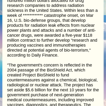
hundred million dollars allocated for drug
research companies to address radiation
sickness in the United States. Within less than a
week of ************ catastrophe onset, on Mar
16, U.S. bio-defense groups, that develop
products for radiation leak effects from nuclear
power plants and attacks and a number of anti-
cancer drugs, were awarded a five-year $118
million contract to further develop "research and
producing vaccines and immunotherapies
directed at potential agents of bio-terrorism,"
according to Daily Finance.
"The government's concern is reflected in the
2004 passage of the BioShield Act, which
created Project BioShield to fund
countermeasures against a chemical, biological,
radiological or nuclear attack. The project has
set aside $5.6 billion for the next 10 years for the
government purchase of next-generation
medical countermeasures, including improved
vaccines, diagnostics, and therapeutics. The