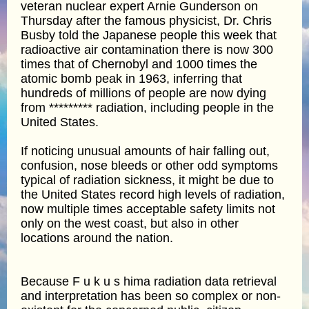
veteran nuclear expert Arnie Gunderson on
Thursday after the famous physicist, Dr. Chris
Busby told the Japanese people this week that
radioactive air contamination there is now 300
times that of Chernobyl and 1000 times the
atomic bomb peak in 1963, inferring that
hundreds of millions of people are now dying
from ********* radiation, including people in the
United States.
If noticing unusual amounts of hair falling out,
confusion, nose bleeds or other odd symptoms
typical of radiation sickness, it might be due to
the United States record high levels of radiation,
now multiple times acceptable safety limits not
only on the west coast, but also in other
locations around the nation.
Because F u k u s hima radiation data retrieval
and interpretation has been so complex or non-