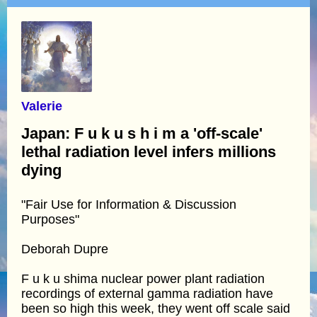
Valerie
Japan: F u k u s h i m a 'off-scale'
lethal radiation level infers millions
dying
"Fair Use for Information & Discussion
Purposes"
Deborah Dupre
F u k u shima nuclear power plant radiation
recordings of external gamma radiation have
been so high this week, they went off scale said