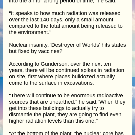
into the air for a long period of time," he said.
"It speaks to how much radiation was released
over the last 140 days, only a small amount
compared to the total amount being released to
the environment."
Nuclear insanity, 'Destroyer of Worlds' hits states
but fixed by vaccines?
According to Gunderson, over the next ten
years, there will be continued spikes in radiation
on site, first where places bulldozed actually
come to the surface in excavations.
"There will continue to be enormous radioactive
sources that are unearthed," he said."When they
get into these buildings to actually try to
dismantle the plant, they are going to find even
higher radiation levels than this one."
"At the bottom of the plant, the nuclear core has