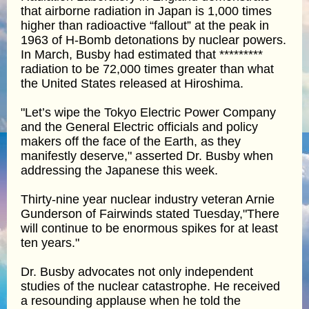
that airborne radiation in Japan is 1,000 times
higher than radioactive “fallout” at the peak in
1963 of H-Bomb detonations by nuclear powers.
In March, Busby had estimated that *********
radiation to be 72,000 times greater than what
the United States released at Hiroshima.
"Let’s wipe the Tokyo Electric Power Company
and the General Electric officials and policy
makers off the face of the Earth, as they
manifestly deserve," asserted Dr. Busby when
addressing the Japanese this week.
Thirty-nine year nuclear industry veteran Arnie
Gunderson of Fairwinds stated Tuesday,"There
will continue to be enormous spikes for at least
ten years."
Dr. Busby advocates not only independent
studies of the nuclear catastrophe. He received
a resounding applause when he told the