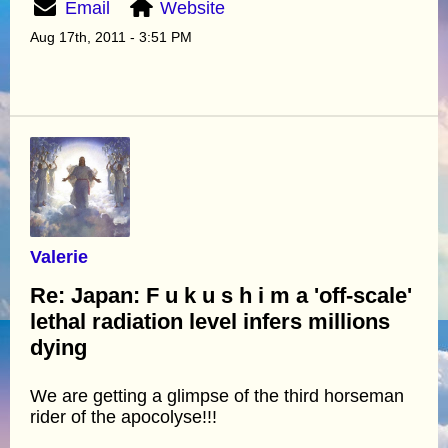
Email
Website
Aug 17th, 2011 - 3:51 PM
Valerie
Re: Japan: F u k u s h i m a 'off-scale'
lethal radiation level infers millions
dying
We are getting a glimpse of the third horseman
rider of the apocolyse!!!