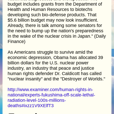
budget includes grants from the Department of
Health and Human Resources to biotechs
developing such bio-defense products. That
$5.6 billion budget may now look insufficient.
Already, there is talk among some senators for
the need to bump up the nation's preparedness
in the wake of the nuclear crisis in Japan." (Daily
Finance)
As Americans struggle to survive amid the
economic depression, Obama has allocated 39
billion dollars for the U.S. nuclear power
industry, an industry that peace and justice
human rights defender Dr. Caldicott has called
"nuclear insanity" and the "Destroyer of Worlds."
http://www.examiner.com/human-rights-in-
national/experts-fukushima-off-scale-lethal-
radiation-level-100s-millions-
deaths#ixzz1V9XElfT3