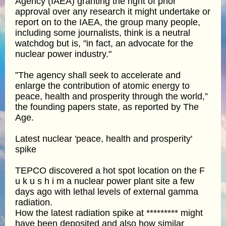
Agency (IAEA) granting the right of prior
approval over any research it might undertake or
report on to the IAEA, the group many people,
including some journalists, think is a neutral
watchdog but is, "in fact, an advocate for the
nuclear power industry."
”The agency shall seek to accelerate and
enlarge the contribution of atomic energy to
peace, health and prosperity through the world,”
the founding papers state, as reported by The
Age.
Latest nuclear 'peace, health and prosperity'
spike
TEPCO discovered a hot spot location on the F
u k u s h i m a nuclear power plant site a few
days ago with lethal levels of external gamma
radiation.
How the latest radiation spike at ********* might
have been deposited and also how similar