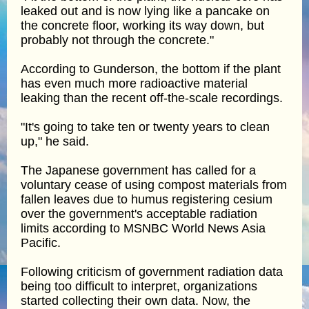
leaked out and is now lying like a pancake on
the concrete floor, working its way down, but
probably not through the concrete."
According to Gunderson, the bottom if the plant
has even much more radioactive material
leaking than the recent off-the-scale recordings.
"It's going to take ten or twenty years to clean
up," he said.
The Japanese government has called for a
voluntary cease of using compost materials from
fallen leaves due to humus registering cesium
over the government's acceptable radiation
limits according to MSNBC World News Asia
Pacific.
Following criticism of government radiation data
being too difficult to interpret, organizations
started collecting their own data. Now, the