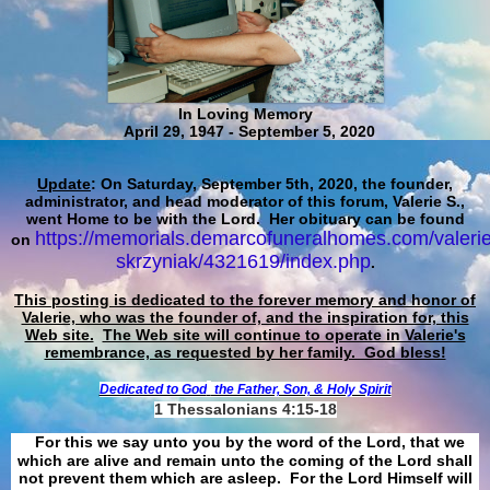
In Loving Memory
April 29, 1947 - September 5, 2020
Update
: On Saturday, September 5th, 2020, the founder,
administrator, and head moderator of this forum, Valerie S.,
went Home to be with the Lord. Her obituary can be found
https://memorials.demarcofuneralhomes.com/valerie
on
skrzyniak/4321619/index.php
.
This posting is dedicated to the forever memory and honor of
Valerie, who was the founder of, and the inspiration for, this
Web site.
The Web site will continue to operate in Valerie's
remembrance, as requested by her family. God bless!
Dedicated to God
the Father, Son, & Holy Spirit
1 Thessalonians 4:15-18
For this we say unto you by the word of the Lord, that we
which are alive and remain unto the coming of the Lord shall
not prevent them which are asleep. For the Lord Himself will