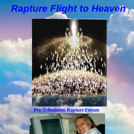
Rapture Flight to
H
eaven
Pre-Tribulation Rapture Forum