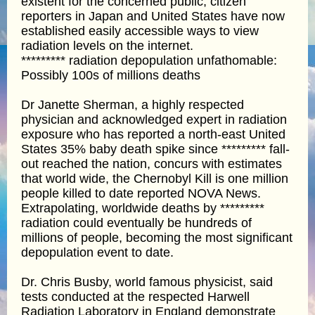
existent for the concerned public, citizen
reporters in Japan and United States have now
established easily accessible ways to view
radiation levels on the internet.
********* radiation depopulation unfathomable:
Possibly 100s of millions deaths
Dr Janette Sherman, a highly respected
physician and acknowledged expert in radiation
exposure who has reported a north-east United
States 35% baby death spike since ********* fall-
out reached the nation, concurs with estimates
that world wide, the Chernobyl Kill is one million
people killed to date reported NOVA News.
Extrapolating, worldwide deaths by *********
radiation could eventually be hundreds of
millions of people, becoming the most significant
depopulation event to date.
Dr. Chris Busby, world famous physicist, said
tests conducted at the respected Harwell
Radiation Laboratory in England demonstrate