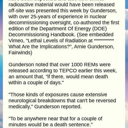
radioactive material would have been released
off-site was presented this week by Gunderson,
with over 25-years of experience in nuclear
decommissioning oversight, co-authored the first
edition of the Department Of Energy (DOE)
Decommissioning Handbook. (See embedded
Vimeo, "Lethal Levels of Radiation at **********
What Are the Implications?", Arnie Gunderson,
Fairwinds)
Gunderson noted that over 1000 REMs were
released according to TEPCO earlier this week,
an amount that, "if there, would mean death
within a couple of days."
"Those kinds of exposures cause extensive
neurological breakdowns that can't be reversed
medically," Gunderson reported.
"To be anywhere near that for a couple of
minutes would be a death sentence."