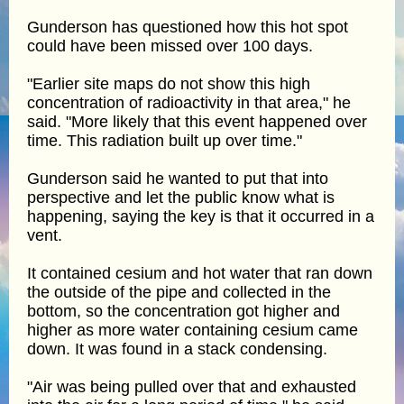
Gunderson has questioned how this hot spot
could have been missed over 100 days.
"Earlier site maps do not show this high
concentration of radioactivity in that area," he
said. "More likely that this event happened over
time. This radiation built up over time."
Gunderson said he wanted to put that into
perspective and let the public know what is
happening, saying the key is that it occurred in a
vent.
It contained cesium and hot water that ran down
the outside of the pipe and collected in the
bottom, so the concentration got higher and
higher as more water containing cesium came
down. It was found in a stack condensing.
"Air was being pulled over that and exhausted