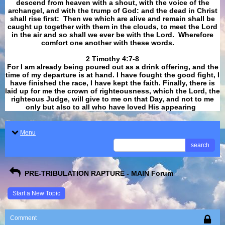
descend from heaven with a shout, with the voice of the
archangel, and with the trump of God: and the dead in Christ
shall rise first: Then we which are alive and remain shall be
caught up together with them in the clouds, to meet the Lord
in the air and so shall we ever be with the Lord. Wherefore
comfort one another with these words.
​​​​​​​2 Timothy 4:7-8
For I am already being poured out as a drink offering, and the
time of my departure is at hand. I have fought the good fight, I
have finished the race, I have kept the faith. Finally, there is
laid up for me the crown of righteousness, which the Lord, the
righteous Judge, will give to me on that Day, and not to me
only but also to all who have loved His appearing
.
Menu
search
PRE-TRIBULATION RAPTURE - MAIN Forum
Start a New Topic
Comment