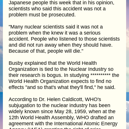
Japanese people this week that in his opinion,
scientists who said this accident was not a
problem must be prosecuted.
"Many nuclear scientists said it was not a
problem when the knew it was a serious
accident. People who listened to those scientists
and did not run away when they should have.
Because of that, people will die."
Busby explained that the World Health
Organization is tied to the Nuclear Industry so
their research is bogus. In studying ********** the
World Health Organization expects to find no
effects "and so that's what they'll find," he said.
According to Dr. Helen Caldicott, WHO's
subjugation to the nuclear industry has been
widely known since May 28, 1959, when at the
12th World Health Assembly, WHO drafted an
agreement with the International Atomic Energy