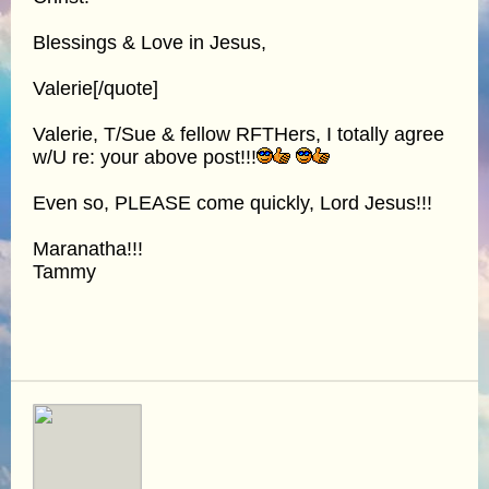
Blessings & Love in Jesus,
Valerie[/quote]
Valerie, T/Sue & fellow RFTHers, I totally agree
w/U re: your above post!!!
Even so, PLEASE come quickly, Lord Jesus!!!
Maranatha!!!
Tammy