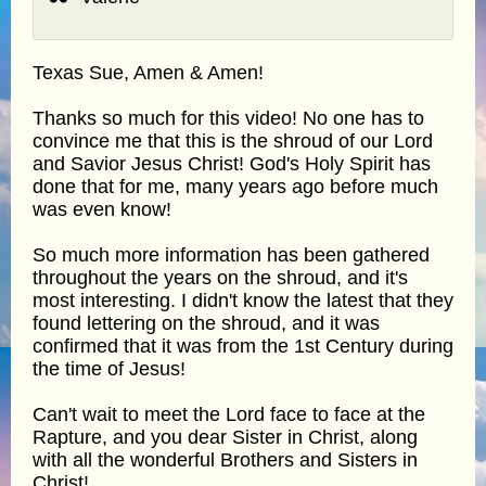
Texas Sue, Amen & Amen!
Thanks so much for this video! No one has to
convince me that this is the shroud of our Lord
and Savior Jesus Christ! God's Holy Spirit has
done that for me, many years ago before much
was even know!
So much more information has been gathered
throughout the years on the shroud, and it's
most interesting. I didn't know the latest that they
found lettering on the shroud, and it was
confirmed that it was from the 1st Century during
the time of Jesus!
Can't wait to meet the Lord face to face at the
Rapture, and you dear Sister in Christ, along
with all the wonderful Brothers and Sisters in
Christ!