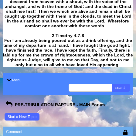
descend from heaven with a shout, with the voice of the
archangel, and with the trump of God: and the dead in Christ
shall rise first: Then we which are alive and remain shall be
caught up together with them in the clouds, to meet the Lord
in the air and so shall we ever be with the Lord. Wherefore
comfort one another with these words.
​​​​​​​2 Timothy 4:7-8
For I am already being poured out as a drink offering, and the
time of my departure is at hand. I have fought the good fight, I
have finished the race, I have kept the faith. Finally, there is
laid up for me the crown of righteousness, which the Lord, the
righteous Judge, will give to me on that Day, and not to me
only but also to all who have loved His appearing
.
Menu
search
PRE-TRIBULATION RAPTURE - MAIN Forum
Start a New Topic
Comment