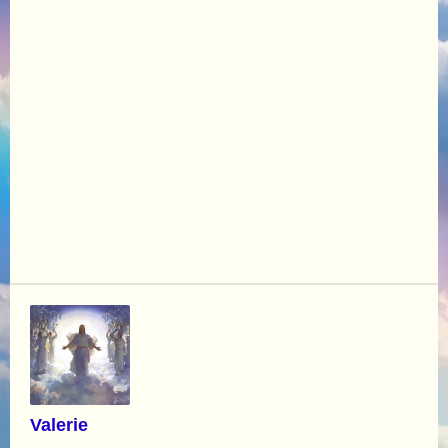
Valerie