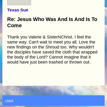
Texas Sue
Re: Jesus Who Was And Is And Is To
Come
Thank you Valerie & SisterNChrist. I feel the
same way. Can't wait to meet you all. Love the
new findings on the Shroud too. Why wouldn't
the disciples have saved the cloth that wrapped
the body of the Lord? Cannot imagine that it
would have just been trashed or thrown out.
« back