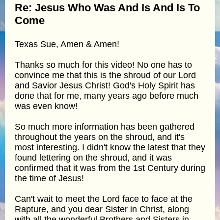
Re: Jesus Who Was And Is And Is To
Come
Texas Sue, Amen & Amen!
Thanks so much for this video! No one has to
convince me that this is the shroud of our Lord
and Savior Jesus Christ! God's Holy Spirit has
done that for me, many years ago before much
was even know!
So much more information has been gathered
throughout the years on the shroud, and it's
most interesting. I didn't know the latest that they
found lettering on the shroud, and it was
confirmed that it was from the 1st Century during
the time of Jesus!
Can't wait to meet the Lord face to face at the
Rapture, and you dear Sister in Christ, along
with all the wonderful Brothers and Sisters in