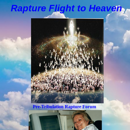
Rapture Flight to
H
eaven
Pre-Tribulation Rapture Forum