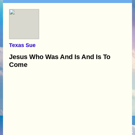
Texas Sue
Jesus Who Was And Is And Is To
Come