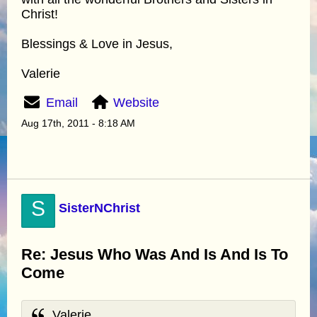
Christ!
Blessings & Love in Jesus,
Valerie
Email
Website
Aug 17th, 2011 - 8:18 AM
S
SisterNChrist
Re: Jesus Who Was And Is And Is To
Come
Valerie