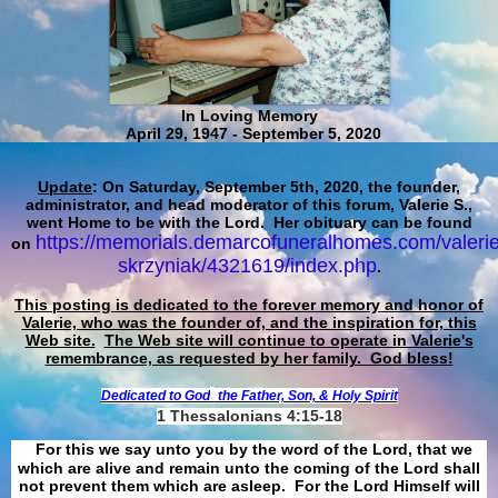
In Loving Memory
April 29, 1947 - September 5, 2020
Update
: On Saturday, September 5th, 2020, the founder,
administrator, and head moderator of this forum, Valerie S.,
went Home to be with the Lord. Her obituary can be found
https://memorials.demarcofuneralhomes.com/valerie
on
skrzyniak/4321619/index.php
.
This posting is dedicated to the forever memory and honor of
Valerie, who was the founder of, and the inspiration for, this
Web site.
The Web site will continue to operate in Valerie's
remembrance, as requested by her family. God bless!
Dedicated to God
the Father, Son, & Holy Spirit
1 Thessalonians 4:15-18
For this we say unto you by the word of the Lord, that we
which are alive and remain unto the coming of the Lord shall
not prevent them which are asleep. For the Lord Himself will