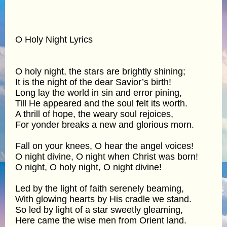
O Holy Night Lyrics
O holy night, the stars are brightly shining;
It is the night of the dear Savior’s birth!
Long lay the world in sin and error pining,
Till He appeared and the soul felt its worth.
A thrill of hope, the weary soul rejoices,
For yonder breaks a new and glorious morn.
Fall on your knees, O hear the angel voices!
O night divine, O night when Christ was born!
O night, O holy night, O night divine!
Led by the light of faith serenely beaming,
With glowing hearts by His cradle we stand.
So led by light of a star sweetly gleaming,
Here came the wise men from Orient land.