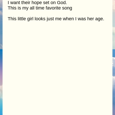
I want their hope set on God.
This is my all time favorite song
This little girl looks just me when I was her age.