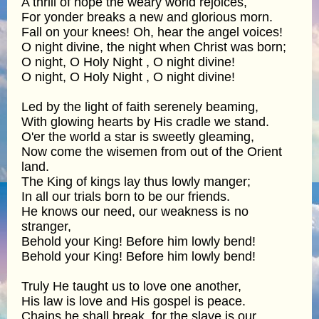
A thrill of hope the weary world rejoices,
For yonder breaks a new and glorious morn.
Fall on your knees! Oh, hear the angel voices!
O night divine, the night when Christ was born;
O night, O Holy Night , O night divine!
O night, O Holy Night , O night divine!
Led by the light of faith serenely beaming,
With glowing hearts by His cradle we stand.
O'er the world a star is sweetly gleaming,
Now come the wisemen from out of the Orient
land.
The King of kings lay thus lowly manger;
In all our trials born to be our friends.
He knows our need, our weakness is no
stranger,
Behold your King! Before him lowly bend!
Behold your King! Before him lowly bend!
Truly He taught us to love one another,
His law is love and His gospel is peace.
Chains he shall break, for the slave is our