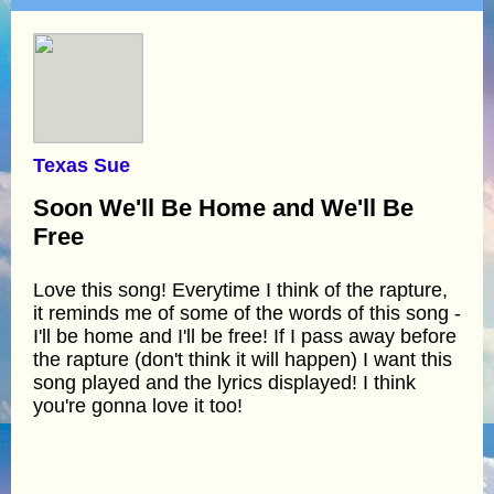
Texas Sue
Soon We'll Be Home and We'll Be
Free
Love this song! Everytime I think of the rapture,
it reminds me of some of the words of this song -
I'll be home and I'll be free! If I pass away before
the rapture (don't think it will happen) I want this
song played and the lyrics displayed! I think
you're gonna love it too!