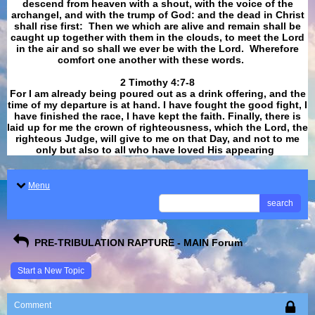
descend from heaven with a shout, with the voice of the
archangel, and with the trump of God: and the dead in Christ
shall rise first: Then we which are alive and remain shall be
caught up together with them in the clouds, to meet the Lord
in the air and so shall we ever be with the Lord. Wherefore
comfort one another with these words.
​​​​​​​2 Timothy 4:7-8
For I am already being poured out as a drink offering, and the
time of my departure is at hand. I have fought the good fight, I
have finished the race, I have kept the faith. Finally, there is
laid up for me the crown of righteousness, which the Lord, the
righteous Judge, will give to me on that Day, and not to me
only but also to all who have loved His appearing
.
Menu
search
PRE-TRIBULATION RAPTURE - MAIN Forum
Start a New Topic
Comment