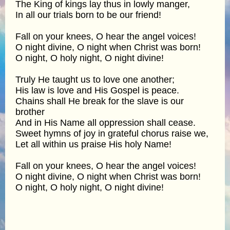
The King of kings lay thus in lowly manger,
In all our trials born to be our friend!
Fall on your knees, O hear the angel voices!
O night divine, O night when Christ was born!
O night, O holy night, O night divine!
Truly He taught us to love one another;
His law is love and His Gospel is peace.
Chains shall He break for the slave is our
brother
And in His Name all oppression shall cease.
Sweet hymns of joy in grateful chorus raise we,
Let all within us praise His holy Name!
Fall on your knees, O hear the angel voices!
O night divine, O night when Christ was born!
O night, O holy night, O night divine!