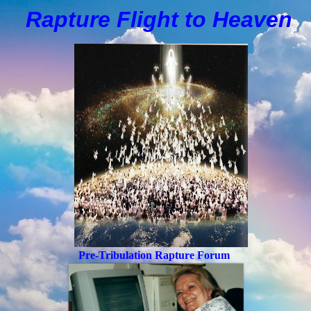
Rapture Flight to
H
eaven
Pre-Tribulation Rapture Forum