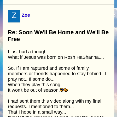
Z
Zoe
Re: Soon We'll Be Home and We'll Be
Free
I just had a thought..
What if Jesus was born on Rosh HaShanna....
So, If I am raptured and some of family
members or friends happened to stay behind.. I
pray not.. If some do...
When they play this song...
It won't be out of season.
I had sent them this video along with my final
requests. I mentioned to them...
That I hope in a small way...