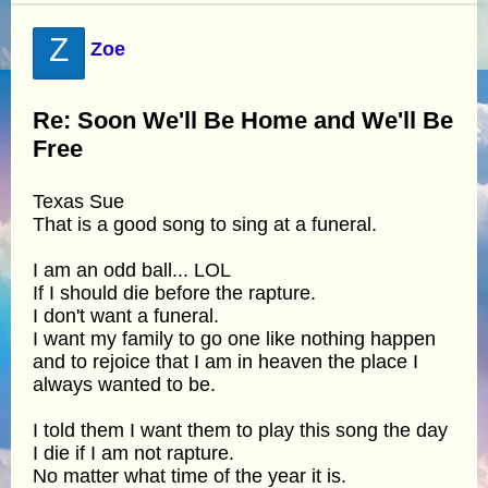
Z
Zoe
Re: Soon We'll Be Home and We'll Be
Free
Texas Sue
That is a good song to sing at a funeral.
I am an odd ball... LOL
If I should die before the rapture.
I don't want a funeral.
I want my family to go one like nothing happen
and to rejoice that I am in heaven the place I
always wanted to be.
I told them I want them to play this song the day
I die if I am not rapture.
No matter what time of the year it is.