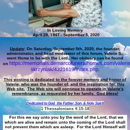
In Loving Memory
April 29, 1947 - September 5, 2020
Update
: On Saturday, September 5th, 2020, the founder,
administrator, and head moderator of this forum, Valerie S.,
went Home to be with the Lord. Her obituary can be found
https://memorials.demarcofuneralhomes.com/valerie
on
skrzyniak/4321619/index.php
.
This posting is dedicated to the forever memory and honor of
Valerie, who was the founder of, and the inspiration for, this
Web site.
The Web site will continue to operate in Valerie's
remembrance, as requested by her family. God bless!
Dedicated to God
the Father, Son, & Holy Spirit
1 Thessalonians 4:15-18
For this we say unto you by the word of the Lord, that we
which are alive and remain unto the coming of the Lord shall
not prevent them which are asleep. For the Lord Himself will