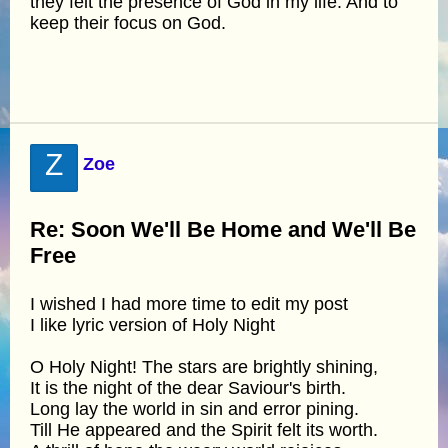
they felt the presence of God in my life. And to
keep their focus on God.
Z
Zoe
Re: Soon We'll Be Home and We'll Be
Free
I wished I had more time to edit my post
I like lyric version of Holy Night
O Holy Night! The stars are brightly shining,
It is the night of the dear Saviour's birth.
Long lay the world in sin and error pining.
Till He appeared and the Spirit felt its worth.