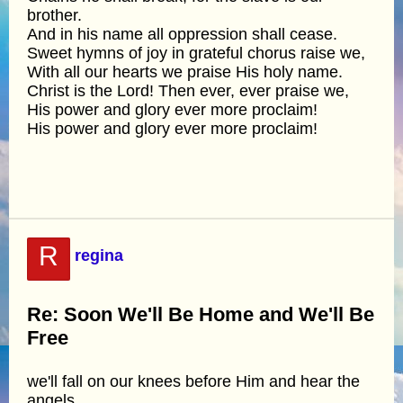
brother.
And in his name all oppression shall cease.
Sweet hymns of joy in grateful chorus raise we,
With all our hearts we praise His holy name.
Christ is the Lord! Then ever, ever praise we,
His power and glory ever more proclaim!
His power and glory ever more proclaim!
R
regina
Re: Soon We'll Be Home and We'll Be
Free
we'll fall on our knees before Him and hear the
angels