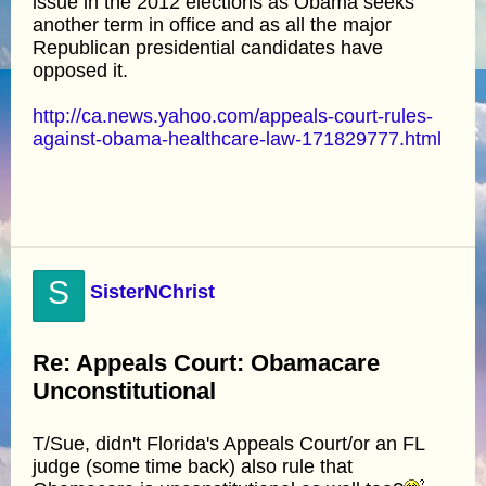
issue in the 2012 elections as Obama seeks
another term in office and as all the major
Republican presidential candidates have
opposed it.
http://ca.news.yahoo.com/appeals-court-rules-
against-obama-healthcare-law-171829777.html
S
SisterNChrist
Re: Appeals Court: Obamacare
Unconstitutional
T/Sue, didn't Florida's Appeals Court/or an FL
judge (some time back) also rule that