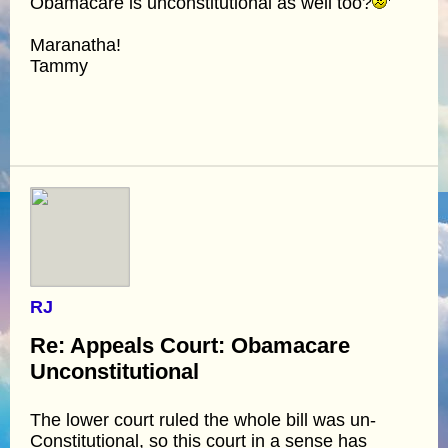
Obamacare is unconstitutional as well too?
Maranatha!
Tammy
RJ
Re: Appeals Court: Obamacare
Unconstitutional
The lower court ruled the whole bill was un-
Constitutional, so this court in a sense has