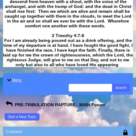
descend from heaven with a shout, with the voice of the
archangel, and with the trump of God: and the dead in Christ
shall rise first: Then we which are alive and remain shall be
caught up together with them in the clouds, to meet the Lord
in the air and so shall we ever be with the Lord. Wherefore
comfort one another with these words.
​​​​​​​2 Timothy 4:7-8
For I am already being poured out as a drink offering, and the
time of my departure is at hand. I have fought the good fight, I
have finished the race, I have kept the faith. Finally, there is
laid up for me the crown of righteousness, which the Lord, the
righteous Judge, will give to me on that Day, and not to me
only but also to all who have loved His appearing
.
Menu
search
PRE-TRIBULATION RAPTURE - MAIN Forum
Start a New Topic
Comment