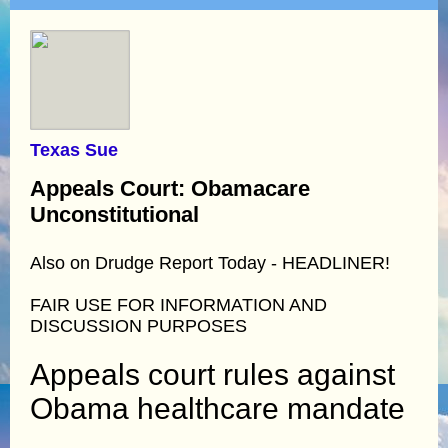
Texas Sue
Appeals Court: Obamacare
Unconstitutional
Also on Drudge Report Today - HEADLINER!
FAIR USE FOR INFORMATION AND
DISCUSSION PURPOSES
Appeals court rules against
Obama healthcare mandate