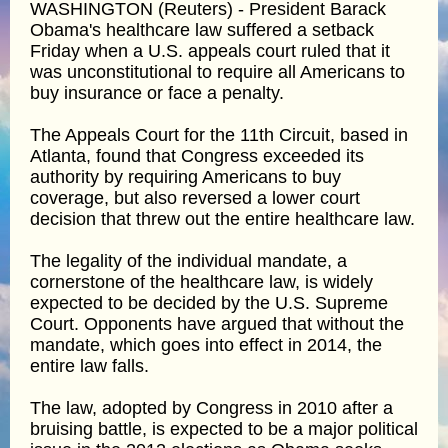
WASHINGTON (Reuters) - President Barack
Obama's healthcare law suffered a setback
Friday when a U.S. appeals court ruled that it
was unconstitutional to require all Americans to
buy insurance or face a penalty.
The Appeals Court for the 11th Circuit, based in
Atlanta, found that Congress exceeded its
authority by requiring Americans to buy
coverage, but also reversed a lower court
decision that threw out the entire healthcare law.
The legality of the individual mandate, a
cornerstone of the healthcare law, is widely
expected to be decided by the U.S. Supreme
Court. Opponents have argued that without the
mandate, which goes into effect in 2014, the
entire law falls.
The law, adopted by Congress in 2010 after a
bruising battle, is expected to be a major political