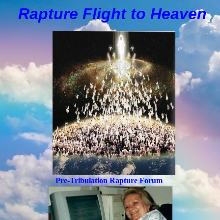
Rapture Flight to
H
eaven
Pre-Tribulation Rapture Forum