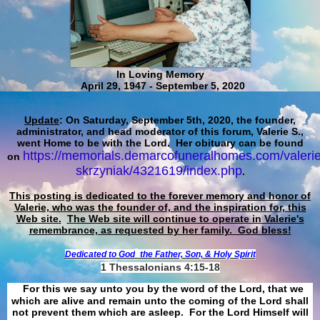
In Loving Memory
April 29, 1947 - September 5, 2020
Update
: On Saturday, September 5th, 2020, the founder,
administrator, and head moderator of this forum, Valerie S.,
went Home to be with the Lord. Her obituary can be found
https://memorials.demarcofuneralhomes.com/valerie
on
skrzyniak/4321619/index.php
.
This posting is dedicated to the forever memory and honor of
Valerie, who was the founder of, and the inspiration for, this
Web site.
The Web site will continue to operate in Valerie's
remembrance, as requested by her family. God bless!
Dedicated to God
the Father, Son, & Holy Spirit
1 Thessalonians 4:15-18
For this we say unto you by the word of the Lord, that we
which are alive and remain unto the coming of the Lord shall
not prevent them which are asleep. For the Lord Himself will