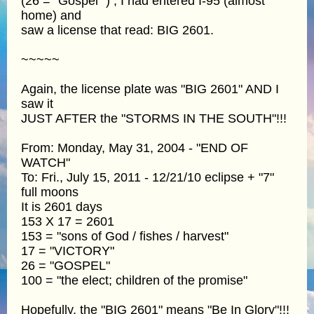
(26 = “Gospel” ) , I had entered I-95 (almost
home) and
saw a license that read: BIG 2601.
~~~~~
Again, the license plate was "BIG 2601" AND I
saw it
JUST AFTER the "STORMS IN THE SOUTH"!!!
From: Monday, May 31, 2004 - "END OF
WATCH"
To: Fri., July 15, 2011 - 12/21/10 eclipse + "7"
full moons
It is 2601 days
153 X 17 = 2601
153 = "sons of God / fishes / harvest"
17 = "VICTORY"
26 = "GOSPEL"
100 = "the elect; children of the promise"
Hopefully, the "BIG 2601" means "Be In Glory"!!!