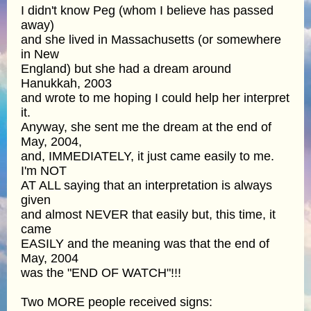
I didn't know Peg (whom I believe has passed
away)
and she lived in Massachusetts (or somewhere
in New
England) but she had a dream around
Hanukkah, 2003
and wrote to me hoping I could help her interpret
it.
Anyway, she sent me the dream at the end of
May, 2004,
and, IMMEDIATELY, it just came easily to me.
I'm NOT
AT ALL saying that an interpretation is always
given
and almost NEVER that easily but, this time, it
came
EASILY and the meaning was that the end of
May, 2004
was the "END OF WATCH"!!!
Two MORE people received signs: