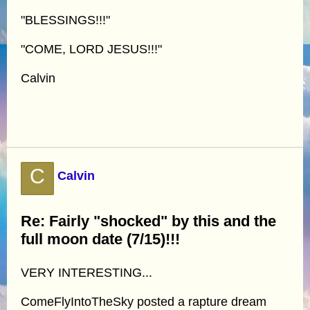
"BLESSINGS!!!"
"COME, LORD JESUS!!!"
Calvin
C
Calvin
Re: Fairly "shocked" by this and the
full moon date (7/15)!!!
VERY INTERESTING...
ComeFlyIntoTheSky posted a rapture dream