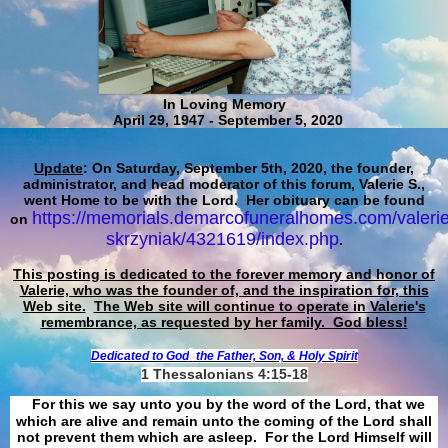
In Loving Memory
April 29, 1947 - September 5, 2020
Update
: On Saturday, September 5th, 2020, the founder,
administrator, and head moderator of this forum, Valerie S.,
went Home to be with the Lord. Her obituary can be found
https://memorials.demarcofuneralhomes.com/valerie
on
skrzyniak/4321619/index.php
.
This posting is dedicated to the forever memory and honor of
Valerie, who was the founder of, and the inspiration for, this
Web site.
The Web site will continue to operate in Valerie's
remembrance, as requested by her family. God bless!
Dedicated to God
the Father, Son, & Holy Spirit
1 Thessalonians 4:15-18
For this we say unto you by the word of the Lord, that we
which are alive and remain unto the coming of the Lord shall
not prevent them which are asleep. For the Lord Himself will