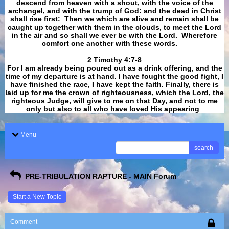
descend from heaven with a shout, with the voice of the
archangel, and with the trump of God: and the dead in Christ
shall rise first: Then we which are alive and remain shall be
caught up together with them in the clouds, to meet the Lord
in the air and so shall we ever be with the Lord. Wherefore
comfort one another with these words.
​​​​​​​2 Timothy 4:7-8
For I am already being poured out as a drink offering, and the
time of my departure is at hand. I have fought the good fight, I
have finished the race, I have kept the faith. Finally, there is
laid up for me the crown of righteousness, which the Lord, the
righteous Judge, will give to me on that Day, and not to me
only but also to all who have loved His appearing
.
Menu
search
PRE-TRIBULATION RAPTURE - MAIN Forum
Start a New Topic
Comment