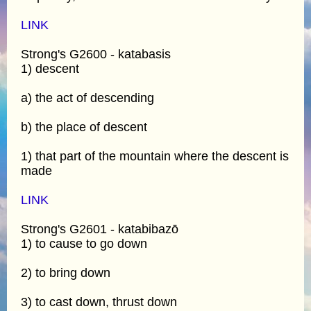
LINK
Strong's G2600 - katabasis
1) descent
a) the act of descending
b) the place of descent
1) that part of the mountain where the descent is
made
LINK
Strong's G2601 - katabibazō
1) to cause to go down
2) to bring down
3) to cast down, thrust down