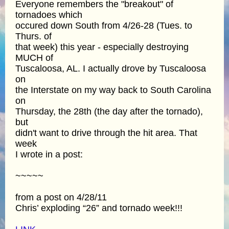
Everyone remembers the "breakout" of
tornadoes which
occured down South from 4/26-28 (Tues. to
Thurs. of
that week) this year - especially destroying
MUCH of
Tuscaloosa, AL. I actually drove by Tuscaloosa
on
the Interstate on my way back to South Carolina
on
Thursday, the 28th (the day after the tornado),
but
didn't want to drive through the hit area. That
week
I wrote in a post:
~~~~~
from a post on 4/28/11
Chris’ exploding “26” and tornado week!!!