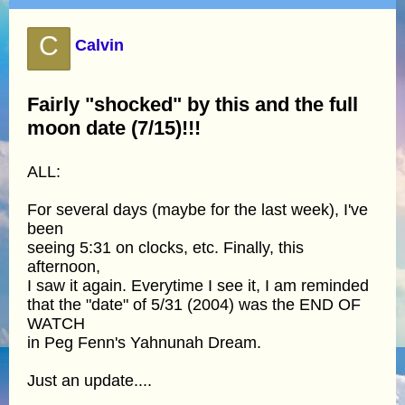
C
Calvin
Fairly "shocked" by this and the full
moon date (7/15)!!!
ALL:
For several days (maybe for the last week), I've
been
seeing 5:31 on clocks, etc. Finally, this
afternoon,
I saw it again. Everytime I see it, I am reminded
that the "date" of 5/31 (2004) was the END OF
WATCH
in Peg Fenn's Yahnunah Dream.
Just an update....