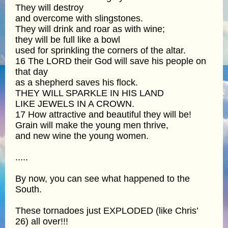
They will destroy
and overcome with slingstones.
They will drink and roar as with wine;
they will be full like a bowl
used for sprinkling the corners of the altar.
16 The LORD their God will save his people on
that day
as a shepherd saves his flock.
THEY WILL SPARKLE IN HIS LAND
LIKE JEWELS IN A CROWN.
17 How attractive and beautiful they will be!
Grain will make the young men thrive,
and new wine the young women.
.....
By now, you can see what happened to the
South.
These tornadoes just EXPLODED (like Chris’
26) all over!!!