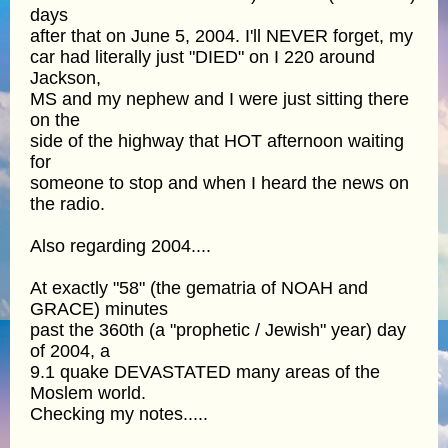
days
after that on June 5, 2004. I'll NEVER forget, my
car had literally just "DIED" on I 220 around
Jackson,
MS and my nephew and I were just sitting there
on the
side of the highway that HOT afternoon waiting
for
someone to stop and when I heard the news on
the radio.
Also regarding 2004....
At exactly "58" (the gematria of NOAH and
GRACE) minutes
past the 360th (a "prophetic / Jewish" year) day
of 2004, a
9.1 quake DEVASTATED many areas of the
Moslem world.
Checking my notes.....