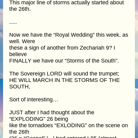
This major line of storms actually started about
the 26th.
.....
Now we have the “Royal Wedding” this week, as
well. Were
these a sign of another from Zechariah 9? I
believe
FINALLY we have our “Storms of the South”.
The Sovereign LORD will sound the trumpet;
HE WILL MARCH IN THE STORMS OF THE
SOUTH,
Sort of interesting…
JUST after I had thought about the
“EXPLODING” 26 being
like the tornadoes “EXLODING” on the scene on
the 26th