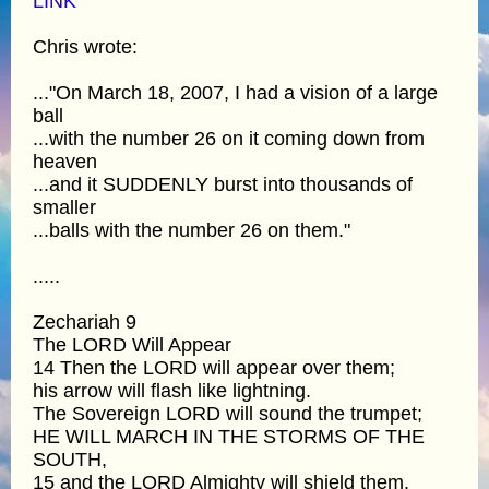
LINK
Chris wrote:
..."On March 18, 2007, I had a vision of a large
ball
...with the number 26 on it coming down from
heaven
...and it SUDDENLY burst into thousands of
smaller
...balls with the number 26 on them."
.....
Zechariah 9
The LORD Will Appear
14 Then the LORD will appear over them;
his arrow will flash like lightning.
The Sovereign LORD will sound the trumpet;
HE WILL MARCH IN THE STORMS OF THE
SOUTH,
15 and the LORD Almighty will shield them.