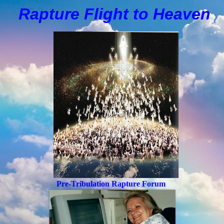
Rapture Flight to
H
eaven
Pre-Tribulation Rapture Forum