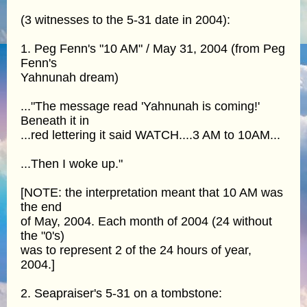
(3 witnesses to the 5-31 date in 2004):
1. Peg Fenn's "10 AM" / May 31, 2004 (from Peg
Fenn's
Yahnunah dream)
..."The message read 'Yahnunah is coming!'
Beneath it in
...red lettering it said WATCH....3 AM to 10AM...
...Then I woke up."
[NOTE: the interpretation meant that 10 AM was
the end
of May, 2004. Each month of 2004 (24 without
the "0's)
was to represent 2 of the 24 hours of year,
2004.]
2. Seapraiser's 5-31 on a tombstone: