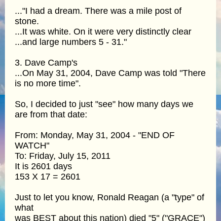
..."I had a dream. There was a mile post of
stone.
...It was white. On it were very distinctly clear
...and large numbers 5 - 31."
3. Dave Camp's
...On May 31, 2004, Dave Camp was told "There
is no more time".
So, I decided to just "see" how many days we
are from that date:
From: Monday, May 31, 2004 - "END OF
WATCH"
To: Friday, July 15, 2011
It is 2601 days
153 X 17 = 2601
Just to let you know, Ronald Reagan (a "type" of
what
was BEST about this nation) died "5" ("GRACE")