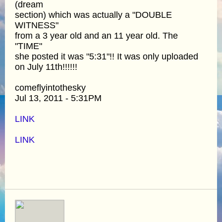
(dream
section) which was actually a "DOUBLE
WITNESS"
from a 3 year old and an 11 year old. The
"TIME"
she posted it was "5:31"!! It was only uploaded
on July 11th!!!!!!
comeflyintothesky
Jul 13, 2011 - 5:31PM
LINK
LINK