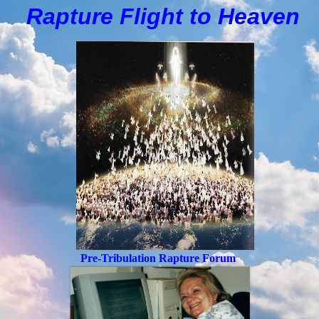
Rapture Flight to
H
eaven
Pre-Tribulation Rapture Forum