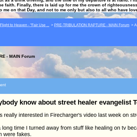
he faith. Finally, there is laid up for me the crown of righteousne
to me on that Day, and not to me only but also to all who have lo
light to Heaven - "Fair Use ...
>
PRE-TRIBULATION RAPTURE - MAIN Forum
>
A
E - MAIN Forum
ent
body know about street healer evangelist 
s really interested in Firecharger's video last week on str
a long time I turned away from stuff like healing on tv bec
m were fakes.