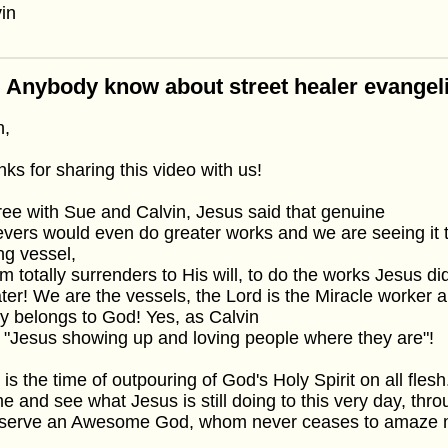
in
 Anybody know about street healer evangel
n,
ks for sharing this video with us!
ree with Sue and Calvin, Jesus said that genuine
evers would even do greater works and we are seeing it 
ing vessel,
 totally surrenders to His will, to do the works Jesus d
ter! We are the vessels, the Lord is the Miracle worker 
y belongs to God! Yes, as Calvin
 "Jesus showing up and loving people where they are"!
 is the time of outpouring of God's Holy Spirit on all fle
 and see what Jesus is still doing to this very day, thr
serve an Awesome God, whom never ceases to amaze m