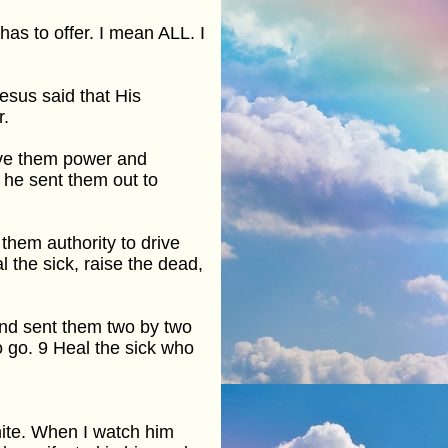
has to offer. I mean ALL. I
 Jesus said that His
r.
ave them power and
 he sent them out to
them authority to drive
l the sick, raise the dead,
and sent them two by two
 go. 9 Heal the sick who
ite. When I watch him