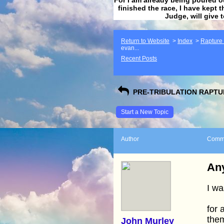
finished the race, I have kept t
Judge, will give 
Return to Website
>
Index
>
Rapture F
evan...
Recent Posts
PRE-TRIBULATION RAPTUR
Start a New Topic
Author
Comm
Any
I wa
for 
the
John Murley