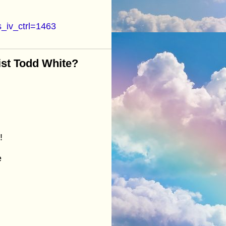
_iv_ctrl=1463
ist Todd White?
!
e