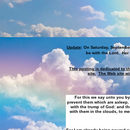
Update
: On Saturday, September
be with the Lord. Her
This posting is dedicated to t
site.
The Web site wi
For this we say unto you by
prevent them which are asleep. 
with the trump of God: and the
with them in the clouds, to me
For I am already being poured ou