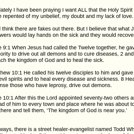
lately I have been praying I want ALL that the Holy Spirit 
 repented of my unbelief, my doubt and my lack of love.
ill think there are fakes out there. But I believe that what
owers would lay hands on the sick and they would recove
 9:1 When Jesus had called the Twelve together, he g
ority to drive out all demons and to cure diseases, 2 and
ch the kingdom of God and to heal the sick.
hew 10:1 He called his twelve disciples to him and gave 
evil spirits and to heal every disease and sickness. 8 Hea
nse those who have leprosy, drive out demons.
 10:1 After this the Lord appointed seventy-two others 
d of him to every town and place where he was about to
there and tell them, ‘The kingdom of God is near you.’
ays, there is a street healer-evangelist named Todd Wh