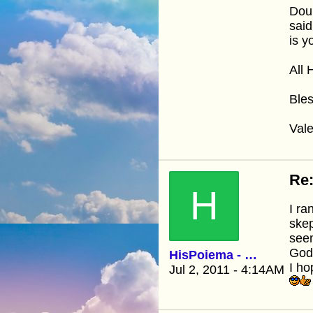
Dou
said
is y
All 
Bles
Vale
Re:
H
I ra
skep
seem
God
HisPoiema - Kathy
I ho
Jul 2, 2011 - 4:14AM