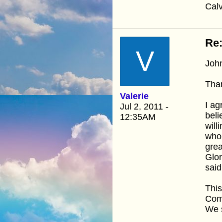
Calv
Re:
V
Joh
Than
Valerie
I ag
Jul 2, 2011 -
beli
12:35AM
will
whom
grea
Glor
said
This
Come
We 