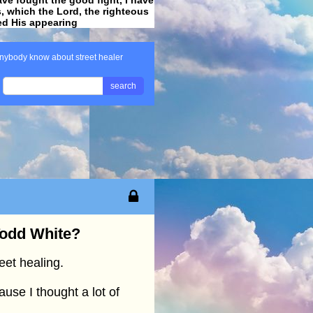
ss, which the Lord, the righteous
ved His appearing
.
nybody know about street healer
search
Todd White?
eet healing.
ause I thought a lot of