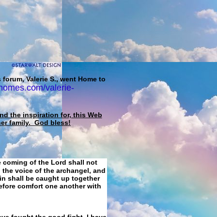
 forum, Valerie S., went Home to
homes.com/valerie-
d the inspiration for, this Web
her family. God bless!
e coming of the Lord shall not
 the voice of the archangel, and
ain shall be caught up together
refore comfort one another with
ave fought the good fight, I have