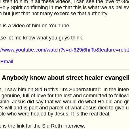
listen to him in all these videos, I can see the love of 
Holy Spirit confirming in me that this is what we as believ
o but just that not many excercise that authority.
 is a video of him on YouTube.
se let me know what you guys think.
p://www.youtube.com/watch?v=d-629i6hrTo&feature=rela
Email
 Anybody know about street healer evangel
, I saw him on Sid Roth's "It's Supernatural". In the int
 genuine, full of love for the lost and committed to follo
ible. Jesus did say that we would do what He did and gre
s will and is part and parcel of what Jesus died to give u
le who were healed by Jesus. It is the real deal.
 is the link for the Sid Roth interview: