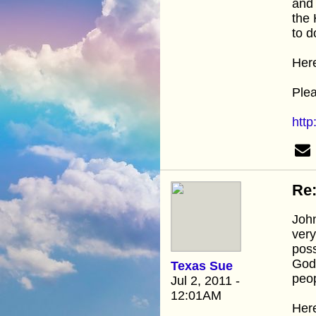
and 
the 
to d
Here
Plea
htt
Re:
John
very
poss
God'
Texas Sue
peop
Jul 2, 2011 -
12:01AM
Here