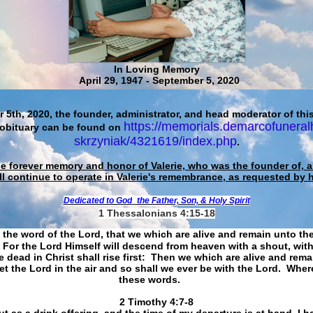
In Loving Memory
April 29, 1947 - September 5, 2020
 5th, 2020, the founder, administrator, and head moderator of this
https://memorials.demarcofuneral
 obituary can be found on
skrzyniak/4321619/index.php
.
he forever memory and honor of Valerie, who was the founder of, an
ll continue to operate in Valerie's remembrance, as requested by 
Dedicated to God
the Father, Son, & Holy Spirit
1 Thessalonians 4:15-18
 the word of the Lord, that we which are alive and remain unto th
For the Lord Himself will descend from heaven with a shout, with
 dead in Christ shall rise first: Then we which are alive and rem
et the Lord in the air and so shall we ever be with the Lord. Whe
these words.
​​​​​​​2 Timothy 4:7-8
t as a drink offering, and the time of my departure is at hand. I h