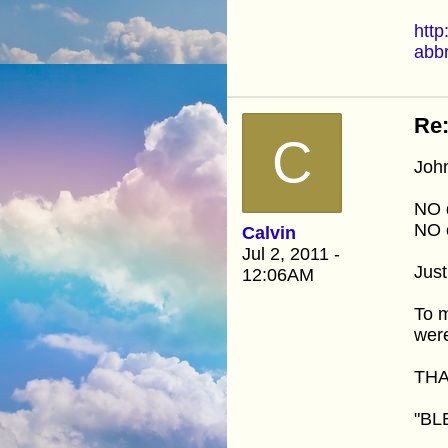
http
abb
Re:
C
John
NO 
NO 
Calvin
Jul 2, 2011 -
Jus
12:06AM
To m
wer
THA
"BL