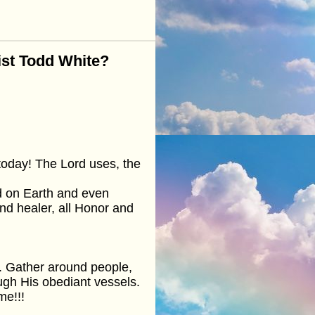
ist Todd White?
today! The Lord uses, the
id on Earth and even
and healer, all Honor and
sh. Gather around people,
ough His obediant vessels.
e!!!