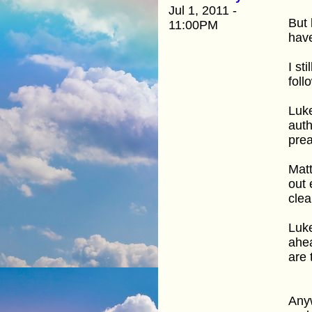
Jul 1, 2011 -
But 
11:00PM
have
I st
foll
Luke
auth
prea
Matt
out 
clea
Luke
ahea
are 
Anyw