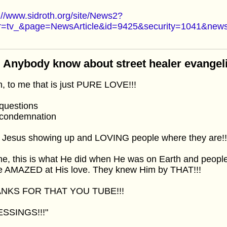
://www.sidroth.org/site/News2?
r=tv_&page=NewsArticle&id=9425&security=1041&news
 Anybody know about street healer evangel
, to me that is just PURE LOVE!!!
questions
condemnation
t Jesus showing up and LOVING people where they are!!
e, this is what He did when He was on Earth and peopl
e AMAZED at His love. They knew Him by THAT!!!
NKS FOR THAT YOU TUBE!!!
ESSINGS!!!"