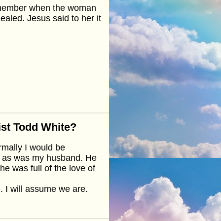
Remember when the woman
ealed. Jesus said to her it
ist Todd White?
rmally I would be
rit as was my husband. He
he was full of the love of
. I will assume we are.