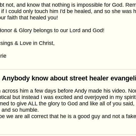
bt not, and know that nothing is impossible for God. 
 if I could only touch him I'd be healed, and so she was h
our faith that healed you!
Honor & Glory belongs to our Lord and God!
sings & Love in Christ,
rie
 Anybody know about street healer evangel
n across him a few days before Andy made his video. No
tical but instead I was excited and overjoyed in my spi
ed to give ALL the glory to God and like all of you said, 
 and so humble.
pe we are all correct that he is a good guy and not a fake