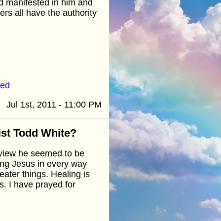
God manifested in him and
ers all have the authority
ted
Jul 1st, 2011 - 11:00 PM
ist Todd White?
erview he seemed to be
wing Jesus in every way
ater things. Healing is
s. I have prayed for