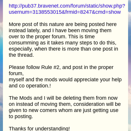
http://pub37.bravenet.com/forum/static/show.php?
usernum=3138553015&frmid=8247&cmd=show
More post of this nature are being posted here
instead lately, and I have been moving them
over to the proper forum. This is time
consumming as it takes many steps to do this,
especially, when there is more than one post in
the thread.
Please follow Rule #2, and post in the proper
forum,
myself and the mods would appreciate your help
and co operation.!
The Mods and I will be deleting them from now
on instead of moving them, consideration will be
given to new comers whom are just getting use
to posting.
Thanks for understanding!