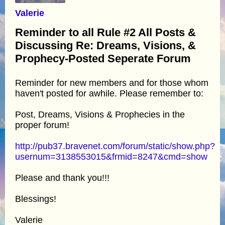
Valerie
Reminder to all Rule #2 All Posts &
Discussing Re: Dreams, Visions, &
Prophecy-Posted Seperate Forum
Reminder for new members and for those whom
haven't posted for awhile. Please remember to:
Post, Dreams, Visions & Prophecies in the
proper forum!
http://pub37.bravenet.com/forum/static/show.php?
usernum=3138553015&frmid=8247&cmd=show
Please and thank you!!!
Blessings!
Valerie