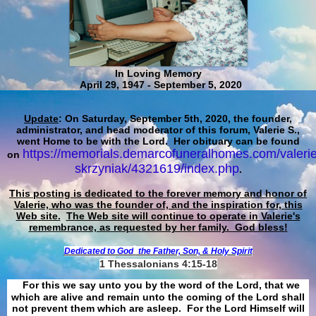
In Loving Memory
April 29, 1947 - September 5, 2020
Update
: On Saturday, September 5th, 2020, the founder,
administrator, and head moderator of this forum, Valerie S.,
went Home to be with the Lord. Her obituary can be found
https://memorials.demarcofuneralhomes.com/valerie
on
skrzyniak/4321619/index.php
.
This posting is dedicated to the forever memory and honor of
Valerie, who was the founder of, and the inspiration for, this
Web site.
The Web site will continue to operate in Valerie's
remembrance, as requested by her family. God bless!
Dedicated to God
the Father, Son, & Holy Spirit
1 Thessalonians 4:15-18
For this we say unto you by the word of the Lord, that we
which are alive and remain unto the coming of the Lord shall
not prevent them which are asleep. For the Lord Himself will