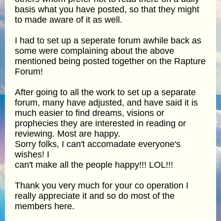
basis what you have posted, so that they might
to made aware of it as well.
I had to set up a seperate forum awhile back as
some were complaining about the above
mentioned being posted together on the Rapture
Forum!
After going to all the work to set up a separate
forum, many have adjusted, and have said it is
much easier to find dreams, visions or
prophecies they are interested in reading or
reviewing. Most are happy.
Sorry folks, I can't accomadate everyone's
wishes! I
can't make all the people happy!!! LOL!!!
Thank you very much for your co operation I
really appreciate it and so do most of the
members here.