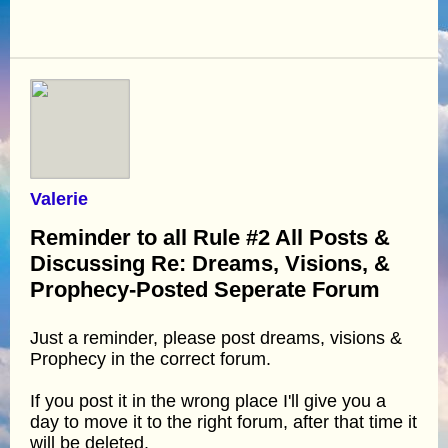
Valerie
Reminder to all Rule #2 All Posts &
Discussing Re: Dreams, Visions, &
Prophecy-Posted Seperate Forum
Just a reminder, please post dreams, visions &
Prophecy in the correct forum.
If you post it in the wrong place I'll give you a
day to move it to the right forum, after that time it
will be deleted.