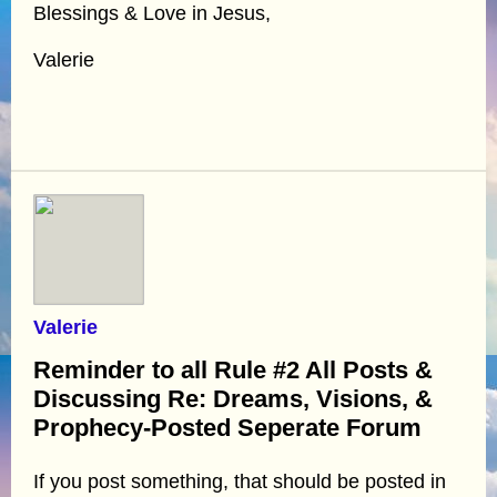
Blessings & Love in Jesus,
Valerie
Valerie
Reminder to all Rule #2 All Posts &
Discussing Re: Dreams, Visions, &
Prophecy-Posted Seperate Forum
If you post something, that should be posted in