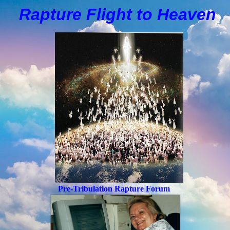
Rapture Flight to
H
eaven
Pre-Tribulation Rapture Forum