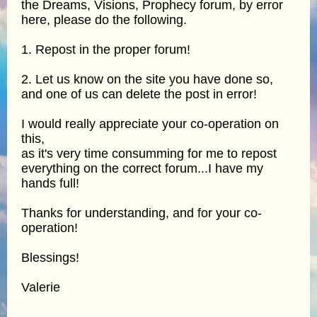
the Dreams, Visions, Prophecy forum, by error
here, please do the following.
1. Repost in the proper forum!
2. Let us know on the site you have done so,
and one of us can delete the post in error!
I would really appreciate your co-operation on
this,
as it's very time consumming for me to repost
everything on the correct forum...I have my
hands full!
Thanks for understanding, and for your co-
operation!
Blessings!
Valerie