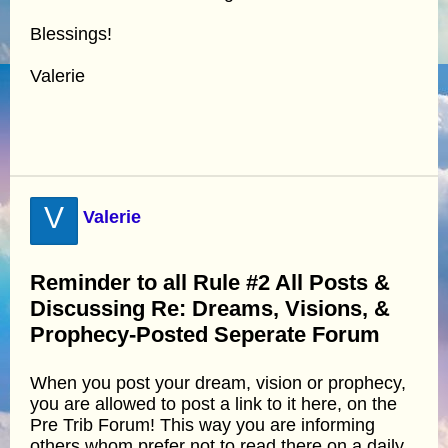
Blessings!
Valerie
V
Valerie
Reminder to all Rule #2 All Posts &
Discussing Re: Dreams, Visions, &
Prophecy-Posted Seperate Forum
When you post your dream, vision or prophecy,
you are allowed to post a link to it here, on the
Pre Trib Forum! This way you are informing
others whom prefer not to read there on a daily