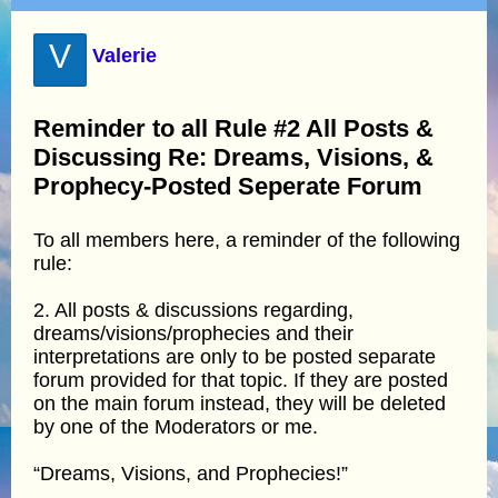
V
Valerie
Reminder to all Rule #2 All Posts &
Discussing Re: Dreams, Visions, &
Prophecy-Posted Seperate Forum
To all members here, a reminder of the following
rule:
2. All posts & discussions regarding,
dreams/visions/prophecies and their
interpretations are only to be posted separate
forum provided for that topic. If they are posted
on the main forum instead, they will be deleted
by one of the Moderators or me.
“Dreams, Visions, and Prophecies!”