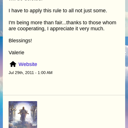
I have to apply this rule to all not just some.
I'm being more than fair...thanks to those whom
are cooperating, I appreciate it very much.
Blessings!
Valerie
Website
Jul 29th, 2011 - 1:00 AM