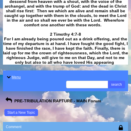
descend from heaven with a shout, with the voice of the
archangel, and with the trump of God: and the dead in Christ
shall rise first: Then we which are alive and remain shall be
caught up together with them in the clouds, to meet the Lord
in the air and so shall we ever be with the Lord. Wherefore
comfort one another with these words.
​​​​​​​2 Timothy 4:7-8
For I am already being poured out as a drink offering, and the
time of my departure is at hand. I have fought the good fight, I
have finished the race, I have kept the faith. Finally, there is
laid up for me the crown of righteousness, which the Lord, the
righteous Judge, will give to me on that Day, and not to me
only but also to all who have loved His appearing
.
Menu
search
PRE-TRIBULATION RAPTURE - MAIN Forum
Start a New Topic
Comment