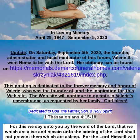
In Loving Memory
April 29, 1947 - September 5, 2020
Update
: On Saturday, September 5th, 2020, the founder,
administrator, and head moderator of this forum, Valerie S.,
went Home to be with the Lord. Her obituary can be found
https://memorials.demarcofuneralhomes.com/valerie
on
skrzyniak/4321619/index.php
.
This posting is dedicated to the forever memory and honor of
Valerie, who was the founder of, and the inspiration for, this
Web site.
The Web site will continue to operate in Valerie's
remembrance, as requested by her family. God bless!
Dedicated to God
the Father, Son, & Holy Spirit
1 Thessalonians 4:15-18
For this we say unto you by the word of the Lord, that we
which are alive and remain unto the coming of the Lord shall
not prevent them which are asleep. For the Lord Himself will