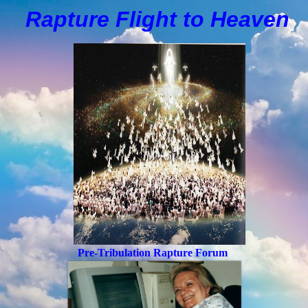
Rapture Flight to
H
eaven
Pre-Tribulation Rapture Forum