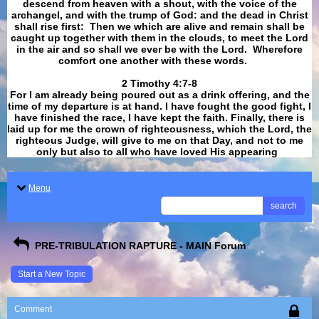
descend from heaven with a shout, with the voice of the
archangel, and with the trump of God: and the dead in Christ
shall rise first: Then we which are alive and remain shall be
caught up together with them in the clouds, to meet the Lord
in the air and so shall we ever be with the Lord. Wherefore
comfort one another with these words.
​​​​​​​2 Timothy 4:7-8
For I am already being poured out as a drink offering, and the
time of my departure is at hand. I have fought the good fight, I
have finished the race, I have kept the faith. Finally, there is
laid up for me the crown of righteousness, which the Lord, the
righteous Judge, will give to me on that Day, and not to me
only but also to all who have loved His appearing
.
Menu
search
PRE-TRIBULATION RAPTURE - MAIN Forum
Start a New Topic
Comment