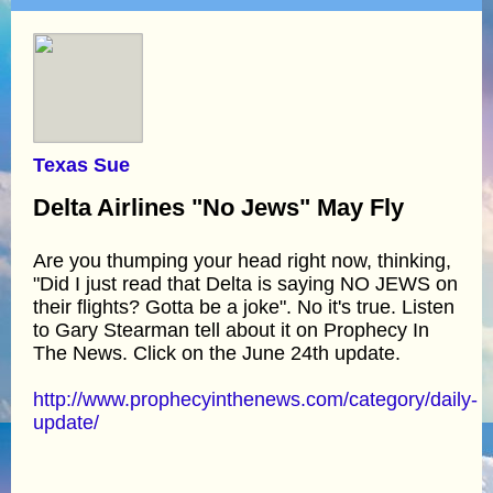
Texas Sue
Delta Airlines "No Jews" May Fly
Are you thumping your head right now, thinking,
"Did I just read that Delta is saying NO JEWS on
their flights? Gotta be a joke". No it's true. Listen
to Gary Stearman tell about it on Prophecy In
The News. Click on the June 24th update.
http://www.prophecyinthenews.com/category/daily-
update/