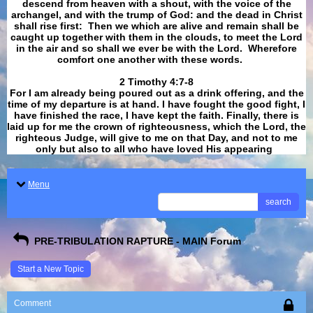
descend from heaven with a shout, with the voice of the
archangel, and with the trump of God: and the dead in Christ
shall rise first: Then we which are alive and remain shall be
caught up together with them in the clouds, to meet the Lord
in the air and so shall we ever be with the Lord. Wherefore
comfort one another with these words.
​​​​​​​2 Timothy 4:7-8
For I am already being poured out as a drink offering, and the
time of my departure is at hand. I have fought the good fight, I
have finished the race, I have kept the faith. Finally, there is
laid up for me the crown of righteousness, which the Lord, the
righteous Judge, will give to me on that Day, and not to me
only but also to all who have loved His appearing
.
Menu
search
PRE-TRIBULATION RAPTURE - MAIN Forum
Start a New Topic
Comment