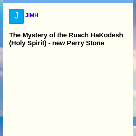
J
JIMH
The Mystery of the Ruach HaKodesh
(Holy Spirit) - new Perry Stone