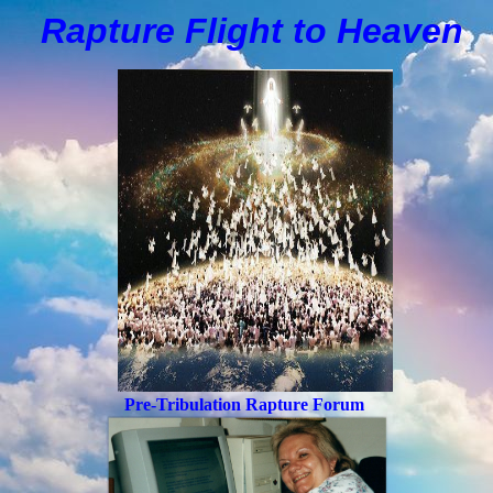
Rapture Flight to
H
eaven
Pre-Tribulation Rapture Forum