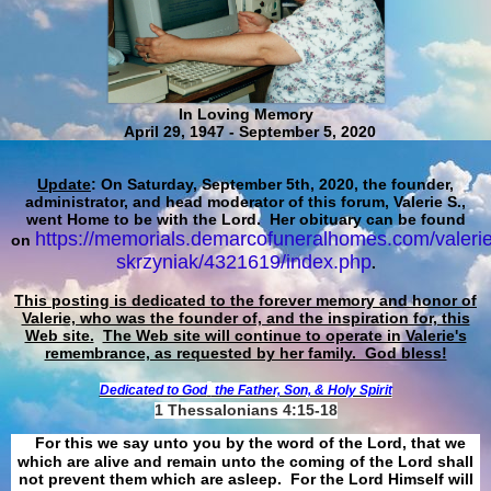
In Loving Memory
April 29, 1947 - September 5, 2020
Update
: On Saturday, September 5th, 2020, the founder,
administrator, and head moderator of this forum, Valerie S.,
went Home to be with the Lord. Her obituary can be found
https://memorials.demarcofuneralhomes.com/valerie
on
skrzyniak/4321619/index.php
.
This posting is dedicated to the forever memory and honor of
Valerie, who was the founder of, and the inspiration for, this
Web site.
The Web site will continue to operate in Valerie's
remembrance, as requested by her family. God bless!
Dedicated to God
the Father, Son, & Holy Spirit
1 Thessalonians 4:15-18
For this we say unto you by the word of the Lord, that we
which are alive and remain unto the coming of the Lord shall
not prevent them which are asleep. For the Lord Himself will