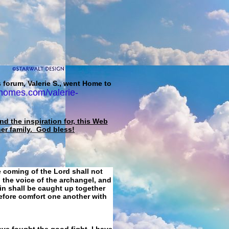
 forum, Valerie S., went Home to
homes.com/valerie-
d the inspiration for, this Web
her family. God bless!
e coming of the Lord shall not
 the voice of the archangel, and
ain shall be caught up together
refore comfort one another with
ave fought the good fight, I have