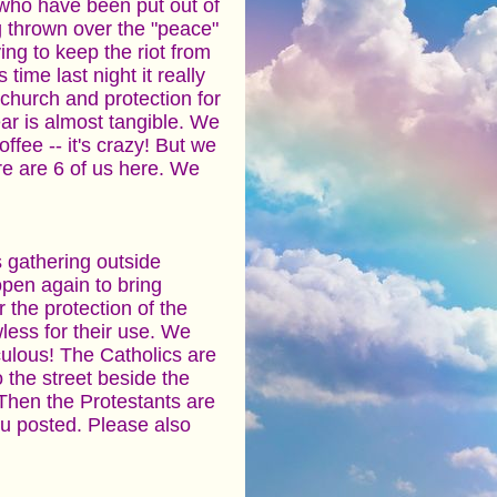
 who have been put out of
g thrown over the "peace"
ying to keep the riot from
time last night it really
church and protection for
ar is almost tangible. We
fee -- it's crazy! But we
re are 6 of us here. We
s gathering outside
pen again to bring
 the protection of the
wless for their use. We
diculous! The Catholics are
 the street beside the
 Then the Protestants are
 u posted. Please also