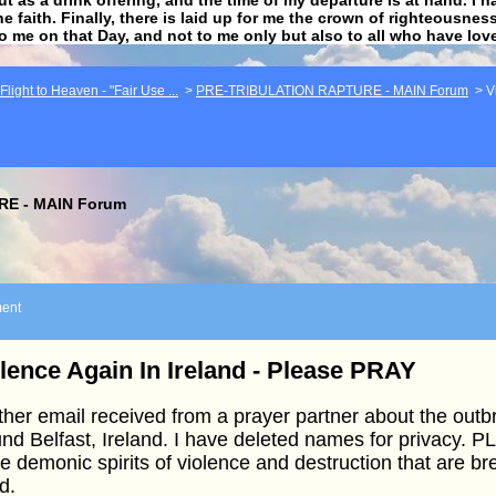
he faith. Finally, there is laid up for me the crown of righteousne
to me on that Day, and not to me only but also to all who have lo
light to Heaven - "Fair Use ...
>
PRE-TRIBULATION RAPTURE - MAIN Forum
>
V
E - MAIN Forum
ent
lence Again In Ireland - Please PRAY
her email received from a prayer partner about the outb
nd Belfast, Ireland. I have deleted names for privacy.
e demonic spirits of violence and destruction that are b
d.