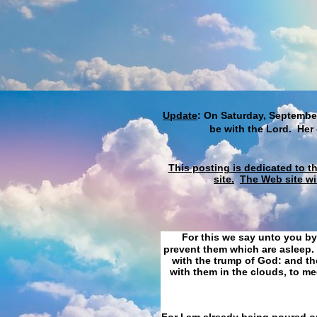
Update
: On Saturday, September
be with the Lord. Her
This posting is dedicated to t
site.
The Web site wi
For this we say unto you by
prevent them which are asleep. 
with the trump of God: and the
with them in the clouds, to me
For I am already being poured ou