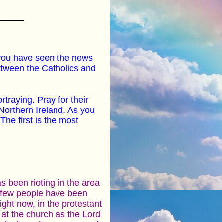
_____
 you have seen the news
between the Catholics and
rtraying. Pray for their
 Northern Ireland. As you
The first is the most
s been rioting in the area
a few people have been
ht now, in the protestant
 at the church as the Lord