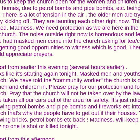
 us to keep the church open for the women and children
r homes, due to petrol bombs and pipe bombs, etc. bein
. There is a lot of tension in the air . the older men are tr
ly kicking off. They are taunting each other right now. This 
ted. Madness. We need protection as we are here in the 
church. The noise outside right now is horrendous and fe
 had masked men come into the church asking for tea/cof
getting good opportunities to witness which is good. The
d appreciate prayers.
rt from earlier this evening (several hours earlier) .
s like it's starting again tonight. Masked men and youth
ch. We have told the "community worker" the church is o
n and children in. Please pray for our protection and for
ch. Pray that the church will not be taken over by the la
 taken all our cars out of the area for safety. It's just ri
wing petrol bombs and pipe bombs and fireworks etc into
ch that's why the people have to get out if their houses.
wing bricks, petrol bombs etc back ! Madness. Will keep
 no one is shot or killed tonight.
rt from this afternoon ..