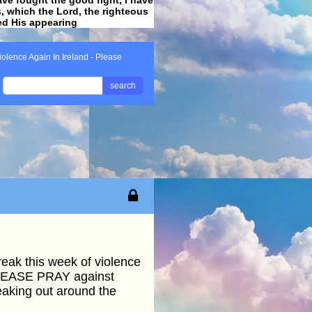
ss, which the Lord, the righteous
ved His appearing
.
iolence Again In Ireland - Please
search
reak this week of violence
 PLEASE PRAY against
reaking out around the