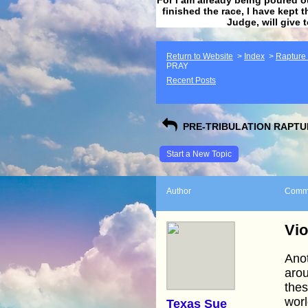
finished the race, I have kept t
Judge, will give 
Return to Website
>
Index
>
Rapture F
PRAY
Recent Posts
PRE-TRIBULATION RAPTUR
Start a New Topic
Author
Comm
Vio
Anot
arou
thes
worl
Texas Sue