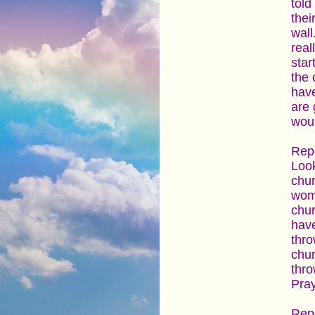
told
thei
wall
real
star
the 
have
are 
woul
Repo
Look
chur
wome
chur
have
thro
chur
thro
Pray
Repo