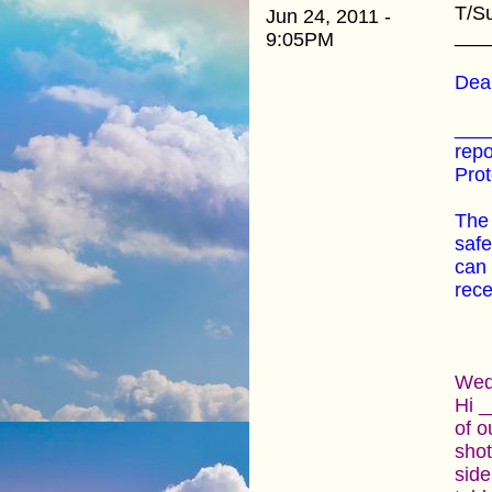
T/S
Jun 24, 2011 -
___
9:05PM
Dear
____
repo
Prot
The 
safe
can 
rece
Wedn
Hi _
of o
shot
side