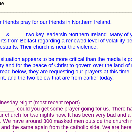
ue
_____________________________________________
 friends pray for our friends in Northern Ireland.
_ & _____two key leadersin Northern Ireland. Many of
rts from Belfast regarding a renewed level of volatility 
estants. Their church is near the violence.
situation appears to be more critical than the media is po
ty and for the peace of Christ to govern over the land of
read below, they are requesting our prayers at this time. 
nt, and the two below that are from earlier today.
esday Night (most recent report) .
_____, could you get some prayer going for us. There ha
ur church for two nights now. It has been very bad and 
. We have around 300 masked men outside the church rig
 and the same again from the catholic side. We are here