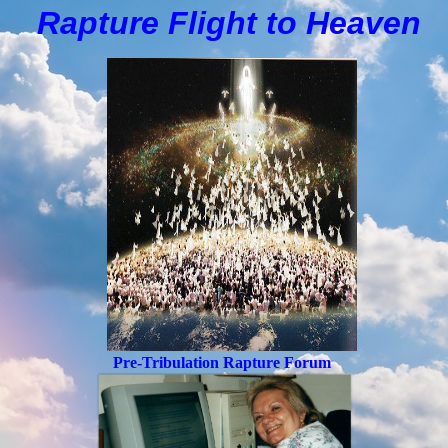
Rapture Flight to
H
eaven
Pre-Tribulation Rapture Forum