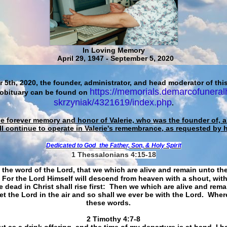
In Loving Memory
April 29, 1947 - September 5, 2020
 5th, 2020, the founder, administrator, and head moderator of this
https://memorials.demarcofuneral
 obituary can be found on
skrzyniak/4321619/index.php
.
he forever memory and honor of Valerie, who was the founder of, an
ll continue to operate in Valerie's remembrance, as requested by 
Dedicated to God
the Father, Son, & Holy Spirit
1 Thessalonians 4:15-18
 the word of the Lord, that we which are alive and remain unto th
For the Lord Himself will descend from heaven with a shout, with
 dead in Christ shall rise first: Then we which are alive and rem
et the Lord in the air and so shall we ever be with the Lord. Whe
these words.
​​​​​​​2 Timothy 4:7-8
t as a drink offering, and the time of my departure is at hand. I h