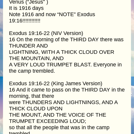
Venus (“Jesus” )
It is 1916 days
Note 1916 and now “NOTE” Exodus
19:16!!!!!!!!!!!!
Exodus 19:16-22 (NIV Version)
16 On the morning of the THIRD DAY there was
THUNDER AND
LIGHTNING, WITH A THICK CLOUD OVER
THE MOUNTAIN, AND
A VERY LOUD TRUMPET BLAST. Everyone in
the camp trembled.
Exodus 19:16-22 (King James Version)
16 And it came to pass on the THIRD DAY in the
morning, that there
were THUNDERS AND LIGHTNINGS, AND A
THICK CLOUD UPON
THE MOUNT, AND THE VOICE OF THE
TRUMPET EXCEEDING LOUD;
so that all the people that was in the camp
trembled.