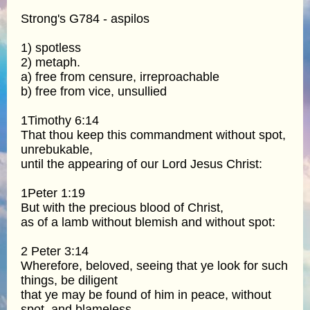
Strong's G784 - aspilos
1) spotless
2) metaph.
a) free from censure, irreproachable
b) free from vice, unsullied
1Timothy 6:14
That thou keep this commandment without spot,
unrebukable,
until the appearing of our Lord Jesus Christ:
1Peter 1:19
But with the precious blood of Christ,
as of a lamb without blemish and without spot:
2 Peter 3:14
Wherefore, beloved, seeing that ye look for such
things, be diligent
that ye may be found of him in peace, without
spot, and blameless.