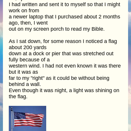
I had written and sent it to myself so that I might
work on from
a newer laptop that I purchased about 2 months
ago, then, I went
out on my screen porch to read my Bible.
As I sat down, for some reason I noticed a flag
about 200 yards
down at a dock or pier that was stretched out
fully because of a
western wind. I had not even known it was there
but it was as
far to my "right" as it could be without being
behind a wall.
Even though it was night, a light was shining on
the flag.