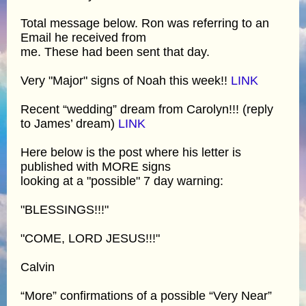
Total message below. Ron was referring to an
Email he received from
me. These had been sent that day.
Very "Major" signs of Noah this week!!
LINK
Recent “wedding” dream from Carolyn!!! (reply
to James’ dream)
LINK
Here below is the post where his letter is
published with MORE signs
looking at a "possible" 7 day warning:
"BLESSINGS!!!"
"COME, LORD JESUS!!!"
Calvin
“More” confirmations of a possible “Very Near”