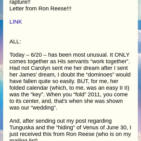
rapture!!
Letter from Ron Reese!!!
LINK
ALL:
Today – 6/20 – has been most unusual. It ONLY
comes together as His servants “work together”.
Had not Carolyn sent me her dream after I sent
her James’ dream, I doubt the “dominoes” would
have fallen quite so easily. BUT, for me, her
folded calendar (which, to me, was an easy II II)
was the “key”. When you “fold” 2011, you come
to its center, and, that's when she was shown
was our “wedding”.
And, after sending out my post regarding
Tunguska and the “hiding” of Venus of June 30, I
just received this from Ron Reese (who is on my
mailing list).