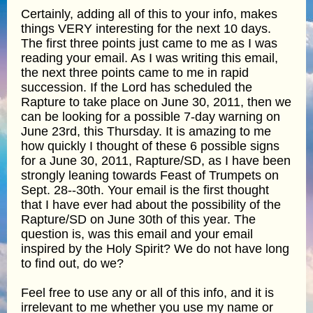
Certainly, adding all of this to your info, makes
things VERY interesting for the next 10 days.
The first three points just came to me as I was
reading your email. As I was writing this email,
the next three points came to me in rapid
succession. If the Lord has scheduled the
Rapture to take place on June 30, 2011, then we
can be looking for a possible 7-day warning on
June 23rd, this Thursday. It is amazing to me
how quickly I thought of these 6 possible signs
for a June 30, 2011, Rapture/SD, as I have been
strongly leaning towards Feast of Trumpets on
Sept. 28--30th. Your email is the first thought
that I have ever had about the possibility of the
Rapture/SD on June 30th of this year. The
question is, was this email and your email
inspired by the Holy Spirit? We do not have long
to find out, do we?
Feel free to use any or all of this info, and it is
irrelevant to me whether you use my name or