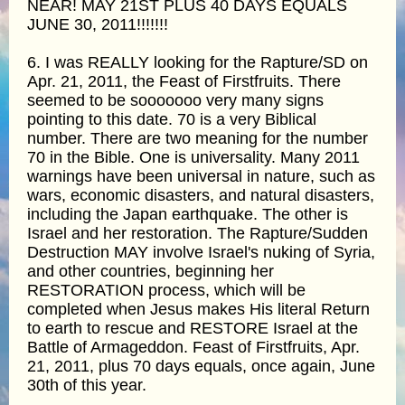
NEAR! MAY 21ST PLUS 40 DAYS EQUALS
JUNE 30, 2011!!!!!!!
6. I was REALLY looking for the Rapture/SD on
Apr. 21, 2011, the Feast of Firstfruits. There
seemed to be sooooooo very many signs
pointing to this date. 70 is a very Biblical
number. There are two meaning for the number
70 in the Bible. One is universality. Many 2011
warnings have been universal in nature, such as
wars, economic disasters, and natural disasters,
including the Japan earthquake. The other is
Israel and her restoration. The Rapture/Sudden
Destruction MAY involve Israel's nuking of Syria,
and other countries, beginning her
RESTORATION process, which will be
completed when Jesus makes His literal Return
to earth to rescue and RESTORE Israel at the
Battle of Armageddon. Feast of Firstfruits, Apr.
21, 2011, plus 70 days equals, once again, June
30th of this year.