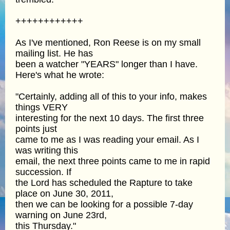
++++++++++++
As I've mentioned, Ron Reese is on my small
mailing list. He has
been a watcher "YEARS" longer than I have.
Here's what he wrote:
"Certainly, adding all of this to your info, makes
things VERY
interesting for the next 10 days. The first three
points just
came to me as I was reading your email. As I
was writing this
email, the next three points came to me in rapid
succession. If
the Lord has scheduled the Rapture to take
place on June 30, 2011,
then we can be looking for a possible 7-day
warning on June 23rd,
this Thursday."