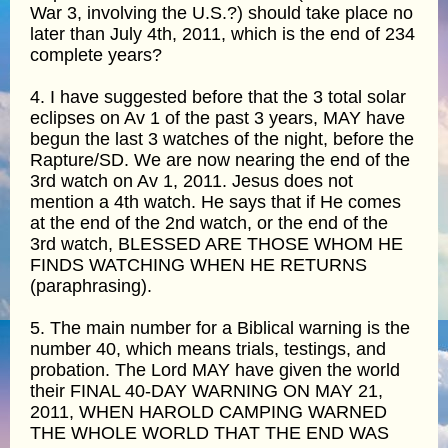
War 3, involving the U.S.?) should take place no
later than July 4th, 2011, which is the end of 234
complete years?
4. I have suggested before that the 3 total solar
eclipses on Av 1 of the past 3 years, MAY have
begun the last 3 watches of the night, before the
Rapture/SD. We are now nearing the end of the
3rd watch on Av 1, 2011. Jesus does not
mention a 4th watch. He says that if He comes
at the end of the 2nd watch, or the end of the
3rd watch, BLESSED ARE THOSE WHOM HE
FINDS WATCHING WHEN HE RETURNS
(paraphrasing).
5. The main number for a Biblical warning is the
number 40, which means trials, testings, and
probation. The Lord MAY have given the world
their FINAL 40-DAY WARNING ON MAY 21,
2011, WHEN HAROLD CAMPING WARNED
THE WHOLE WORLD THAT THE END WAS