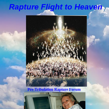
Rapture Flight to
H
eaven
Pre-Tribulation Rapture Forum