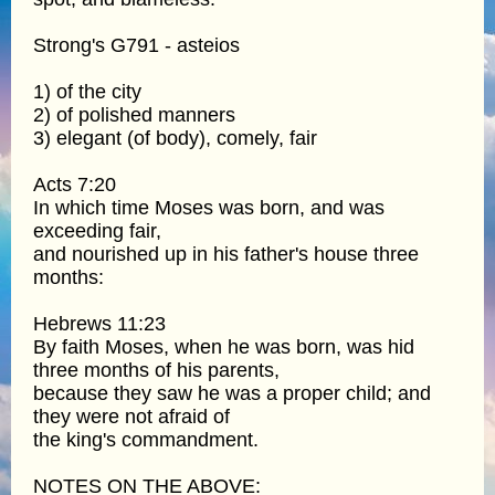
Strong's G791 - asteios
1) of the city
2) of polished manners
3) elegant (of body), comely, fair
Acts 7:20
In which time Moses was born, and was
exceeding fair,
and nourished up in his father's house three
months:
Hebrews 11:23
By faith Moses, when he was born, was hid
three months of his parents,
because they saw he was a proper child; and
they were not afraid of
the king's commandment.
NOTES ON THE ABOVE: