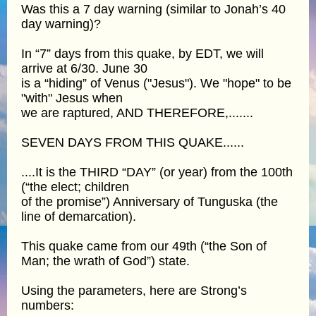
Was this a 7 day warning (similar to Jonah’s 40
day warning)?
In “7” days from this quake, by EDT, we will
arrive at 6/30. June 30
is a “hiding” of Venus ("Jesus"). We "hope" to be
"with" Jesus when
we are raptured, AND THEREFORE,.......
SEVEN DAYS FROM THIS QUAKE......
....It is the THIRD “DAY” (or year) from the 100th
(“the elect; children
of the promise”) Anniversary of Tunguska (the
line of demarcation).
This quake came from our 49th (“the Son of
Man; the wrath of God”) state.
Using the parameters, here are Strong’s
numbers: