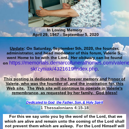
In Loving Memory
April 29, 1947 - September 5, 2020
Update
: On Saturday, September 5th, 2020, the founder,
administrator, and head moderator of this forum, Valerie S.,
went Home to be with the Lord. Her obituary can be found
https://memorials.demarcofuneralhomes.com/valerie
on
skrzyniak/4321619/index.php
.
This posting is dedicated to the forever memory and honor of
Valerie, who was the founder of, and the inspiration for, this
Web site.
The Web site will continue to operate in Valerie's
remembrance, as requested by her family. God bless!
Dedicated to God
the Father, Son, & Holy Spirit
1 Thessalonians 4:15-18
For this we say unto you by the word of the Lord, that we
which are alive and remain unto the coming of the Lord shall
not prevent them which are asleep. For the Lord Himself will