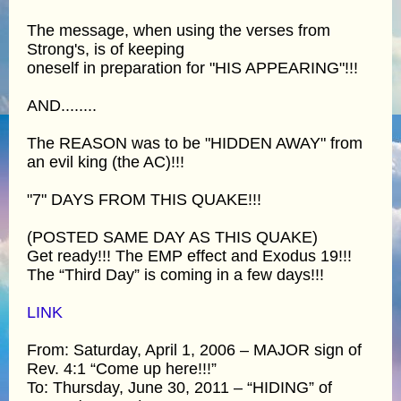
The message, when using the verses from
Strong's, is of keeping
oneself in preparation for "HIS APPEARING"!!!
AND........
The REASON was to be "HIDDEN AWAY" from
an evil king (the AC)!!!
"7" DAYS FROM THIS QUAKE!!!
(POSTED SAME DAY AS THIS QUAKE)
Get ready!!! The EMP effect and Exodus 19!!!
The “Third Day” is coming in a few days!!!
LINK
From: Saturday, April 1, 2006 – MAJOR sign of
Rev. 4:1 “Come up here!!!”
To: Thursday, June 30, 2011 – “HIDING” of