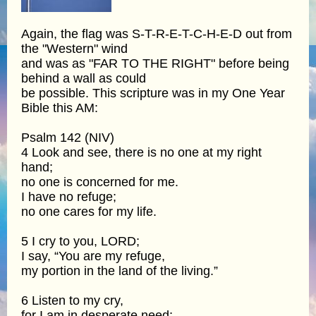
Again, the flag was S-T-R-E-T-C-H-E-D out from
the "Western" wind
and was as "FAR TO THE RIGHT" before being
behind a wall as could
be possible. This scripture was in my One Year
Bible this AM:
Psalm 142 (NIV)
4 Look and see, there is no one at my right
hand;
no one is concerned for me.
I have no refuge;
no one cares for my life.
5 I cry to you, LORD;
I say, “You are my refuge,
my portion in the land of the living.”
6 Listen to my cry,
for I am in desperate need;