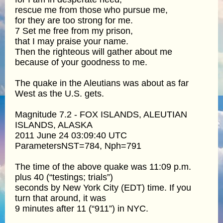
rescue me from those who pursue me,
for they are too strong for me.
7 Set me free from my prison,
that I may praise your name.
Then the righteous will gather about me
because of your goodness to me.
The quake in the Aleutians was about as far
West as the U.S. gets.
Magnitude 7.2 - FOX ISLANDS, ALEUTIAN
ISLANDS, ALASKA
2011 June 24 03:09:40 UTC
ParametersNST=784, Nph=791
The time of the above quake was 11:09 p.m.
plus 40 (“testings; trials”)
seconds by New York City (EDT) time. If you
turn that around, it was
9 minutes after 11 (“911”) in NYC.