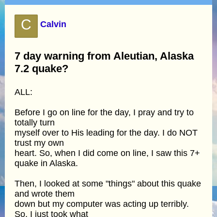
C
Calvin
7 day warning from Aleutian, Alaska
7.2 quake?
ALL:
Before I go on line for the day, I pray and try to
totally turn
myself over to His leading for the day. I do NOT
trust my own
heart. So, when I did come on line, I saw this 7+
quake in Alaska.
Then, I looked at some "things" about this quake
and wrote them
down but my computer was acting up terribly.
So, I just took what