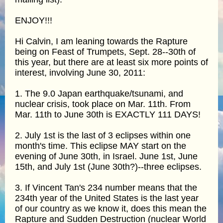
ENJOY!!!
Hi Calvin, I am leaning towards the Rapture
being on Feast of Trumpets, Sept. 28--30th of
this year, but there are at least six more points of
interest, involving June 30, 2011:
1. The 9.0 Japan earthquake/tsunami, and
nuclear crisis, took place on Mar. 11th. From
Mar. 11th to June 30th is EXACTLY 111 DAYS!
2. July 1st is the last of 3 eclipses within one
month's time. This eclipse MAY start on the
evening of June 30th, in Israel. June 1st, June
15th, and July 1st (June 30th?)--three eclipses.
3. If Vincent Tan's 234 number means that the
234th year of the United States is the last year
of our country as we know it, does this mean the
Rapture and Sudden Destruction (nuclear World