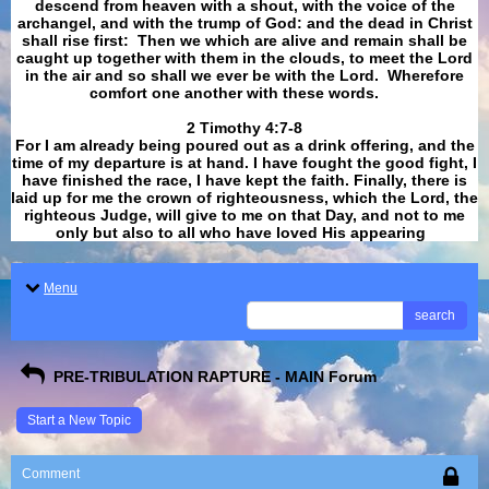
descend from heaven with a shout, with the voice of the
archangel, and with the trump of God: and the dead in Christ
shall rise first: Then we which are alive and remain shall be
caught up together with them in the clouds, to meet the Lord
in the air and so shall we ever be with the Lord. Wherefore
comfort one another with these words.
​​​​​​​2 Timothy 4:7-8
For I am already being poured out as a drink offering, and the
time of my departure is at hand. I have fought the good fight, I
have finished the race, I have kept the faith. Finally, there is
laid up for me the crown of righteousness, which the Lord, the
righteous Judge, will give to me on that Day, and not to me
only but also to all who have loved His appearing
.
Menu
search
PRE-TRIBULATION RAPTURE - MAIN Forum
Start a New Topic
Comment