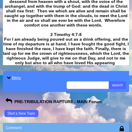
descend from heaven with a shout, with the voice of the
archangel, and with the trump of God: and the dead in Christ
shall rise first: Then we which are alive and remain shall be
caught up together with them in the clouds, to meet the Lord
in the air and so shall we ever be with the Lord. Wherefore
comfort one another with these words.
​​​​​​​2 Timothy 4:7-8
For I am already being poured out as a drink offering, and the
time of my departure is at hand. I have fought the good fight, I
have finished the race, I have kept the faith. Finally, there is
laid up for me the crown of righteousness, which the Lord, the
righteous Judge, will give to me on that Day, and not to me
only but also to all who have loved His appearing
.
Menu
search
PRE-TRIBULATION RAPTURE - MAIN Forum
Start a New Topic
Comment