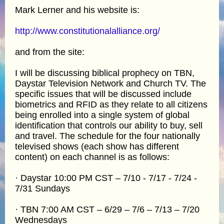
Mark Lerner and his website is:
http://www.constitutionalalliance.org/
and from the site:
I will be discussing biblical prophecy on TBN,
Daystar Television Network and Church TV. The
specific issues that will be discussed include
biometrics and RFID as they relate to all citizens
being enrolled into a single system of global
identification that controls our ability to buy, sell
and travel. The schedule for the four nationally
televised shows (each show has different
content) on each channel is as follows:
· Daystar 10:00 PM CST – 7/10 - 7/17 - 7/24 -
7/31 Sundays
· TBN 7:00 AM CST – 6/29 – 7/6 – 7/13 – 7/20
Wednesdays