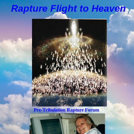
Rapture Flight to
H
eaven
Pre-Tribulation Rapture Forum