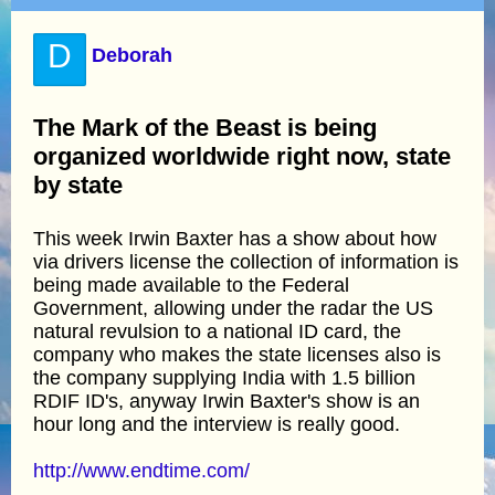
D
Deborah
The Mark of the Beast is being
organized worldwide right now, state
by state
This week Irwin Baxter has a show about how
via drivers license the collection of information is
being made available to the Federal
Government, allowing under the radar the US
natural revulsion to a national ID card, the
company who makes the state licenses also is
the company supplying India with 1.5 billion
RDIF ID's, anyway Irwin Baxter's show is an
hour long and the interview is really good.
http://www.endtime.com/