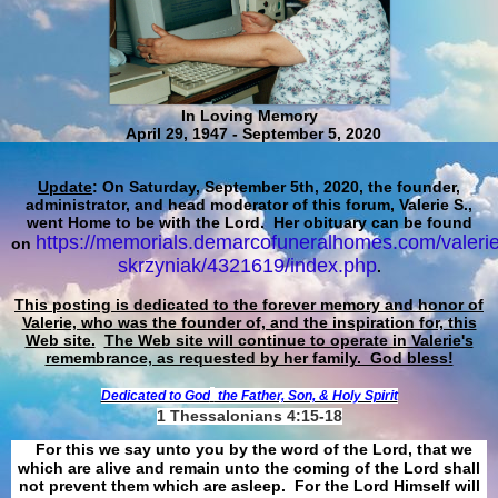
In Loving Memory
April 29, 1947 - September 5, 2020
Update
: On Saturday, September 5th, 2020, the founder,
administrator, and head moderator of this forum, Valerie S.,
went Home to be with the Lord. Her obituary can be found
https://memorials.demarcofuneralhomes.com/valerie
on
skrzyniak/4321619/index.php
.
This posting is dedicated to the forever memory and honor of
Valerie, who was the founder of, and the inspiration for, this
Web site.
The Web site will continue to operate in Valerie's
remembrance, as requested by her family. God bless!
Dedicated to God
the Father, Son, & Holy Spirit
1 Thessalonians 4:15-18
For this we say unto you by the word of the Lord, that we
which are alive and remain unto the coming of the Lord shall
not prevent them which are asleep. For the Lord Himself will