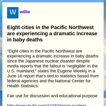
W
willie
Eight cities in the Pacific Northwest
are experiencing a dramatic increase
in baby deaths
“Eight cities in the Pacific Northwest are
experiencing a dramatic increase in baby deaths
since the Japanese nuclear disaster despite
media reports that the fallout is ‘negligible’ in the
U.S. mainland,” states the Eugene Weekly in a
June 16 report that’s tied to statistics based from
federal agencies and the National Center for
Health Statistics.
Fair use for discussion and educational purpose
http://www.huliq.com/10282/japan-nuclear-