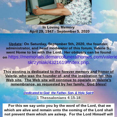
In Loving Memory
April 29, 1947 - September 5, 2020
Update
: On Saturday, September 5th, 2020, the founder,
administrator, and head moderator of this forum, Valerie S.,
went Home to be with the Lord. Her obituary can be found
https://memorials.demarcofuneralhomes.com/valerie
on
skrzyniak/4321619/index.php
.
This posting is dedicated to the forever memory and honor of
Valerie, who was the founder of, and the inspiration for, this
Web site.
The Web site will continue to operate in Valerie's
remembrance, as requested by her family. God bless!
Dedicated to God
the Father, Son, & Holy Spirit
1 Thessalonians 4:15-18
For this we say unto you by the word of the Lord, that we
which are alive and remain unto the coming of the Lord shall
not prevent them which are asleep. For the Lord Himself will