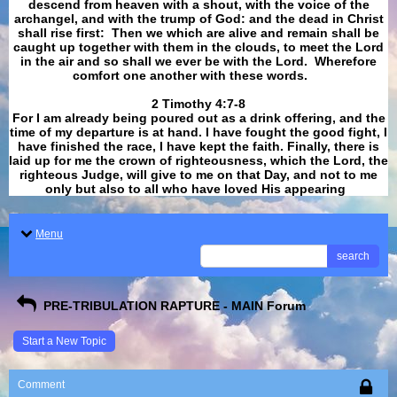
descend from heaven with a shout, with the voice of the
archangel, and with the trump of God: and the dead in Christ
shall rise first: Then we which are alive and remain shall be
caught up together with them in the clouds, to meet the Lord
in the air and so shall we ever be with the Lord. Wherefore
comfort one another with these words.
​​​​​​​2 Timothy 4:7-8
For I am already being poured out as a drink offering, and the
time of my departure is at hand. I have fought the good fight, I
have finished the race, I have kept the faith. Finally, there is
laid up for me the crown of righteousness, which the Lord, the
righteous Judge, will give to me on that Day, and not to me
only but also to all who have loved His appearing
.
Menu
search
PRE-TRIBULATION RAPTURE - MAIN Forum
Start a New Topic
Comment