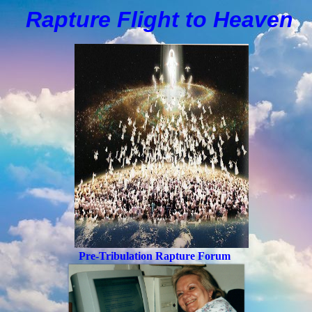
Rapture Flight to
H
eaven
Pre-Tribulation Rapture Forum