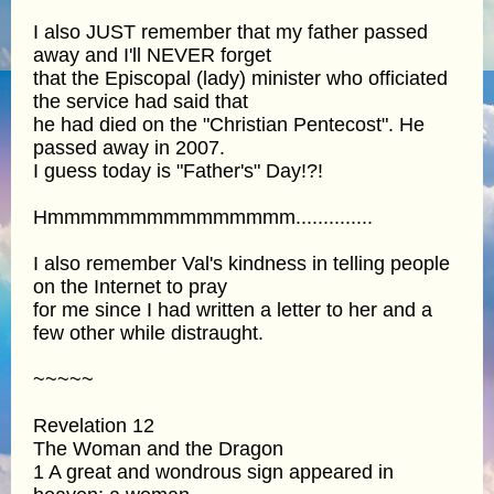
I also JUST remember that my father passed
away and I'll NEVER forget
that the Episcopal (lady) minister who officiated
the service had said that
he had died on the "Christian Pentecost". He
passed away in 2007.
I guess today is "Father's" Day!?!
Hmmmmmmmmmmmmmmm..............
I also remember Val's kindness in telling people
on the Internet to pray
for me since I had written a letter to her and a
few other while distraught.
~~~~~
Revelation 12
The Woman and the Dragon
1 A great and wondrous sign appeared in