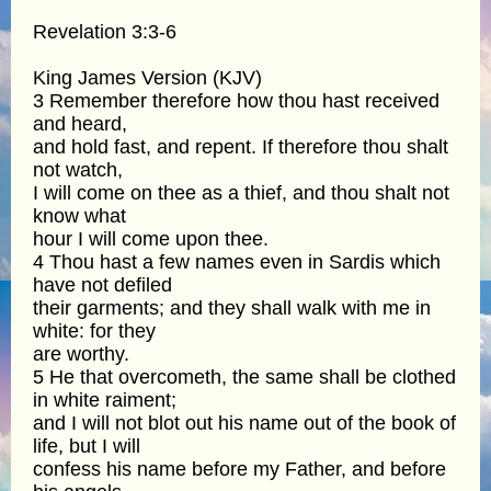
Revelation 3:3-6
King James Version (KJV)
3 Remember therefore how thou hast received
and heard,
and hold fast, and repent. If therefore thou shalt
not watch,
I will come on thee as a thief, and thou shalt not
know what
hour I will come upon thee.
4 Thou hast a few names even in Sardis which
have not defiled
their garments; and they shall walk with me in
white: for they
are worthy.
5 He that overcometh, the same shall be clothed
in white raiment;
and I will not blot out his name out of the book of
life, but I will
confess his name before my Father, and before