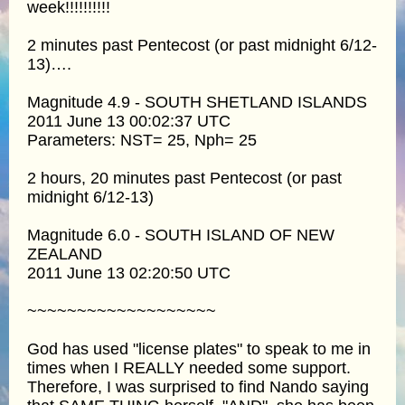
week!!!!!!!!!!
2 minutes past Pentecost (or past midnight 6/12-
13)….
Magnitude 4.9 - SOUTH SHETLAND ISLANDS
2011 June 13 00:02:37 UTC
Parameters: NST= 25, Nph= 25
2 hours, 20 minutes past Pentecost (or past
midnight 6/12-13)
Magnitude 6.0 - SOUTH ISLAND OF NEW
ZEALAND
2011 June 13 02:20:50 UTC
~~~~~~~~~~~~~~~~~~~
God has used "license plates" to speak to me in
times when I REALLY needed some support.
Therefore, I was surprised to find Nando saying