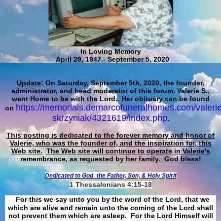
In Loving Memory
April 29, 1947 - September 5, 2020
Update
: On Saturday, September 5th, 2020, the founder,
administrator, and head moderator of this forum, Valerie S.,
went Home to be with the Lord. Her obituary can be found
https://memorials.demarcofuneralhomes.com/valerie
on
skrzyniak/4321619/index.php
.
This posting is dedicated to the forever memory and honor of
Valerie, who was the founder of, and the inspiration for, this
Web site.
The Web site will continue to operate in Valerie's
remembrance, as requested by her family. God bless!
Dedicated to God
the Father, Son, & Holy Spirit
1 Thessalonians 4:15-18
For this we say unto you by the word of the Lord, that we
which are alive and remain unto the coming of the Lord shall
not prevent them which are asleep. For the Lord Himself will