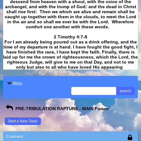
descend from heaven with a shout, with the voice of the
archangel, and with the trump of God: and the dead in Christ
shall rise first: Then we which are alive and remain shall be
caught up together with them in the clouds, to meet the Lord
in the air and so shall we ever be with the Lord. Wherefore
comfort one another with these words.
​​​​​​​2 Timothy 4:7-8
For I am already being poured out as a drink offering, and the
time of my departure is at hand. I have fought the good fight, I
have finished the race, I have kept the faith. Finally, there is
laid up for me the crown of righteousness, which the Lord, the
righteous Judge, will give to me on that Day, and not to me
only but also to all who have loved His appearing
.
Menu
search
PRE-TRIBULATION RAPTURE - MAIN Forum
Start a New Topic
Comment