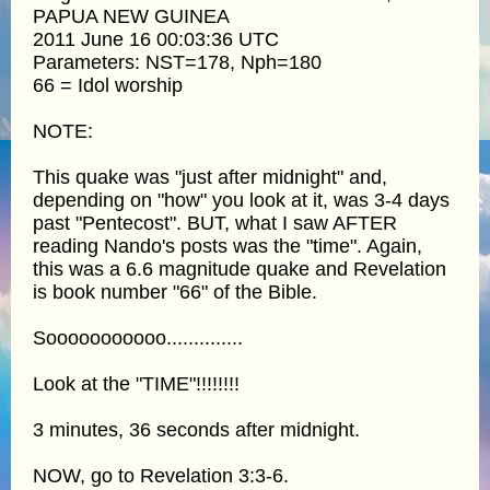
PAPUA NEW GUINEA
2011 June 16 00:03:36 UTC
Parameters: NST=178, Nph=180
66 = Idol worship
NOTE:
This quake was "just after midnight" and,
depending on "how" you look at it, was 3-4 days
past "Pentecost". BUT, what I saw AFTER
reading Nando's posts was the "time". Again,
this was a 6.6 magnitude quake and Revelation
is book number "66" of the Bible.
Sooooooooooo..............
Look at the "TIME"!!!!!!!!
3 minutes, 36 seconds after midnight.
NOW, go to Revelation 3:3-6.