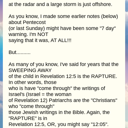
at the radar and a large storm is just offshore.
As you know, I made some earlier notes (below)
about Pentecost
(or last Sunday) might have been some "7 day"
warning. I'm NOT
saying that it was, AT ALL!!!
But..........
As many of you know, I've said for years that the
SWEEPING AWAY
of the child in Revelation 12:5 is the RAPTURE.
In other words, those
who is have "come through" the writings of
Israel's (Israel = the woman
of Revelation 12) Patriarchs are the "Christians"
who "come through"
those Jewish writings in the Bible. Again, the
"RAPTURE" is in
Revelation 12:5, OR, you might say "12:05".