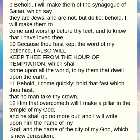
9 Behold, I will make them of the synagogue of
Satan, which say
they are Jews, and are not, but do lie; behold, I
will make them to
come and worship before thy feet, and to know
that I have loved thee.
10 Because thou hast kept the word of my
patience, I ALSO WILL
KEEP THEE FROM THE HOUR OF
TEMPTATION, which shall
come upon all the world, to try them that dwell
upon the earth.
11 Behold, I come quickly: hold that fast which
thou hast,
that no man take thy crown.
12 Him that overcometh will I make a pillar in the
temple of my God,
and he shall go no more out: and I will write
upon him the name of my
God, and the name of the city of my God, which
is new Jerusalem,