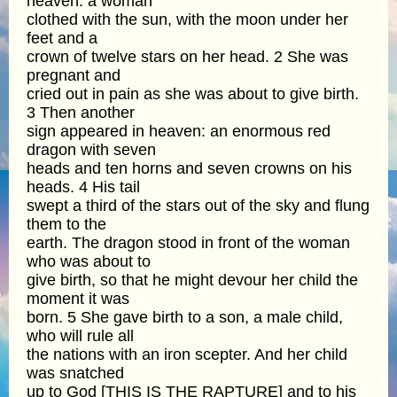
heaven: a woman
clothed with the sun, with the moon under her
feet and a
crown of twelve stars on her head. 2 She was
pregnant and
cried out in pain as she was about to give birth.
3 Then another
sign appeared in heaven: an enormous red
dragon with seven
heads and ten horns and seven crowns on his
heads. 4 His tail
swept a third of the stars out of the sky and flung
them to the
earth. The dragon stood in front of the woman
who was about to
give birth, so that he might devour her child the
moment it was
born. 5 She gave birth to a son, a male child,
who will rule all
the nations with an iron scepter. And her child
was snatched
up to God [THIS IS THE RAPTURE] and to his