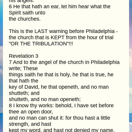
his angels.
6 He that hath an ear, let him hear what the
Spirit saith unto
the churches.
This is the LAST warning before Philadelphia -
the church that is KEPT from the hour of trial
"OR THE TRIBULATION"!!!
Revelation 3
7 And to the angel of the church in Philadelphia
write; These
things saith he that is holy, he that is true, he
that hath the
key of David, he that openeth, and no man
shutteth; and
shutteth, and no man openeth;
8 I know thy works: behold, I have set before
thee an open door,
and no man can shut it: for thou hast a little
strength, and hast
kept my word, and hast not denied my name.