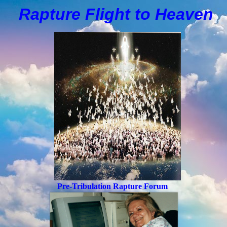
Rapture Flight to
H
eaven
Pre-Tribulation Rapture Forum