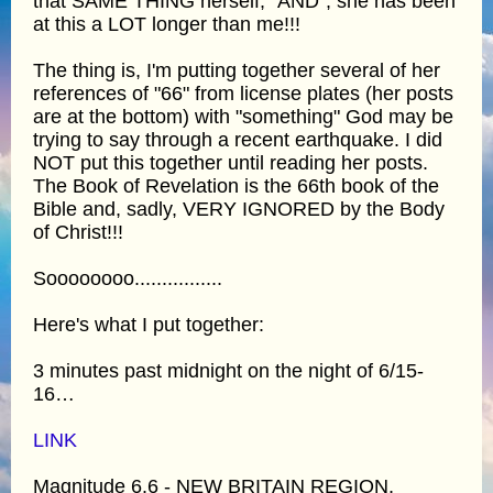
that SAME THING herself, "AND", she has been
at this a LOT longer than me!!!
The thing is, I'm putting together several of her
references of "66" from license plates (her posts
are at the bottom) with "something" God may be
trying to say through a recent earthquake. I did
NOT put this together until reading her posts.
The Book of Revelation is the 66th book of the
Bible and, sadly, VERY IGNORED by the Body
of Christ!!!
Soooooooo................
Here's what I put together:
3 minutes past midnight on the night of 6/15-
16…
LINK
Magnitude 6.6 - NEW BRITAIN REGION,