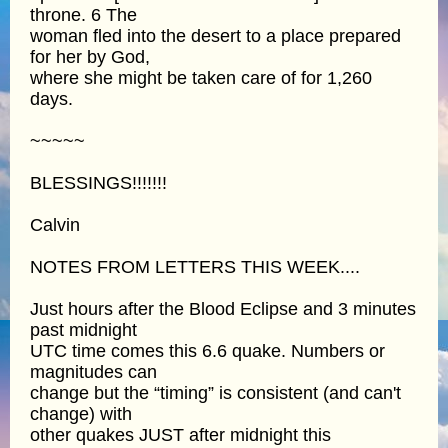
throne. 6 The
woman fled into the desert to a place prepared
for her by God,
where she might be taken care of for 1,260
days.
~~~~~
BLESSINGS!!!!!!!
Calvin
NOTES FROM LETTERS THIS WEEK....
Just hours after the Blood Eclipse and 3 minutes
past midnight
UTC time comes this 6.6 quake. Numbers or
magnitudes can
change but the “timing” is consistent (and can't
change) with
other quakes JUST after midnight this