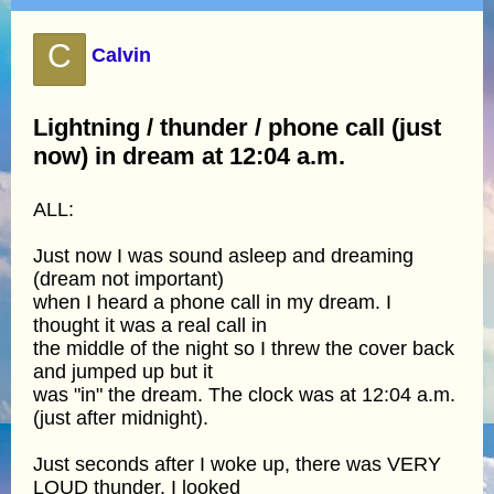
C
Calvin
Lightning / thunder / phone call (just
now) in dream at 12:04 a.m.
ALL:
Just now I was sound asleep and dreaming
(dream not important)
when I heard a phone call in my dream. I
thought it was a real call in
the middle of the night so I threw the cover back
and jumped up but it
was "in" the dream. The clock was at 12:04 a.m.
(just after midnight).
Just seconds after I woke up, there was VERY
LOUD thunder. I looked