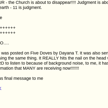
 - the Church is about to disappear!!!! Judgment is ab
earth - 11 is judgment.
e
++++++
++++++
SO….
 was posted on Five Doves by Dayana T. It was also se
ing the same thing. It REALLY hits the nail on the head 
 to listen to because of background noise, to me, it
rmation that MANY are receiving now!!!!!!!
us final message to me
K