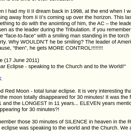
n I had my II II dream back in 1998, at the end when 
ing away from II II’s coming up over the horizon. This la
thing to do with the anointing of him, the AC – the lea
en as the leader during the Tribulation. If you remembe
 “face-to-face” with a smiling man standing in the torch 
erty. Why WOULDN’T he be smiling? The leader of Ame
ause, “then”, he gets MORE CONTROL!!!!!!!!
e (17 June 2011)
ar Eclipse - speaking to the Church and to the World!"
K
d Red Moon - total lunar eclipse. It is very interesting t
 the moon totally disappeared for 30 minutes! It was the fi
1 and the LONGEST in 11 years... ELEVEN years men
ppearing for 30 minutes?!
ember those 30 minutes of SILENCE in heaven in the Re
 eclipse was speaking to the world and the Church. W