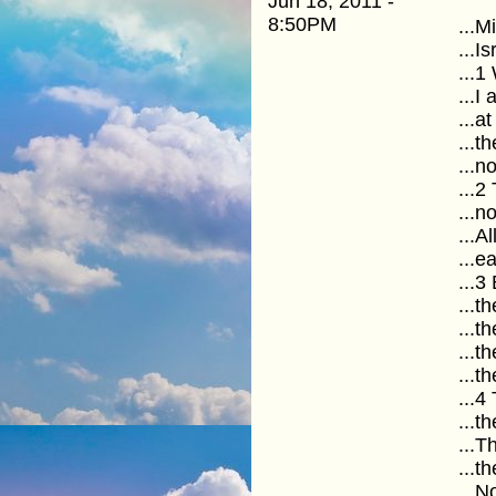
Jun 18, 2011 -
8:50PM
...M
...I
...1
...I
...a
...t
...n
...
...n
...A
...e
...3
...t
...t
...t
...t
...4
...t
...
...t
...N