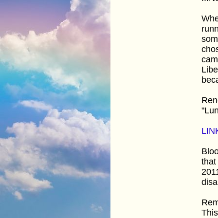
Whe
runn
some
chos
came
Lib
bec
Ren
"Lun
LIN
Bloo
that
201
disa
Rem
This