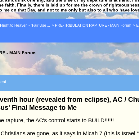
he faith. Finally, there is laid up for me the crown of righteousne
to me on that Day, and not to me only but also to all who have lo
light to Heaven - "Fair Use ...
>
PRE-TRIBULATION RAPTURE - MAIN Forum
>
E
E - MAIN Forum
ent
venth hour (revealed from eclipse), AC / C
us' Final Message to Me
he rapture, the AC's control starts to BUILD!!!!!!
Christians are gone, as it says in Micah 7 (this is Israel 