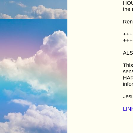
HOUR
the 
Ren
+++
+++
AL
This
sens
HARD
info
Jes
LIN