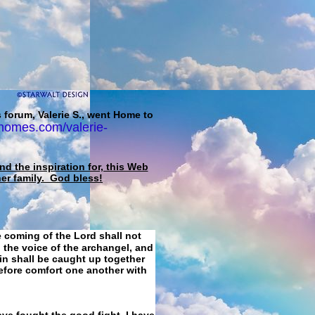
 forum, Valerie S., went Home to
homes.com/valerie-
d the inspiration for, this Web
her family. God bless!
e coming of the Lord shall not
 the voice of the archangel, and
ain shall be caught up together
refore comfort one another with
ave fought the good fight, I have