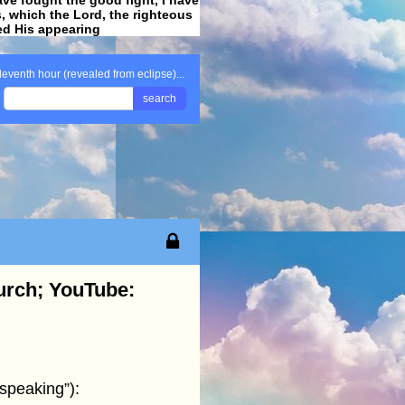
ss, which the Lord, the righteous
ved His appearing
.
leventh hour (revealed from eclipse)...
search
hurch; YouTube:
“speaking”):