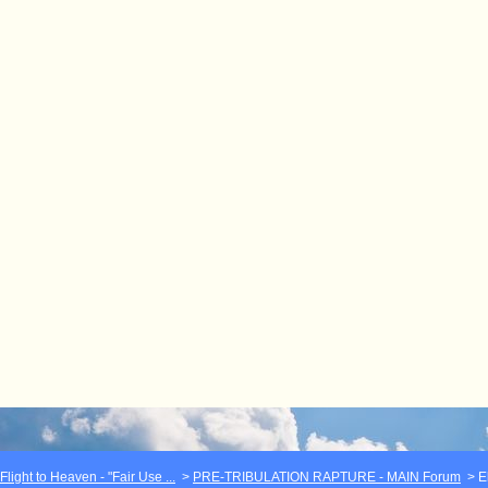
light to Heaven - "Fair Use ...
>
PRE-TRIBULATION RAPTURE - MAIN Forum
>
E