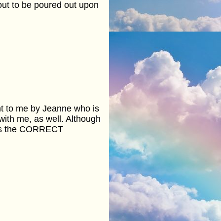
out to be poured out upon
nt to me by Jeanne who is
with me, as well. Although
 has the CORRECT