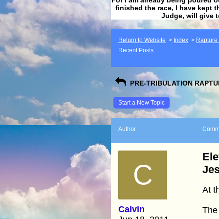
finished the race, I have kept t
Judge, will give 
Return to Website
>
Index
>
Rapture F
Recent Posts
PRE-TRIBULATION RAPTUR
Start a New Topic
Author
Comm
Ele
C
Jes
At t
Calvin
The 