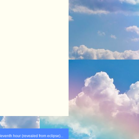
leventh hour (revealed from eclipse)...