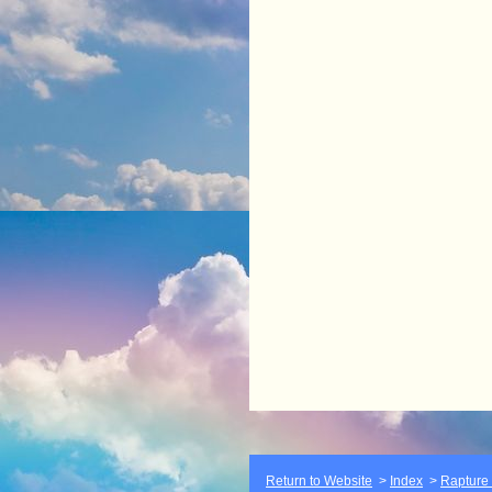
Return to Website
>
Index
>
Rapture F