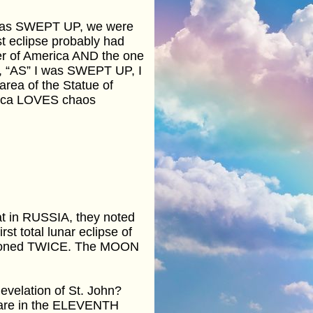
I was SWEPT UP, we were
st eclipse probably had
der of America AND the one
r, “AS” I was SWEPT UP, I
area of the Statue of
rica LOVES chaos
hat in RUSSIA, they noted
rst total lunar eclipse of
tioned TWICE. The MOON
velation of St. John?
e are in the ELEVENTH