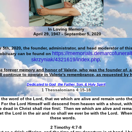
In Loving Memory
April 29, 1947 - September 5, 2020
 5th, 2020, the founder, administrator, and head moderator of this
https://memorials.demarcofuneral
 obituary can be found on
skrzyniak/4321619/index.php
.
he forever memory and honor of Valerie, who was the founder of, an
ll continue to operate in Valerie's remembrance, as requested by 
Dedicated to God
the Father, Son, & Holy Spirit
1 Thessalonians 4:15-18
 the word of the Lord, that we which are alive and remain unto th
For the Lord Himself will descend from heaven with a shout, with
 dead in Christ shall rise first: Then we which are alive and rem
et the Lord in the air and so shall we ever be with the Lord. Whe
these words.
​​​​​​​2 Timothy 4:7-8
t as a drink offering, and the time of my departure is at hand. I h