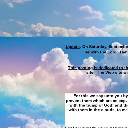
Update
: On Saturday, September
be with the Lord. Her
This posting is dedicated to t
site.
The Web site wi
For this we say unto you by
prevent them which are asleep. 
with the trump of God: and the
with them in the clouds, to me
For I am already being poured ou