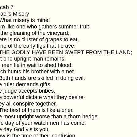
icah 7
srael's Misery
 What misery is mine!
 am like one who gathers summer fruit
t the gleaning of the vineyard;
here is no cluster of grapes to eat,
one of the early figs that I crave.
2 THE GODLY HAVE BEEN SWEPT FROM THE LAND;
ot one upright man remains.
ll men lie in wait to shed blood;
ach hunts his brother with a net.
 Both hands are skilled in doing evil;
he ruler demands gifts,
he judge accepts bribes,
he powerful dictate what they desire-
hey all conspire together.
 The best of them is like a brier,
he most upright worse than a thorn hedge.
The day of your watchmen has come,
he day God visits you.
ow is the time of their confusion.