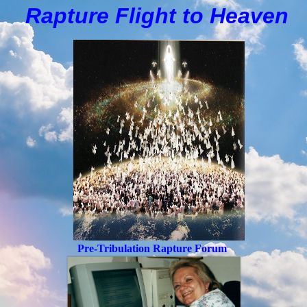
Rapture Flight to
H
eaven
Pre-Tribulation Rapture Forum