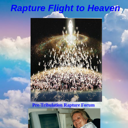
Rapture Flight to
H
eaven
Pre-Tribulation Rapture Forum