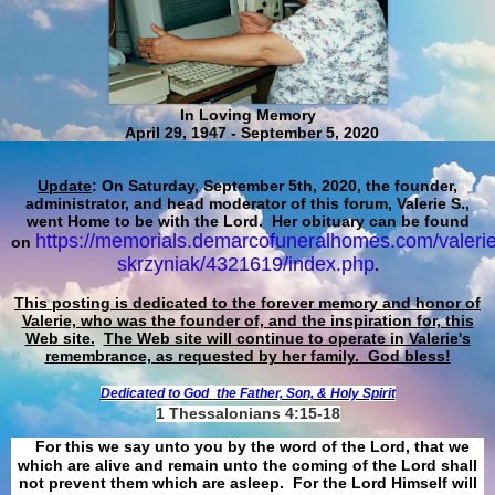
In Loving Memory
April 29, 1947 - September 5, 2020
Update
: On Saturday, September 5th, 2020, the founder,
administrator, and head moderator of this forum, Valerie S.,
went Home to be with the Lord. Her obituary can be found
https://memorials.demarcofuneralhomes.com/valerie
on
skrzyniak/4321619/index.php
.
This posting is dedicated to the forever memory and honor of
Valerie, who was the founder of, and the inspiration for, this
Web site.
The Web site will continue to operate in Valerie's
remembrance, as requested by her family. God bless!
Dedicated to God
the Father, Son, & Holy Spirit
1 Thessalonians 4:15-18
For this we say unto you by the word of the Lord, that we
which are alive and remain unto the coming of the Lord shall
not prevent them which are asleep. For the Lord Himself will