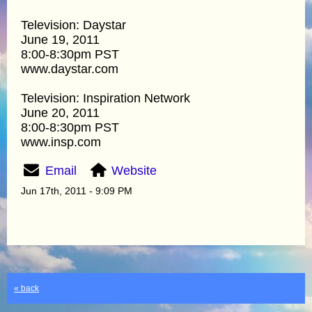
Television: Daystar
June 19, 2011
8:00-8:30pm PST
www.daystar.com
Television: Inspiration Network
June 20, 2011
8:00-8:30pm PST
www.insp.com
Email
Website
Jun 17th, 2011 - 9:09 PM
« back