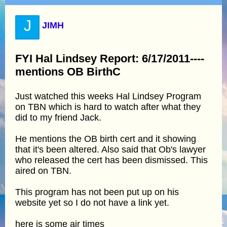
J
JIMH
FYI Hal Lindsey Report: 6/17/2011----
mentions OB BirthC
Just watched this weeks Hal Lindsey Program
on TBN which is hard to watch after what they
did to my friend Jack.
He mentions the OB birth cert and it showing
that it's been altered. Also said that Ob's lawyer
who released the cert has been dismissed. This
aired on TBN.
This program has not been put up on his
website yet so I do not have a link yet.
here is some air times