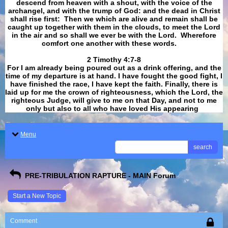
descend from heaven with a shout, with the voice of the
archangel, and with the trump of God: and the dead in Christ
shall rise first: Then we which are alive and remain shall be
caught up together with them in the clouds, to meet the Lord
in the air and so shall we ever be with the Lord. Wherefore
comfort one another with these words.
​​​​​​​2 Timothy 4:7-8
For I am already being poured out as a drink offering, and the
time of my departure is at hand. I have fought the good fight, I
have finished the race, I have kept the faith. Finally, there is
laid up for me the crown of righteousness, which the Lord, the
righteous Judge, will give to me on that Day, and not to me
only but also to all who have loved His appearing
.
Menu
search
PRE-TRIBULATION RAPTURE - MAIN Forum
Start a New Topic
Comment