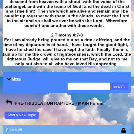
descend from heaven with a shout, with the voice of the
archangel, and with the trump of God: and the dead in Christ
shall rise first: Then we which are alive and remain shall be
caught up together with them in the clouds, to meet the Lord
in the air and so shall we ever be with the Lord. Wherefore
comfort one another with these words.
​​​​​​​2 Timothy 4:7-8
For I am already being poured out as a drink offering, and the
time of my departure is at hand. I have fought the good fight, I
have finished the race, I have kept the faith. Finally, there is
laid up for me the crown of righteousness, which the Lord, the
righteous Judge, will give to me on that Day, and not to me
only but also to all who have loved His appearing
.
Menu
search
PRE-TRIBULATION RAPTURE - MAIN Forum
Start a New Topic
Comment