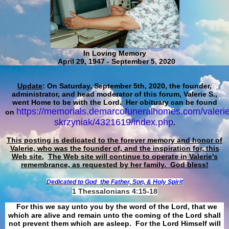
In Loving Memory
April 29, 1947 - September 5, 2020
Update
: On Saturday, September 5th, 2020, the founder,
administrator, and head moderator of this forum, Valerie S.,
went Home to be with the Lord. Her obituary can be found
https://memorials.demarcofuneralhomes.com/valerie
on
skrzyniak/4321619/index.php
.
This posting is dedicated to the forever memory and honor of
Valerie, who was the founder of, and the inspiration for, this
Web site.
The Web site will continue to operate in Valerie's
remembrance, as requested by her family. God bless!
Dedicated to God
the Father, Son, & Holy Spirit
1 Thessalonians 4:15-18
For this we say unto you by the word of the Lord, that we
which are alive and remain unto the coming of the Lord shall
not prevent them which are asleep. For the Lord Himself will