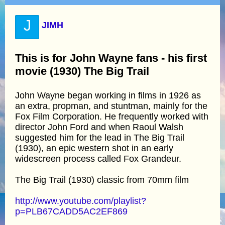
J
JIMH
This is for John Wayne fans - his first
movie (1930) The Big Trail
John Wayne began working in films in 1926 as
an extra, propman, and stuntman, mainly for the
Fox Film Corporation. He frequently worked with
director John Ford and when Raoul Walsh
suggested him for the lead in The Big Trail
(1930), an epic western shot in an early
widescreen process called Fox Grandeur.
The Big Trail (1930) classic from 70mm film
http://www.youtube.com/playlist?
p=PLB67CADD5AC2EF869