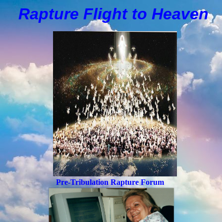
Rapture Flight to
H
eaven
Pre-Tribulation Rapture Forum