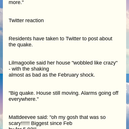
more."
Twitter reaction
Residents have taken to Twitter to post about
the quake.
Lilmagoolie said her house "wobbled like crazy"
- with the shaking
almost as bad as the February shock.
"Big quake. House still moving. Alarms going off
everywhere."
Mattdeevee said: "oh my gosh that was so
scary!!!!!! Biggest since Feb