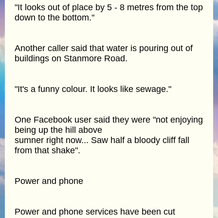
"It looks out of place by 5 - 8 metres from the top
down to the bottom."
Another caller said that water is pouring out of
buildings on Stanmore Road.
"It's a funny colour. It looks like sewage."
One Facebook user said they were "not enjoying
being up the hill above
sumner right now... Saw half a bloody cliff fall
from that shake".
Power and phone
Power and phone services have been cut