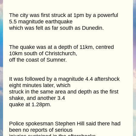
The city was first struck at 1pm by a powerful
5.5 magnitude earthquake
which was felt as far south as Dunedin.
The quake was at a depth of 11km, centred
10km south of Christchurch,
off the coast of Sumner.
It was followed by a magnitude 4.4 aftershock
eight minutes later, which
struck in the same area and depth as the first
shake, and another 3.4
quake at 1.28pm.
Police spokesman Stephen Hill said there had
been no reports of serious