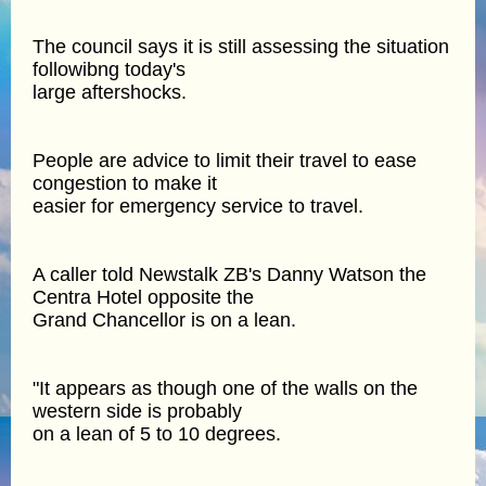
The council says it is still assessing the situation
followibng today's
large aftershocks.
People are advice to limit their travel to ease
congestion to make it
easier for emergency service to travel.
A caller told Newstalk ZB's Danny Watson the
Centra Hotel opposite the
Grand Chancellor is on a lean.
"It appears as though one of the walls on the
western side is probably
on a lean of 5 to 10 degrees.