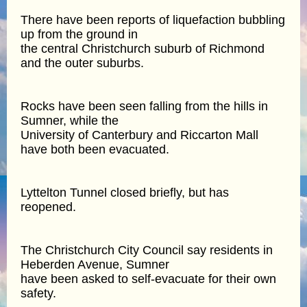
There have been reports of liquefaction bubbling
up from the ground in
the central Christchurch suburb of Richmond
and the outer suburbs.
Rocks have been seen falling from the hills in
Sumner, while the
University of Canterbury and Riccarton Mall
have both been evacuated.
Lyttelton Tunnel closed briefly, but has
reopened.
The Christchurch City Council say residents in
Heberden Avenue, Sumner
have been asked to self-evacuate for their own
safety.