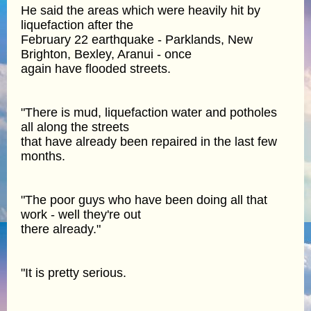
He said the areas which were heavily hit by
liquefaction after the
February 22 earthquake - Parklands, New
Brighton, Bexley, Aranui - once
again have flooded streets.
"There is mud, liquefaction water and potholes
all along the streets
that have already been repaired in the last few
months.
"The poor guys who have been doing all that
work - well they're out
there already."
"It is pretty serious.