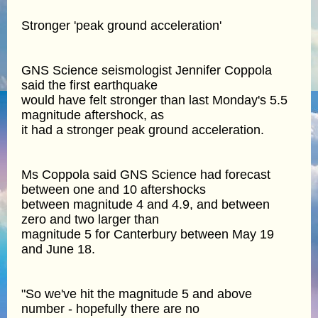
Stronger 'peak ground acceleration'
GNS Science seismologist Jennifer Coppola
said the first earthquake
would have felt stronger than last Monday's 5.5
magnitude aftershock, as
it had a stronger peak ground acceleration.
Ms Coppola said GNS Science had forecast
between one and 10 aftershocks
between magnitude 4 and 4.9, and between
zero and two larger than
magnitude 5 for Canterbury between May 19
and June 18.
"So we've hit the magnitude 5 and above
number - hopefully there are no