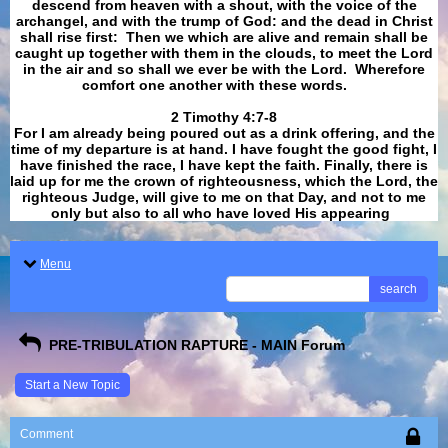
descend from heaven with a shout, with the voice of the
archangel, and with the trump of God: and the dead in Christ
shall rise first: Then we which are alive and remain shall be
caught up together with them in the clouds, to meet the Lord
in the air and so shall we ever be with the Lord. Wherefore
comfort one another with these words.
​​​​​​​2 Timothy 4:7-8
For I am already being poured out as a drink offering, and the
time of my departure is at hand. I have fought the good fight, I
have finished the race, I have kept the faith. Finally, there is
laid up for me the crown of righteousness, which the Lord, the
righteous Judge, will give to me on that Day, and not to me
only but also to all who have loved His appearing
.
Menu
search
PRE-TRIBULATION RAPTURE - MAIN Forum
Start a New Topic
Comment