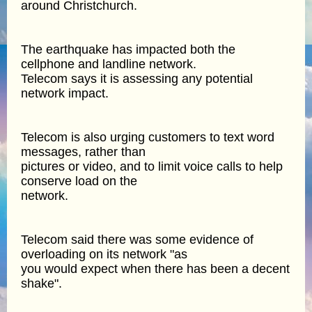
around Christchurch.
The earthquake has impacted both the
cellphone and landline network.
Telecom says it is assessing any potential
network impact.
Telecom is also urging customers to text word
messages, rather than
pictures or video, and to limit voice calls to help
conserve load on the
network.
Telecom said there was some evidence of
overloading on its network "as
you would expect when there has been a decent
shake".