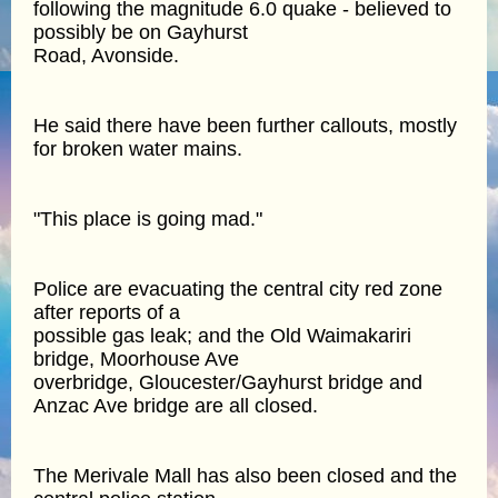
following the magnitude 6.0 quake - believed to
possibly be on Gayhurst
Road, Avonside.
He said there have been further callouts, mostly
for broken water mains.
"This place is going mad."
Police are evacuating the central city red zone
after reports of a
possible gas leak; and the Old Waimakariri
bridge, Moorhouse Ave
overbridge, Gloucester/Gayhurst bridge and
Anzac Ave bridge are all closed.
The Merivale Mall has also been closed and the