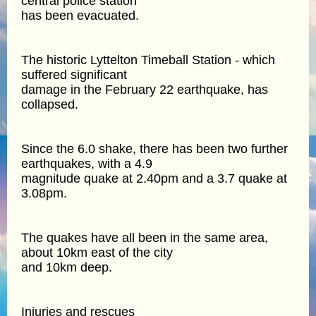
central police station
has been evacuated.
The historic Lyttelton Timeball Station - which
suffered significant
damage in the February 22 earthquake, has
collapsed.
Since the 6.0 shake, there has been two further
earthquakes, with a 4.9
magnitude quake at 2.40pm and a 3.7 quake at
3.08pm.
The quakes have all been in the same area,
about 10km east of the city
and 10km deep.
Injuries and rescues