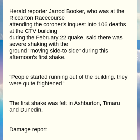
Herald reporter Jarrod Booker, who was at the
Riccarton Racecourse
attending the coroner's inquest into 106 deaths
at the CTV building
during the February 22 quake, said there was
severe shaking with the
ground "moving side-to side" during this
afternoon's first shake.
"People started running out of the building, they
were quite frightened."
The first shake was felt in Ashburton, Timaru
and Dunedin.
Damage report