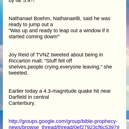
by far 5.9?!"
Nathanael Boehm, NathanaelB, said he was
ready to jump out a
"Was up and ready to leap out a window if it
started coming down!"
Joy Reid of TVNZ tweeted about being in
Riccarton mall: "Stuff fell off
shelves.people crying.everyone leaving," she
tweeted.
Earlier today a 4.3-magnitude quake hit near
Darfield in central
Canterbury.
http://groups.google.com/group/bible-prophecy-
news/browse_thread/thread/0ef27923cf6c5397#