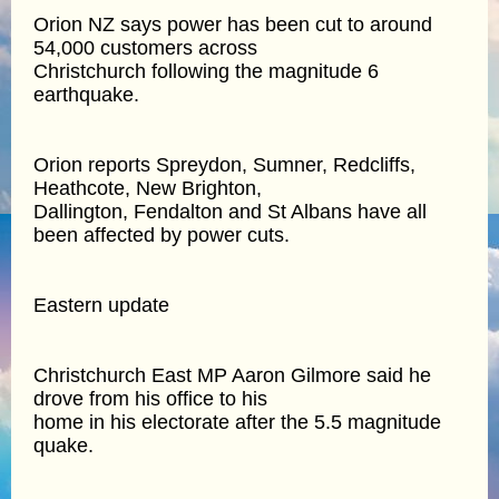
Orion NZ says power has been cut to around
54,000 customers across
Christchurch following the magnitude 6
earthquake.
Orion reports Spreydon, Sumner, Redcliffs,
Heathcote, New Brighton,
Dallington, Fendalton and St Albans have all
been affected by power cuts.
Eastern update
Christchurch East MP Aaron Gilmore said he
drove from his office to his
home in his electorate after the 5.5 magnitude
quake.