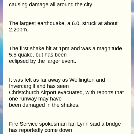
causing damage all around the city.
The largest earthquake, a 6.0, struck at about
2.20pm.
The first shake hit at 1pm and was a magnitude
5.5 quake, but has been
eclipsed by the larger event.
It was felt as far away as Wellington and
Invercargill and has seen
Christchurch Airport evacuated, with reports that
one runway may have
been damaged in the shakes.
Fire Service spokesman Ian Lynn said a bridge
has reportedly come down