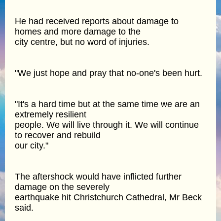
He had received reports about damage to
homes and more damage to the
city centre, but no word of injuries.
"We just hope and pray that no-one's been hurt.
"It's a hard time but at the same time we are an
extremely resilient
people. We will live through it. We will continue
to recover and rebuild
our city."
The aftershock would have inflicted further
damage on the severely
earthquake hit Christchurch Cathedral, Mr Beck
said.