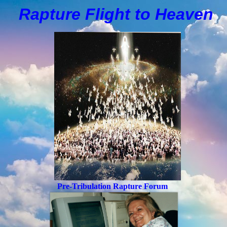
Rapture Flight to
H
eaven
Pre-Tribulation Rapture Forum