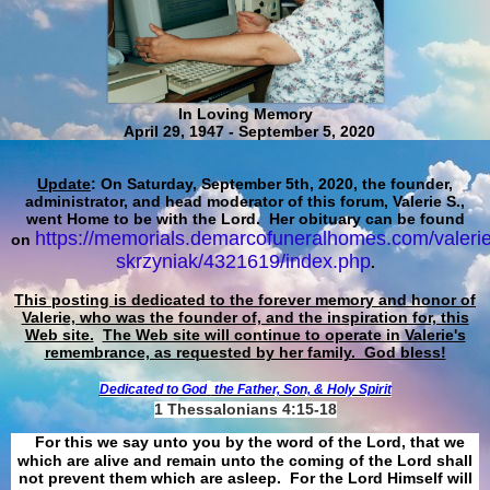
In Loving Memory
April 29, 1947 - September 5, 2020
Update
: On Saturday, September 5th, 2020, the founder,
administrator, and head moderator of this forum, Valerie S.,
went Home to be with the Lord. Her obituary can be found
https://memorials.demarcofuneralhomes.com/valerie
on
skrzyniak/4321619/index.php
.
This posting is dedicated to the forever memory and honor of
Valerie, who was the founder of, and the inspiration for, this
Web site.
The Web site will continue to operate in Valerie's
remembrance, as requested by her family. God bless!
Dedicated to God
the Father, Son, & Holy Spirit
1 Thessalonians 4:15-18
For this we say unto you by the word of the Lord, that we
which are alive and remain unto the coming of the Lord shall
not prevent them which are asleep. For the Lord Himself will