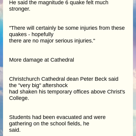
He said the magnitude 6 quake felt much
stronger.
"There will certainly be some injuries from these
quakes - hopefully
there are no major serious injuries."
More damage at Cathedral
Christchurch Cathedral dean Peter Beck said
the "very big" aftershock
had shaken his temporary offices above Christ's
College.
Students had been evacuated and were
gathering on the school fields, he
said.