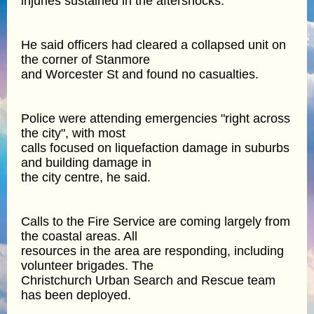
injuries sustained in the aftershocks.
He said officers had cleared a collapsed unit on
the corner of Stanmore
and Worcester St and found no casualties.
Police were attending emergencies "right across
the city", with most
calls focused on liquefaction damage in suburbs
and building damage in
the city centre, he said.
Calls to the Fire Service are coming largely from
the coastal areas. All
resources in the area are responding, including
volunteer brigades. The
Christchurch Urban Search and Rescue team
has been deployed.