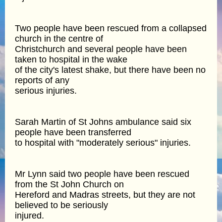
Two people have been rescued from a collapsed
church in the centre of
Christchurch and several people have been
taken to hospital in the wake
of the city's latest shake, but there have been no
reports of any
serious injuries.
Sarah Martin of St Johns ambulance said six
people have been transferred
to hospital with "moderately serious" injuries.
Mr Lynn said two people have been rescued
from the St John Church on
Hereford and Madras streets, but they are not
believed to be seriously
injured.