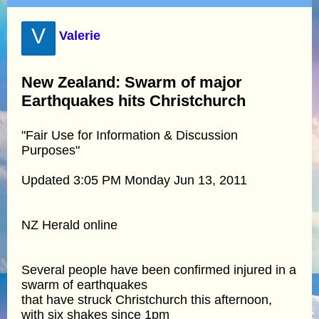
V
Valerie
New Zealand: Swarm of major
Earthquakes hits Christchurch
"Fair Use for Information & Discussion
Purposes"
Updated 3:05 PM Monday Jun 13, 2011
NZ Herald online
Several people have been confirmed injured in a
swarm of earthquakes
that have struck Christchurch this afternoon,
with six shakes since 1pm