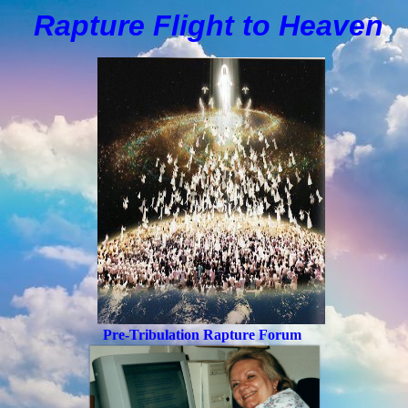
Rapture Flight to
H
eaven
Pre-Tribulation Rapture Forum