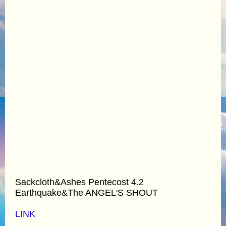
Sackcloth&Ashes Pentecost 4.2
Earthquake&The ANGEL'S SHOUT
LINK