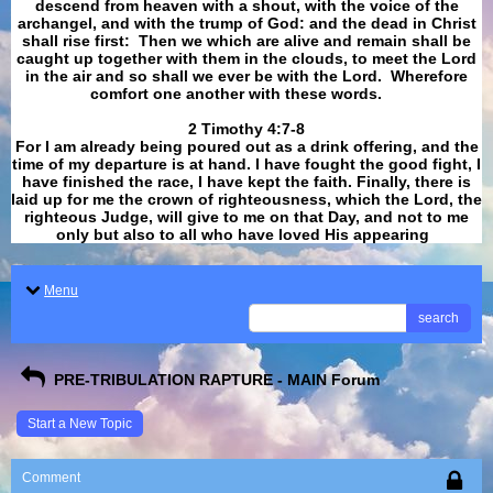
descend from heaven with a shout, with the voice of the
archangel, and with the trump of God: and the dead in Christ
shall rise first: Then we which are alive and remain shall be
caught up together with them in the clouds, to meet the Lord
in the air and so shall we ever be with the Lord. Wherefore
comfort one another with these words.
​​​​​​​2 Timothy 4:7-8
For I am already being poured out as a drink offering, and the
time of my departure is at hand. I have fought the good fight, I
have finished the race, I have kept the faith. Finally, there is
laid up for me the crown of righteousness, which the Lord, the
righteous Judge, will give to me on that Day, and not to me
only but also to all who have loved His appearing
.
Menu
search
PRE-TRIBULATION RAPTURE - MAIN Forum
Start a New Topic
Comment