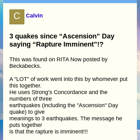
C
Calvin
3 quakes since “Ascension” Day
saying “Rapture Imminent”!?
This was found on RITA Now posted by
Beckabecks.
A “LOT” of work went into this by whomever put
this together.
He uses Strong’s Concordance and the
numbers of three
earthquakes (including the "Ascension" Day
quake) to give
meanings to 3 earthquakes. The message he
puts together
is that the rapture is imminent!!!