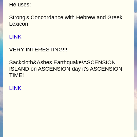
He uses:
Strong's Concordance with Hebrew and Greek
Lexicon
LINK
VERY INTERESTING!!!
Sackcloth&Ashes Earthquake/ASCENSION
ISLAND on ASCENSION day it's ASCENSION
TIME!
LINK