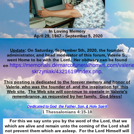
In Loving Memory
April 29, 1947 - September 5, 2020
Update
: On Saturday, September 5th, 2020, the founder,
administrator, and head moderator of this forum, Valerie S.,
went Home to be with the Lord. Her obituary can be found
https://memorials.demarcofuneralhomes.com/valerie
on
skrzyniak/4321619/index.php
.
This posting is dedicated to the forever memory and honor of
Valerie, who was the founder of, and the inspiration for, this
Web site.
The Web site will continue to operate in Valerie's
remembrance, as requested by her family. God bless!
Dedicated to God
the Father, Son, & Holy Spirit
1 Thessalonians 4:15-18
For this we say unto you by the word of the Lord, that we
which are alive and remain unto the coming of the Lord shall
not prevent them which are asleep. For the Lord Himself will