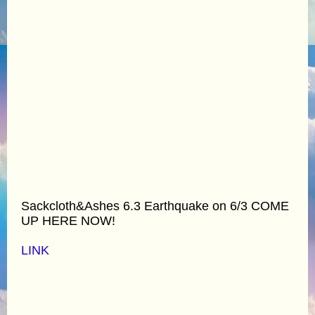
Sackcloth&Ashes 6.3 Earthquake on 6/3 COME
UP HERE NOW!
LINK