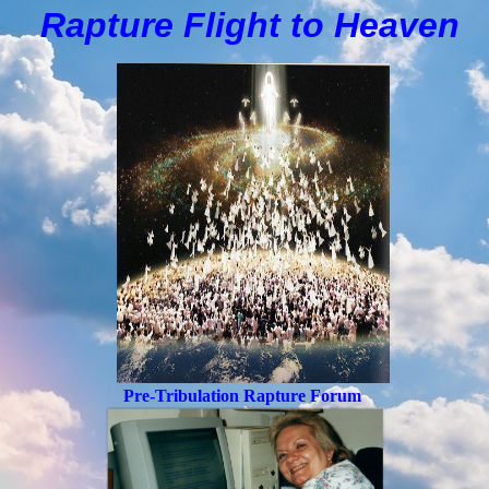
Rapture Flight to
H
eaven
Pre-Tribulation Rapture Forum