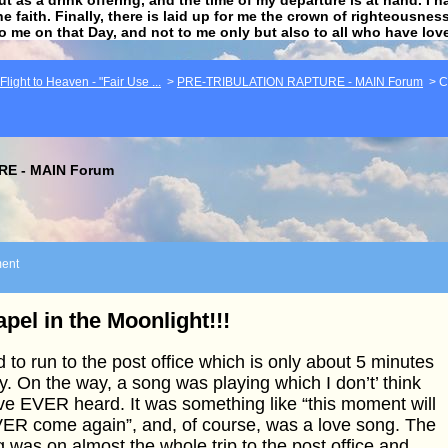
he faith. Finally, there is laid up for me the crown of righteousne
to me on that Day, and not to me only but also to all who have lo
light to Heaven - "Fair Use ...
>
PRE-TRIBULATION RAPTURE - MAIN Forum
>
C
E - MAIN Forum
ent
pel in the Moonlight!!!
d to run to the post office which is only about 5 minutes
. On the way, a song was playing which I don’t’ think
ve EVER heard. It was something like “this moment will
ER come again”, and, of course, was a love song. The
 was on almost the whole trip to the post office and,