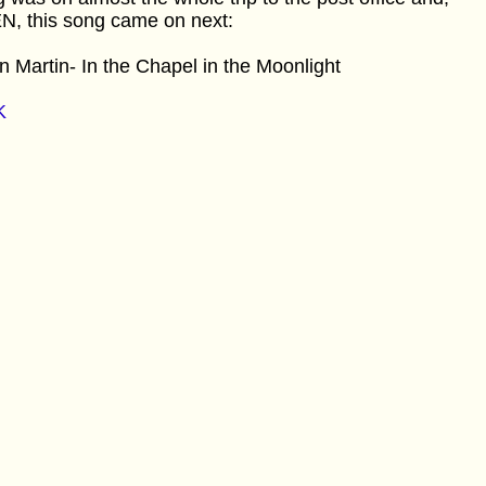
N, this song came on next:
 Martin- In the Chapel in the Moonlight
K