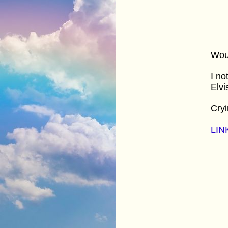
Woul
I no
Elvi
Cryi
LIN