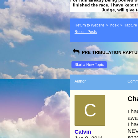
finished the race, I have kept t
Judge, will give 
Return to Website
>
Index
>
Rapture F
Recent Posts
PRE-TRIBULATION RAPTUR
Start a New Topic
Author
Comm
Cha
C
I ha
away
I ha
NEV
Calvin
song