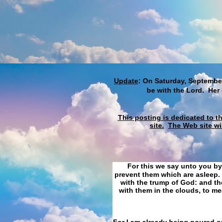
Update
: On Saturday, September
be with the Lord. Her
This posting is dedicated to t
site.
The Web site wi
For this we say unto you by
prevent them which are asleep. 
with the trump of God: and the
with them in the clouds, to me
For I am already being poured ou