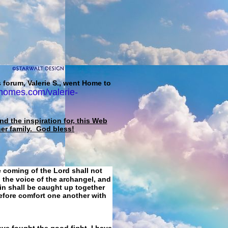
 forum, Valerie S., went Home to
homes.com/valerie-
d the inspiration for, this Web
her family. God bless!
e coming of the Lord shall not
 the voice of the archangel, and
ain shall be caught up together
refore comfort one another with
ave fought the good fight, I have