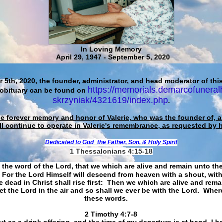
In Loving Memory
April 29, 1947 - September 5, 2020
 5th, 2020, the founder, administrator, and head moderator of this
https://memorials.demarcofuneral
 obituary can be found on
skrzyniak/4321619/index.php
.
he forever memory and honor of Valerie, who was the founder of, an
ll continue to operate in Valerie's remembrance, as requested by 
Dedicated to God
the Father, Son, & Holy Spirit
1 Thessalonians 4:15-18
 the word of the Lord, that we which are alive and remain unto th
For the Lord Himself will descend from heaven with a shout, with
 dead in Christ shall rise first: Then we which are alive and rem
et the Lord in the air and so shall we ever be with the Lord. Whe
these words.
​​​​​​​2 Timothy 4:7-8
t as a drink offering, and the time of my departure is at hand. I h