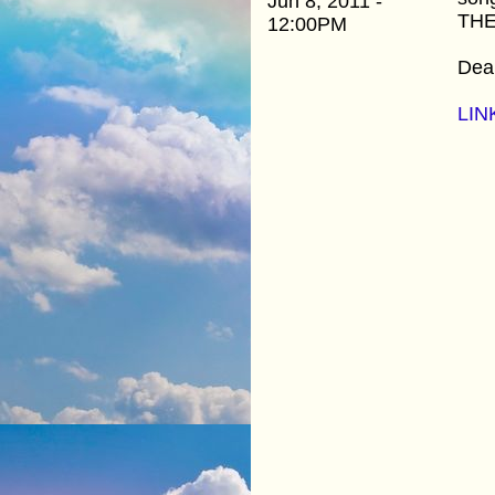
Jun 8, 2011 -
THE
12:00PM
Dean
LIN