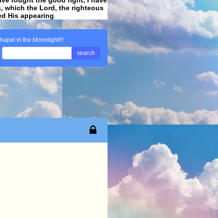
ss, which the Lord, the righteous
ved His appearing
.
hapel in the Moonlight!!!
search