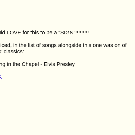
d LOVE for this to be a “SIGN”!!!!!!!!!
ticed, in the list of songs alongside this one was on of
s’ classics:
ng in the Chapel - Elvis Presley
K